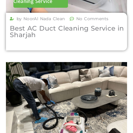
Cleaning Service
by NoorAl Nada Clean
No Comments
Best AC Duct Cleaning Service in
Sharjah