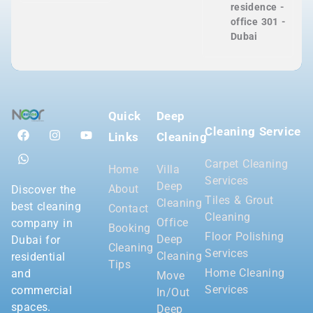
residence -
office 301 -
Dubai
Quick
Deep
Cleaning Service
Links
Cleaning
Carpet Cleaning
Home
Villa
Services
Deep
About
Discover the
Tiles & Grout
Cleaning
best cleaning
Contact
Cleaning
Office
company in
Booking
Floor Polishing
Deep
Dubai for
Cleaning
Services
Cleaning
residential
Tips
Home Cleaning
and
Move
Services
commercial
In/Out
spaces.
Deep