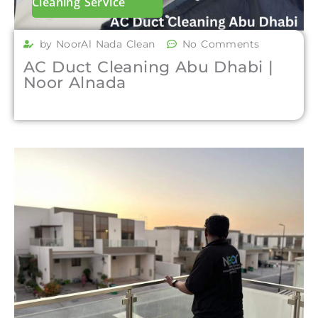
Cleaning Service
by NoorAl Nada Clean
No Comments
AC Duct Cleaning Abu Dhabi |
Noor Alnada