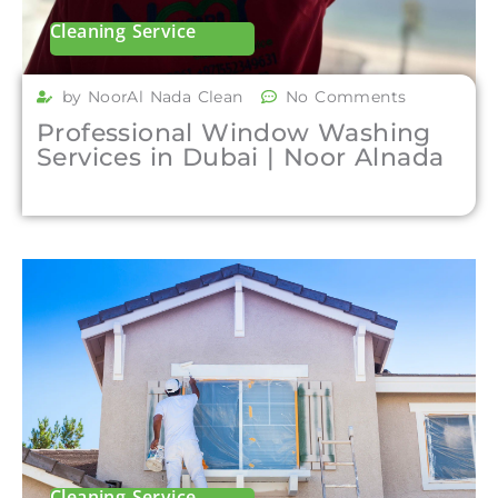
Cleaning Service
by NoorAl Nada Clean
No Comments
Professional Window Washing
Services in Dubai | Noor Alnada
Cleaning Service