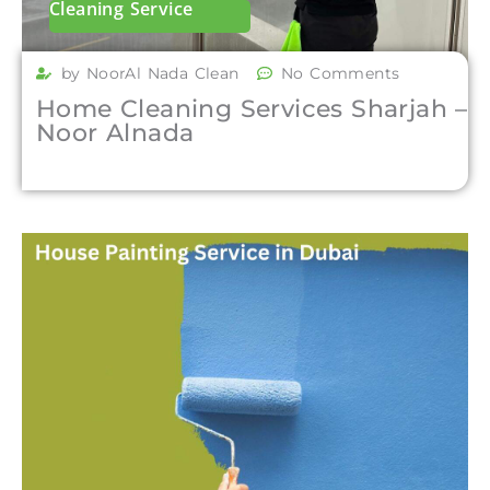
Cleaning Service
by NoorAl Nada Clean
No Comments
Home Cleaning Services Sharjah –
Noor Alnada