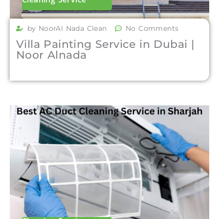
by NoorAl Nada Clean
No Comments
Villa Painting Service in Dubai |
Noor Alnada