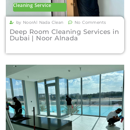
Cleaning Service
by NoorAl Nada Clean
No Comments
Deep Room Cleaning Services in
Dubai | Noor Alnada