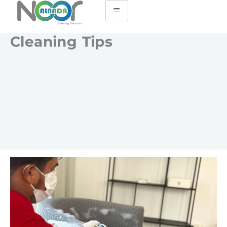
Cleaning Tips