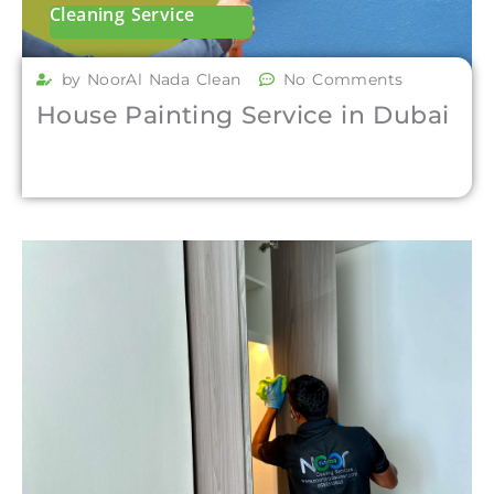
Cleaning Service
by NoorAl Nada Clean
No Comments
House Painting Service in Dubai