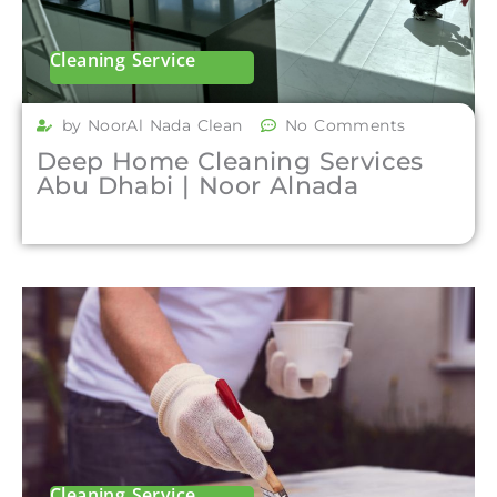
Cleaning Service
by NoorAl Nada Clean
No Comments
Deep Home Cleaning Services
Abu Dhabi | Noor Alnada
Cleaning Service