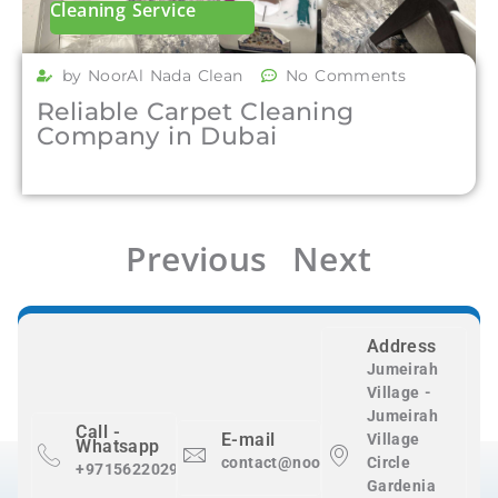
Cleaning Service
by NoorAl Nada Clean
No Comments
Reliable Carpet Cleaning
Company in Dubai
Previous
Next
Address
Jumeirah
Village -
Jumeirah
Call -
E-mail
Village
Whatsapp
contact@nooralnadaclean.com
Circle
+971562202983
Gardenia