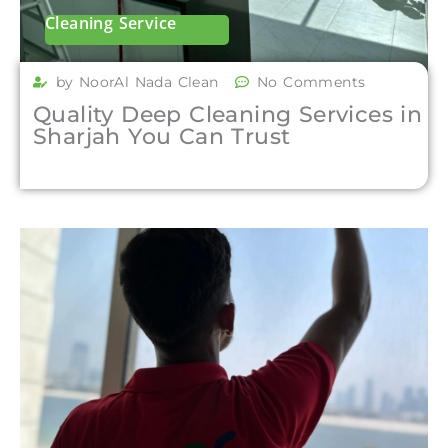
Cleaning Service
by NoorAl Nada Clean
No Comments
Quality Deep Cleaning Services in
Sharjah You Can Trust