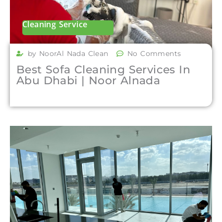
Cleaning Service
by NoorAl Nada Clean
No Comments
Best Sofa Cleaning Services In
Abu Dhabi | Noor Alnada