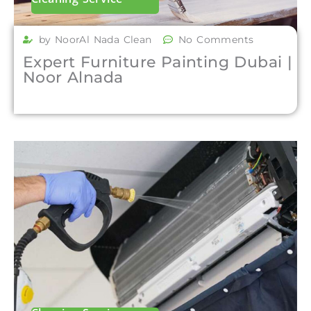
by NoorAl Nada Clean
No Comments
Expert Furniture Painting Dubai |
Noor Alnada