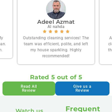
Emily Carter
Palm Jumeira
s! The
Affordable prices and spotless
d left
cleaning. I’m very satisfied with
ly
their services and will hire them
t
again.
Rated 5 out of 5
Read All
Give us a
Review
Review
Frequent
Watch us