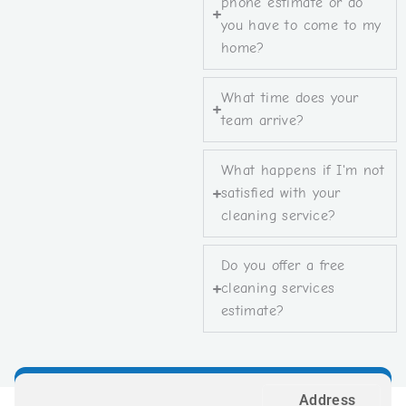
phone estimate or do
you have to come to my
home?
What time does your
team arrive?
What happens if I'm not
satisfied with your
cleaning service?
Do you offer a free
cleaning services
estimate?
Address