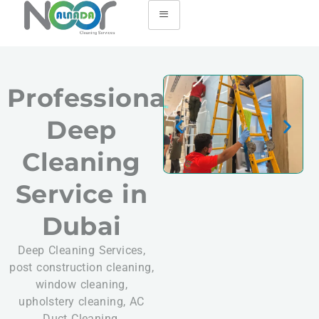
Professional
Deep
Cleaning
Service in
Dubai
Deep Cleaning Services,
post construction cleaning,
window cleaning,
upholstery cleaning, AC
Duct Cleaning,