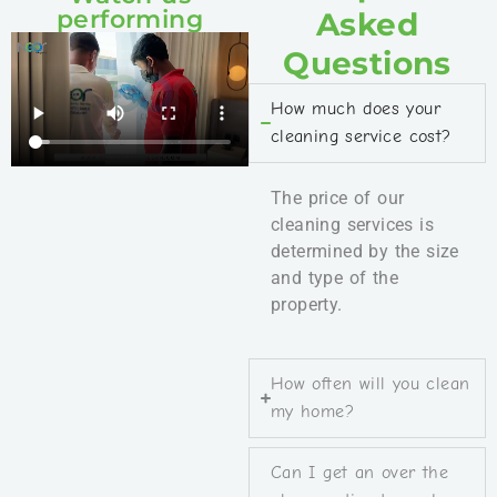
performing
Asked
Questions
How much does your
cleaning service cost?
The price of our
cleaning services is
determined by the size
and type of the
property.
How often will you clean
my home?
Can I get an over the