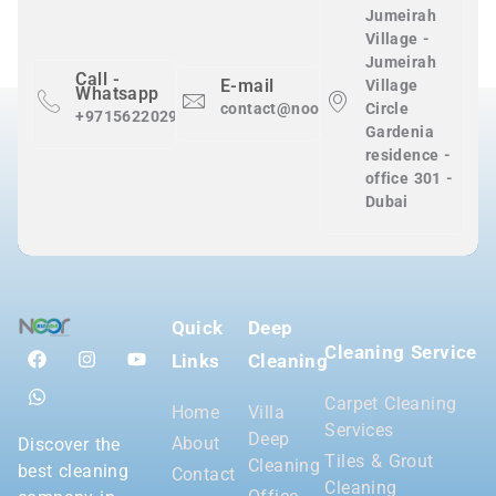
Jumeirah
Village -
Jumeirah
Call -
E-mail
Village
Whatsapp
contact@nooralnadaclean.com
Circle
+971562202983
Gardenia
residence -
office 301 -
Dubai
Quick
Deep
Cleaning Service
Links
Cleaning
Carpet Cleaning
Home
Villa
Services
Deep
About
Discover the
Tiles & Grout
Cleaning
best cleaning
Contact
Cleaning