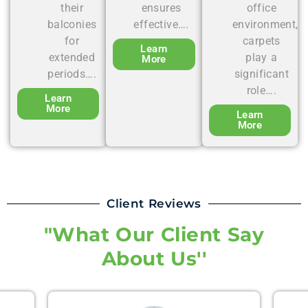
their
ensures
office
balconies
effective….
environment,
for
carpets
Learn
extended
play a
More
periods….
significant
role….
Learn
More
Learn
More
Client Reviews
"What Our Client Say
About Us''