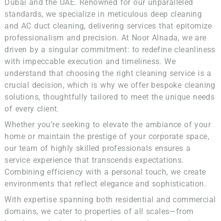
Dubai and the UAE. Renowned for our unparalleled
standards, we specialize in meticulous deep cleaning
and AC duct cleaning, delivering services that epitomize
professionalism and precision. At Noor Alnada, we are
driven by a singular commitment: to redefine cleanliness
with impeccable execution and timeliness. We
understand that choosing the right cleaning service is a
crucial decision, which is why we offer bespoke cleaning
solutions, thoughtfully tailored to meet the unique needs
of every client.
Whether you’re seeking to elevate the ambiance of your
home or maintain the prestige of your corporate space,
our team of highly skilled professionals ensures a
service experience that transcends expectations.
Combining efficiency with a personal touch, we create
environments that reflect elegance and sophistication.
With expertise spanning both residential and commercial
domains, we cater to properties of all scales—from