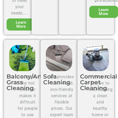
to meet
professiona
your
Learn
needs…..
More
Learn
More
Balcony/Artificial
Sofa
Commercial
In Dubai,
We provides
When it
Grass
Cleaning
Carpet
the hot
customized,
comes to
Cleaning
Cleaning
weather
eco-friendly
maintaining
makes it
services at
a clean
difficult
flexible
and
for people
prices. Our
healthy
to use
expert team
home or