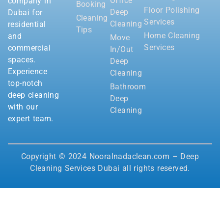
Office
company in
Booking
Floor Polishing
Deep
Dubai for
Cleaning
Services
Cleaning
residential
Tips
Home Cleaning
and
Move
Services
commercial
In/Out
spaces.
Deep
Experience
Cleaning
top-notch
Bathroom
deep cleaning
Deep
with our
Cleaning
expert team.
Copyright © 2024 Nooralnadaclean.com – Deep
Cleaning Services Dubai all rights reserved.