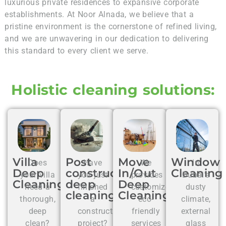
luxurious private residences to expansive corporate
establishments. At Noor Alnada, we believe that a
pristine environment is the cornerstone of refined living,
and we are unwavering in our dedication to delivering
this standard to every client we serve.
Holistic cleaning solutions:
Villa
Post
Move
Window
Does
Have
We
In
Deep
construction
In/Out
Cleaning
your villa
you just
provides
Dubai’s
Cleaning
deep
Deep
need a
finished
customized,
dusty
cleaning
Cleaning
thorough,
a
eco-
climate,
deep
construction
friendly
external
clean?
project?
services
glass