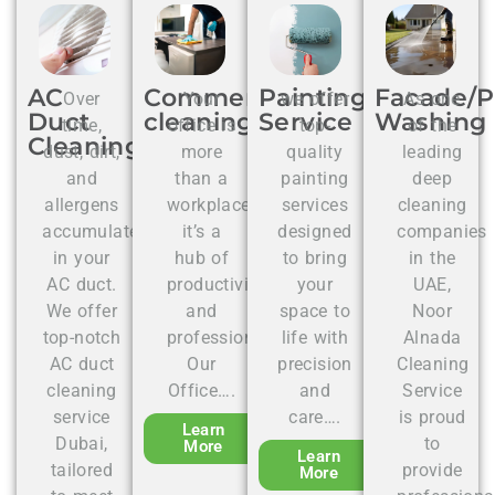
AC
Commercial
Painting
Facade/P
Over
Your
we offer
As one
Duct
cleaning
Service
Washing
time,
office is
top-
of the
Cleaning
dust, dirt,
more
quality
leading
and
than a
painting
deep
allergens
workplace;
services
cleaning
accumulate
it’s a
designed
companies
in your
hub of
to bring
in the
AC duct.
productivity
your
UAE,
We offer
and
space to
Noor
top-notch
professionalism.
life with
Alnada
AC duct
Our
precision
Cleaning
cleaning
Office….
and
Service
service
care….
is proud
Learn
Dubai,
to
More
Learn
tailored
provide
More