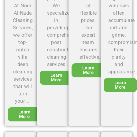
At Noor
We
at
windows
Al Nada
specialize
flexible
often
Cleaning
in
prices.
accumulate
Services,
providing
Our
dirt and
we offer
comprehensive
expert
grime,
top-
post
team
compromisi
notch
construction
ensures
their
villa
cleaning
effective….
clarity
deep
services…..
and
Learn
cleaning
appearance…
More
Learn
services
More
Learn
that will
More
turn
your…..
Learn
More