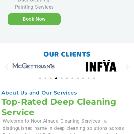
Painting Services
Book Now
OUR CLIENTS
About Us and Our Services
Top-Rated Deep Cleaning
Service
Welcome to Noor Alnada Cleaning Services—a
distinguished name in deep cleaning solutions across