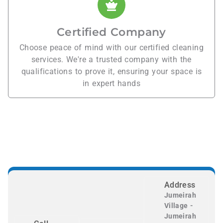
Certified Company
Choose peace of mind with our certified cleaning
services. We're a trusted company with the
qualifications to prove it, ensuring your space is
in expert hands
Address
Jumeirah
Village -
Jumeirah