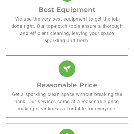
Best Equipment
We use the very best equipment to get the job
done right. Our top-notch tools ensure a thorough
and efficient cleaning, leaving your space
sparkling and fresh.
Reasonable Price
Get a sparkling clean space without breaking the
bank! Our services come at a reasonable price,
making cleanliness affordable for everyone.