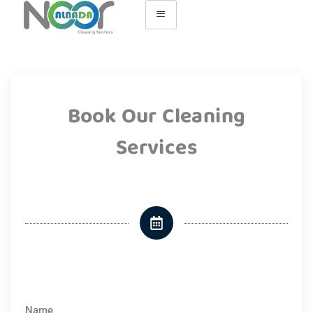
Book Our Cleaning
Services
Name