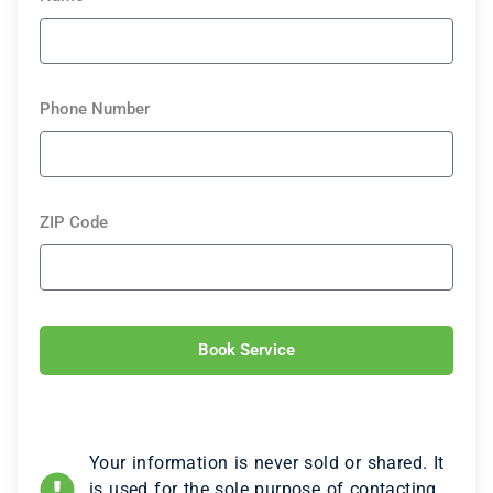
Phone Number
ZIP Code
Book Service
Your information is never sold or shared. It
is used for the sole purpose of contacting