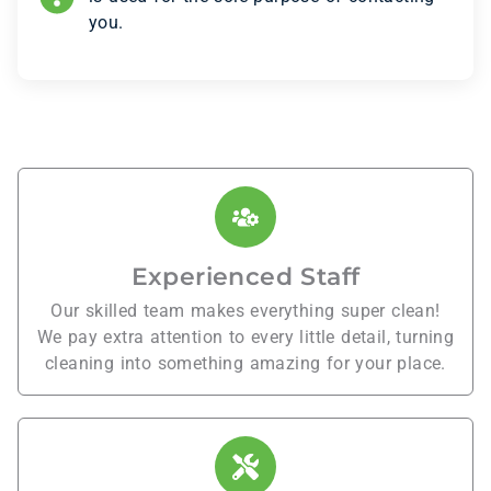
you.
Experienced Staff
Our skilled team makes everything super clean!
We pay extra attention to every little detail, turning
cleaning into something amazing for your place.