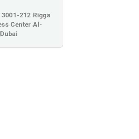
s
e 3001-212 Rigga
ess Center Al-
 Dubai