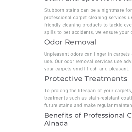
Stubborn stains can be a nightmare for
professional carpet cleaning services u
friendly cleaning products to tackle ev
spills to pet accidents, we ensure your
Odor Removal
Unpleasant odors can linger in carpets d
use. Our odor removal services use adv
your carpets smell fresh and pleasant.
Protective Treatments
To prolong the lifespan of your carpets
treatments such as stain-resistant coat
future stains and make regular maint
Benefits of Professional 
Alnada