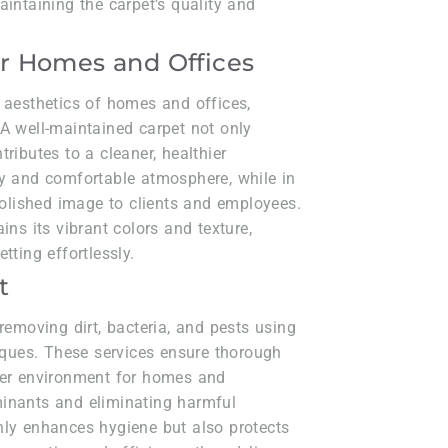
aintaining the carpet’s quality and
r Homes and Offices
 aesthetics of homes and offices,
A well-maintained carpet not only
ributes to a cleaner, healthier
zy and comfortable atmosphere, while in
 polished image to clients and employees.
ins its vibrant colors and texture,
tting effortlessly.
t
removing dirt, bacteria, and pests using
ues. These services ensure thorough
fer environment for homes and
minants and eliminating harmful
nly enhances hygiene but also protects