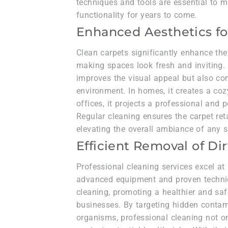
techniques and tools are essential to m
functionality for years to come.
Enhanced Aesthetics fo
Clean carpets significantly enhance the
making spaces look fresh and inviting. 
improves the visual appeal but also cont
environment. In homes, it creates a co
offices, it projects a professional and
Regular cleaning ensures the carpet reta
elevating the overall ambiance of any se
Efficient Removal of Dir
Professional cleaning services excel at 
advanced equipment and proven techniq
cleaning, promoting a healthier and sa
businesses. By targeting hidden conta
organisms, professional cleaning not o