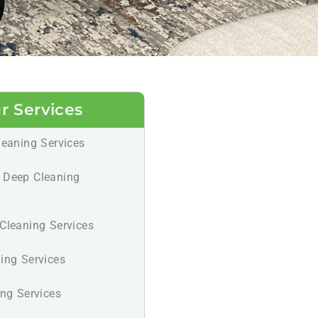
r Services
leaning Services
 Deep Cleaning
Cleaning Services
ing Services
ing Services