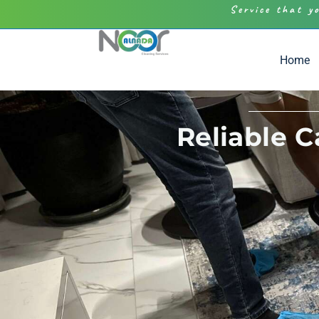
Service that y
Home
Reliable 