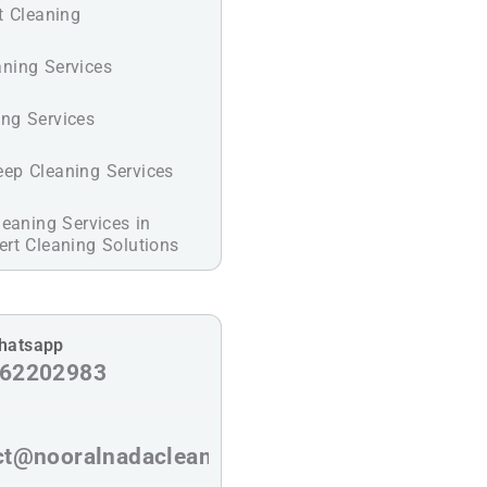
t Cleaning
ning Services
ng Services
ep Cleaning Services
leaning Services in
rt Cleaning Solutions
Whatsapp
62202983
ct@nooralnadaclean.com