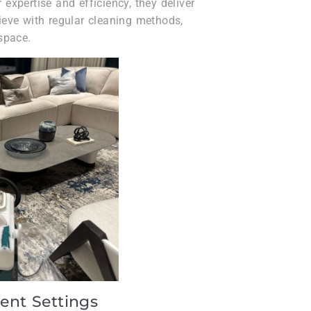
r expertise and efficiency, they deliver
chieve with regular cleaning methods,
space.
rent Settings