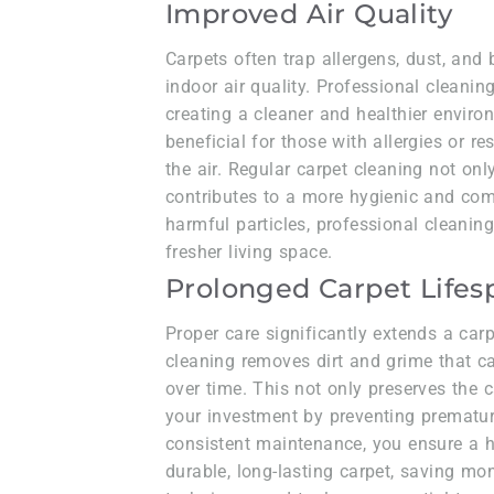
Improved Air Quality
Carpets often trap allergens, dust, and
indoor air quality. Professional cleaning
creating a cleaner and healthier enviro
beneficial for those with allergies or res
the air. Regular carpet cleaning not onl
contributes to a more hygienic and com
harmful particles, professional cleanin
fresher living space.
Prolonged Carpet Life
Proper care significantly extends a carp
cleaning removes dirt and grime that 
over time. This not only preserves the 
your investment by preventing prematur
consistent maintenance, you ensure a 
durable, long-lasting carpet, saving m