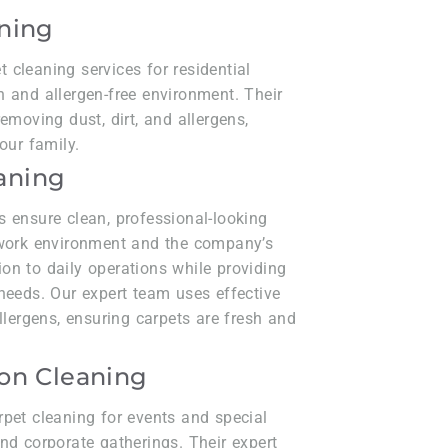
aning
cleaning services for residential
 and allergen-free environment. Their
emoving dust, dirt, and allergens,
our family.
aning
s ensure clean, professional-looking
 work environment and the company’s
on to daily operations while providing
needs. Our expert team uses effective
llergens, ensuring carpets are fresh and
.
ion Cleaning
rpet cleaning for events and special
nd corporate gatherings. Their expert