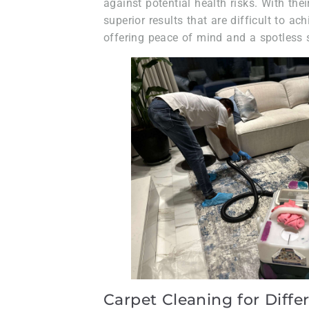
against potential health risks. With thei
superior results that are difficult to a
offering peace of mind and a spotless 
Carpet Cleaning for Diffe