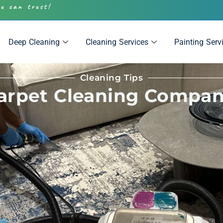
ou can trust!
Deep Cleaning
Cleaning Services
Painting Serv
Cleaning Tips
Carpet Cleaning Compan