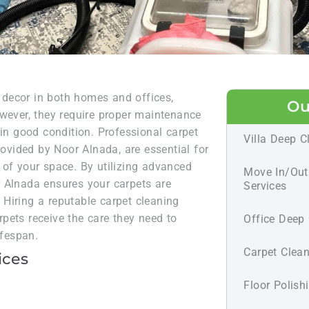
r decor in both homes and offices,
Ou
owever, they require proper maintenance
 in good condition. Professional carpet
Villa Deep C
rovided by Noor Alnada, are essential for
 of your space. By utilizing advanced
Move In/Out
 Alnada ensures your carpets are
Services
. Hiring a reputable carpet cleaning
pets receive the care they need to
Office Deep 
ifespan.
Carpet Clean
ices
Floor Polish