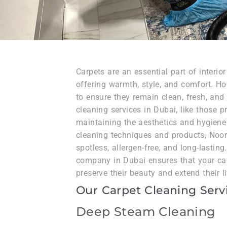
Carpets are an essential part of interio
offering warmth, style, and comfort. H
to ensure they remain clean, fresh, and
cleaning services in Dubai, like those p
maintaining the aesthetics and hygiene
cleaning techniques and products, Noor
spotless, allergen-free, and long-lasting
company in Dubai ensures that your car
preserve their beauty and extend their l
Our Carpet Cleaning Serv
Deep Steam Cleaning