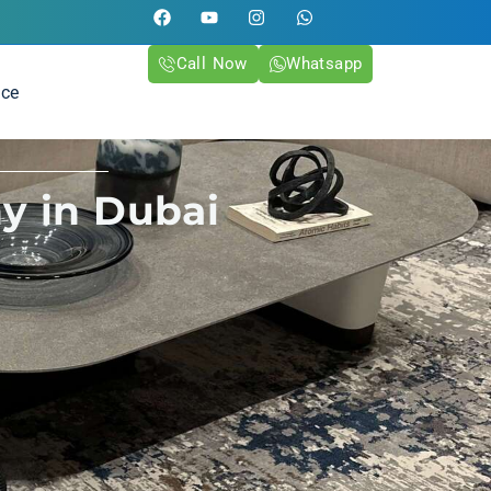
Call Now
Whatsapp
ice
y in Dubai