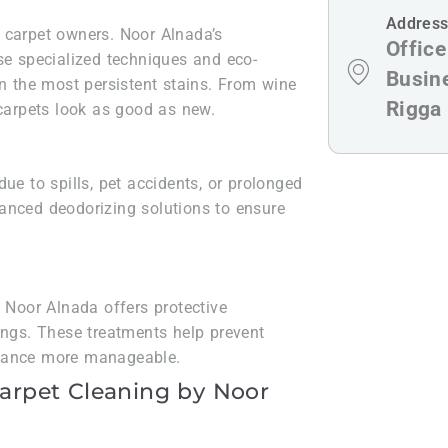
Addres
 carpet owners. Noor Alnada’s
Offic
se specialized techniques and eco-
Busin
en the most persistent stains. From wine
Rigga
 carpets look as good as new.
ue to spills, pet accidents, or prolonged
anced deodorizing solutions to ensure
, Noor Alnada offers protective
ings. These treatments help prevent
enance more manageable.
Carpet Cleaning by Noor