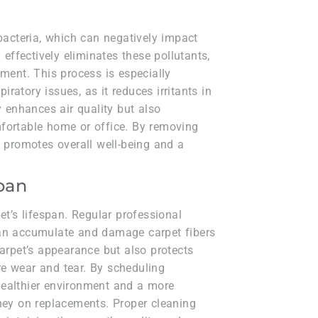
 bacteria, which can negatively impact
 effectively eliminates these pollutants,
nment. This process is especially
piratory issues, as it reduces irritants in
y enhances air quality but also
fortable home or office. By removing
g promotes overall well-being and a
span
et’s lifespan. Regular professional
can accumulate and damage carpet fibers
carpet’s appearance but also protects
e wear and tear. By scheduling
healthier environment and a more
oney on replacements. Proper cleaning