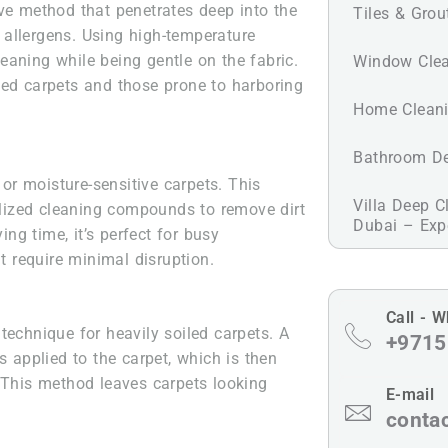
ve method that penetrates deep into the
Tiles & Grou
nd allergens. Using high-temperature
eaning while being gentle on the fabric.
Window Clea
oiled carpets and those prone to harboring
Home Cleani
Bathroom De
 or moisture-sensitive carpets. This
Villa Deep C
ized cleaning compounds to remove dirt
Dubai – Expe
ing time, it’s perfect for busy
 require minimal disruption.
Call - 
technique for heavily soiled carpets. A
+9715
s applied to the carpet, which is then
. This method leaves carpets looking
E-mail
conta
l