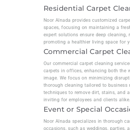
Residential Carpet Cle
Noor Alnada provides customized carpet 
spaces, focusing on maintaining a fresh
expert solutions ensure deep cleaning, r
promoting a healthier living space for y
Commercial Carpet Cle
Our commercial carpet cleaning service
carpets in offices, enhancing both the
image. We focus on minimizing disrupti
thorough cleaning tailored to business 
techniques to remove dirt, stains, and a
inviting for employees and clients alike
Event or Special Occas
Noor Alnada specializes in thorough ca
occasions, such as weddings, parties, a