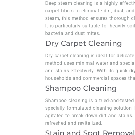
Deep steam cleaning is a highly effecti
carpet fibers to eliminate dirt, dust, a
steam, this method ensures thorough cl
It is particularly suitable for heavily s
bacteria and dust mites.
Dry Carpet Cleaning
Dry carpet cleaning is ideal for delicate
method uses minimal water and special
and stains effectively. With its quick dry
households and commercial spaces that
Shampoo Cleaning
Shampoo cleaning is a tried-and-tested 
specially formulated cleaning solution i
agitated to break down dirt and stains
refreshed and revitalized.
Stain and Spot Remova