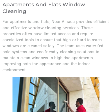
Apartments And Flats Window
Cleaning
For apartments and flats, Noor Alnada provides efficient
window cleaning services
and effective
. These
properties often have limited access and require
specialized tools to ensure that high or hard-to-reach
windows are cleaned safely. The team uses water-fed
pole systems and eco-friendly cleaning solutions to
maintain clean windows in high-rise apartments,
improving both the appearance and the indoor
environment.