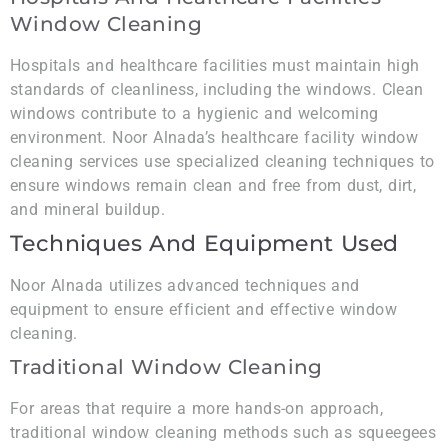
Window Cleaning
Hospitals and healthcare facilities must maintain high
standards of cleanliness, including the windows. Clean
windows contribute to a hygienic and welcoming
environment. Noor Alnada’s healthcare facility window
cleaning services use specialized cleaning techniques to
ensure windows remain clean and free from dust, dirt,
and mineral buildup.
Techniques And Equipment Used
Noor Alnada utilizes advanced techniques and
equipment to ensure efficient and effective window
cleaning.
Traditional Window Cleaning
For areas that require a more hands-on approach,
traditional window cleaning methods such as squeegees