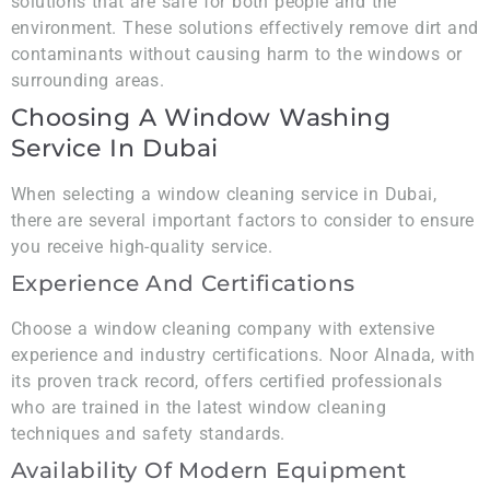
solutions that are safe for both people and the
environment. These solutions effectively remove dirt and
contaminants without causing harm to the windows or
surrounding areas.
Choosing A Window Washing
Service In Dubai
When selecting a window cleaning service in Dubai,
there are several important factors to consider to ensure
you receive high-quality service.
Experience And Certifications
Choose a window cleaning company with extensive
experience and industry certifications. Noor Alnada, with
its proven track record, offers certified professionals
who are trained in the latest window cleaning
techniques and safety standards.
Availability Of Modern Equipment