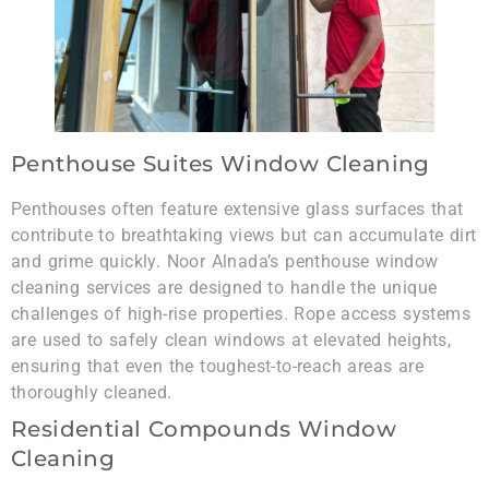
Penthouse Suites Window Cleaning
Penthouses often feature extensive glass surfaces that
contribute to breathtaking views but can accumulate dirt
and grime quickly. Noor Alnada’s penthouse window
cleaning services are designed to handle the unique
challenges of high-rise properties. Rope access systems
are used to safely clean windows at elevated heights,
ensuring that even the toughest-to-reach areas are
thoroughly cleaned.
Residential Compounds Window
Cleaning