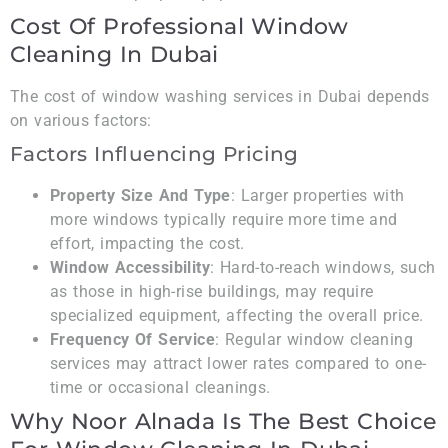
Cost Of Professional Window
Cleaning In Dubai
The cost of window washing services in Dubai depends
on various factors:
Factors Influencing Pricing
Property Size And Type
: Larger properties with
more windows typically require more time and
effort, impacting the cost.
Window Accessibility
: Hard-to-reach windows, such
as those in high-rise buildings, may require
specialized equipment, affecting the overall price.
Frequency Of Service
: Regular window cleaning
services may attract lower rates compared to one-
time or occasional cleanings.
Why Noor Alnada Is The Best Choice