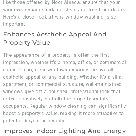
like those offered by Noor Alnada, ensure that your
windows remain sparkling clean and free from debris.
Here’s a closer look at why window washing is so
important:
Enhances Aesthetic Appeal And
Property Value
The appearance of a property is often the first
impression, whether it’s a home, office, or commercial
space. Clean, clear windows enhance the overall
aesthetic appeal of any building. Whether it’s a villa,
apartment, or commercial structure, well-maintained
windows give off a polished, professional look that
reflects positively on both the property and its
occupants. Regular window cleaning can significantly
boost a property’s value, making it more attractive to
potential buyers or tenants.
Improves Indoor Lighting And Energy