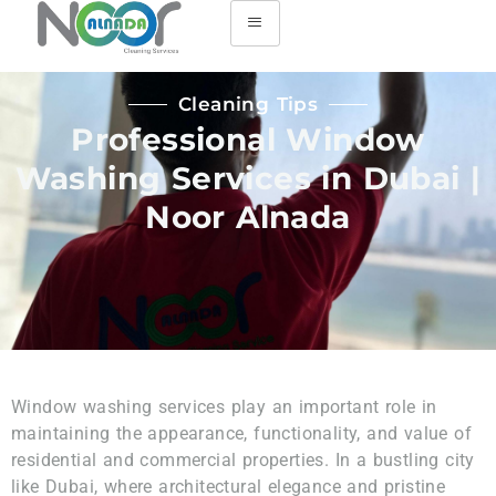
Cleaning Tips
Professional Window
Washing Services in Dubai |
Noor Alnada
Window washing services play an important role in
maintaining the appearance, functionality, and value of
residential and commercial properties. In a bustling city
like Dubai, where architectural elegance and pristine