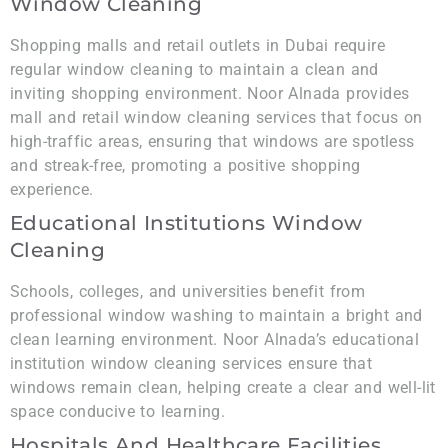
Window Cleaning
Shopping malls and retail outlets in Dubai require
regular window cleaning to maintain a clean and
inviting shopping environment. Noor Alnada provides
mall and retail window cleaning services that focus on
high-traffic areas, ensuring that windows are spotless
and streak-free, promoting a positive shopping
experience.
Educational Institutions Window
Cleaning
Schools, colleges, and universities benefit from
professional window washing to maintain a bright and
clean learning environment. Noor Alnada’s educational
institution window cleaning services ensure that
windows remain clean, helping create a clear and well-lit
space conducive to learning.
Hospitals And Healthcare Facilities