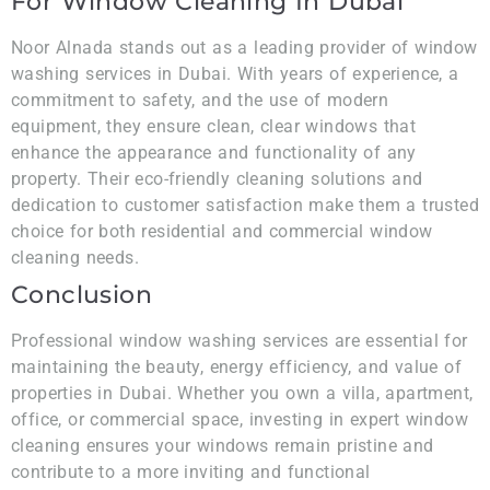
For Window Cleaning In Dubai
Noor Alnada stands out as a leading provider of window
washing services in Dubai. With years of experience, a
commitment to safety, and the use of modern
equipment, they ensure clean, clear windows that
enhance the appearance and functionality of any
property. Their eco-friendly cleaning solutions and
dedication to customer satisfaction make them a trusted
choice for both residential and commercial window
cleaning needs.
Conclusion
Professional window washing services are essential for
maintaining the beauty, energy efficiency, and value of
properties in Dubai. Whether you own a villa, apartment,
office, or commercial space, investing in expert window
cleaning ensures your windows remain pristine and
contribute to a more inviting and functional