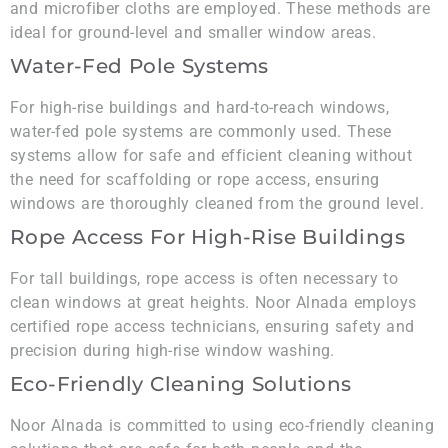
and microfiber cloths are employed. These methods are
ideal for ground-level and smaller window areas.
Water-Fed Pole Systems
For high-rise buildings and hard-to-reach windows,
water-fed pole systems are commonly used. These
systems allow for safe and efficient cleaning without
the need for scaffolding or rope access, ensuring
windows are thoroughly cleaned from the ground level.
Rope Access For High-Rise Buildings
For tall buildings, rope access is often necessary to
clean windows at great heights. Noor Alnada employs
certified rope access technicians, ensuring safety and
precision during high-rise window washing.
Eco-Friendly Cleaning Solutions
Noor Alnada is committed to using eco-friendly cleaning