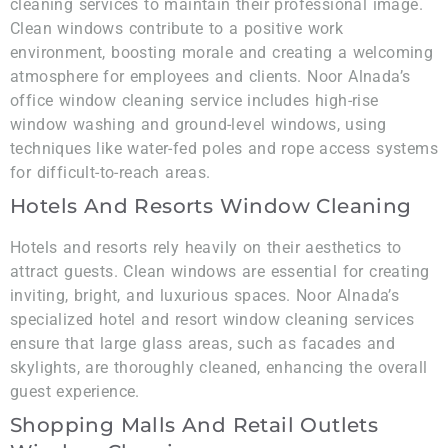
cleaning services to maintain their professional image.
Clean windows contribute to a positive work
environment, boosting morale and creating a welcoming
atmosphere for employees and clients. Noor Alnada’s
office window cleaning service includes high-rise
window washing and ground-level windows, using
techniques like water-fed poles and rope access systems
for difficult-to-reach areas.
Hotels And Resorts Window Cleaning
Hotels and resorts rely heavily on their aesthetics to
attract guests. Clean windows are essential for creating
inviting, bright, and luxurious spaces. Noor Alnada’s
specialized hotel and resort window cleaning services
ensure that large glass areas, such as facades and
skylights, are thoroughly cleaned, enhancing the overall
guest experience.
Shopping Malls And Retail Outlets