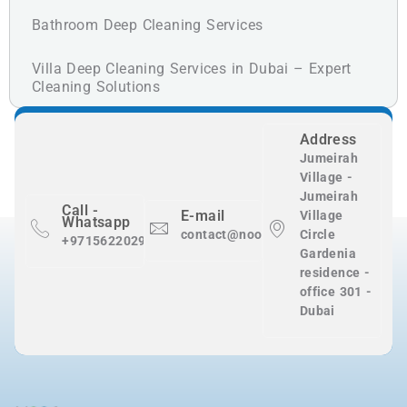
Bathroom Deep Cleaning Services
Villa Deep Cleaning Services in Dubai – Expert
Cleaning Solutions
Address
Jumeirah
Village -
Jumeirah
Call -
E-mail
Village
Whatsapp
contact@nooralnadaclean.com
Circle
+971562202983
Gardenia
residence -
office 301 -
Dubai