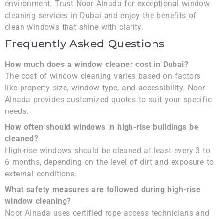
environment. Trust Noor Alnada for exceptional window
cleaning services in Dubai and enjoy the benefits of
clean windows that shine with clarity.
Frequently Asked Questions
How much does a window cleaner cost in Dubai?
The cost of window cleaning varies based on factors
like property size, window type, and accessibility. Noor
Alnada provides customized quotes to suit your specific
needs.
How often should windows in high-rise buildings be
cleaned?
High-rise windows should be cleaned at least every 3 to
6 months, depending on the level of dirt and exposure to
external conditions.
What safety measures are followed during high-rise
window cleaning?
Noor Alnada uses certified rope access technicians and