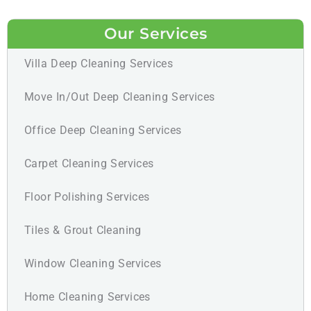
Our Services
Villa Deep Cleaning Services
Move In/Out Deep Cleaning Services
Office Deep Cleaning Services
Carpet Cleaning Services
Floor Polishing Services
Tiles & Grout Cleaning
Window Cleaning Services
Home Cleaning Services