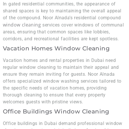
In gated residential communities, the appearance of
shared spaces is key to maintaining the overall appeal
of the compound. Noor Alnada’s residential compound
window cleaning
services cover windows of communal
areas, ensuring that common spaces like lobbies,
corridors, and recreational facilities are kept spotless.
Vacation Homes Window Cleaning
Vacation homes and rental properties in Dubai need
regular window cleaning to maintain their appeal and
ensure they remain inviting for guests. Noor Alnada
offers specialized window washing services tailored to
the specific needs of vacation homes, providing
thorough cleaning to ensure that every property
welcomes guests with pristine views.
Office Buildings Window Cleaning
Office buildings in Dubai demand professional window