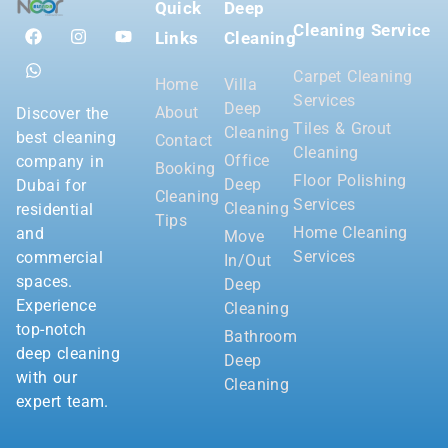
Quick
Deep
Cleaning Service
Links
Cleaning
Carpet Cleaning
Home
Villa
Services
Deep
About
Discover the
Tiles & Grout
Cleaning
best cleaning
Contact
Cleaning
Office
company in
Booking
Floor Polishing
Deep
Dubai for
Cleaning
Services
Cleaning
residential
Tips
Home Cleaning
and
Move
Services
commercial
In/Out
spaces.
Deep
Experience
Cleaning
top-notch
Bathroom
deep cleaning
Deep
with our
Cleaning
expert team.