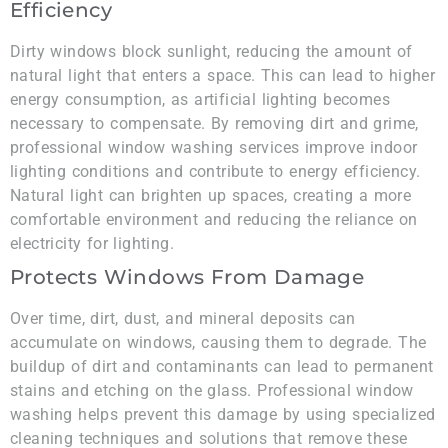
Efficiency
Dirty windows block sunlight, reducing the amount of
natural light that enters a space. This can lead to higher
energy consumption, as artificial lighting becomes
necessary to compensate. By removing dirt and grime,
professional window washing services improve indoor
lighting conditions and contribute to energy efficiency.
Natural light can brighten up spaces, creating a more
comfortable environment and reducing the reliance on
electricity for lighting.
Protects Windows From Damage
Over time, dirt, dust, and mineral deposits can
accumulate on windows, causing them to degrade. The
buildup of dirt and contaminants can lead to permanent
stains and etching on the glass. Professional window
washing helps prevent this damage by using specialized
cleaning techniques and solutions that remove these