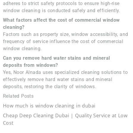
adheres to strict safety protocols to ensure high-rise
window cleaning is conducted safely and efficiently.
What factors affect the cost of commercial window
cleaning?
Factors such as property size, window accessibility, and
frequency of service influence the cost of commercial
window cleaning.
Can you remove hard water stains and mineral
deposits from windows?
Yes, Noor Alnada uses specialized cleaning solutions to
effectively remove hard water stains and mineral
deposits, restoring the clarity of windows.
Related Posts
How much is window cleaning in dubai
Cheap Deep Cleaning Dubai | Quality Service at Low
Cost