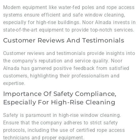
Modern equipment like water-fed poles and rope access
systems ensure efficient and safe window cleaning,
especially for high-rise buildings. Noor Alnada invests in
state-of-the-art equipment to provide top-notch services.
Customer Reviews And Testimonials
Customer reviews and testimonials provide insights into
the company’s reputation and service quality. Noor
Alnada has garnered positive feedback from satisfied
customers, highlighting their professionalism and
expertise.
Importance Of Safety Compliance,
Especially For High-Rise Cleaning
Safety is paramount in high-rise window cleaning.
Ensure that the company adheres to strict safety
protocols, including the use of certified rope access
technicians and proper equipment.