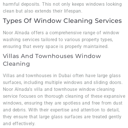
harmful deposits. This not only keeps windows looking
clean but also extends their lifespan.
Types Of Window Cleaning Services
Noor Alnada offers a comprehensive range of window
washing services tailored to various property types,
ensuring that every space is properly maintained.
Villas And Townhouses Window
Cleaning
Villas and townhouses in Dubai often have large glass
surfaces, including multiple windows and sliding doors.
Noor Alnada’s villa and townhouse window cleaning
service focuses on thorough cleaning of these expansive
windows, ensuring they are spotless and free from dust
and debris. With their expertise and attention to detail,
they ensure that large glass surfaces are treated gently
and effectively.