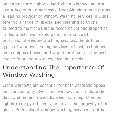
appearance are highly valued, clean windows are not
just a luxury but a necessity. Noor Alnada stands out as
a leading provider of window washing services in Dubai,
offering a range of specialized cleaning solutions
tailored to meet the unique needs of various properties.
In this article, we’ll explore the importance of
professional window washing services, the different
types of window cleaning services offered, techniques
and equipment used, and why Noor Alnada is the best
choice for all your window cleaning needs.
Understanding The Importance Of
Window Washing
Clean windows are essential for both aesthetic appeal
and functionality. Over time, windows accumulate dirt,
dust, and mineral deposits, which can impact indoor
lighting, energy efficiency, and even the longevity of the
glass. Professional window washing services in Dubai,