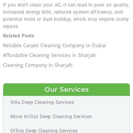
If you don’t clean your AC, it can lead to poor air quality,
increased energy bills, reduced system efficiency, and
potential mold or dust buildup, which may require costly
repairs.
Related Posts
Reliable Carpet Cleaning Company in Dubai
Affordable Cleaning Services in Sharjah
Cleaning Company in Sharjah
Our Services
Villa Deep Cleaning Services
Move In/Out Deep Cleaning Services
Office Deep Cleaning Services