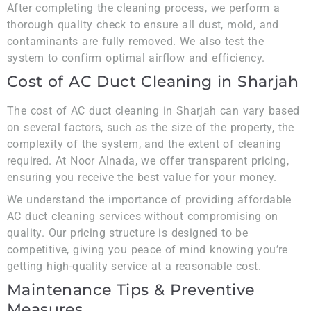
After completing the cleaning process, we perform a
thorough quality check to ensure all dust, mold, and
contaminants are fully removed. We also test the
system to confirm optimal airflow and efficiency.
Cost of AC Duct Cleaning in Sharjah
The cost of AC duct cleaning in Sharjah can vary based
on several factors, such as the size of the property, the
complexity of the system, and the extent of cleaning
required. At Noor Alnada, we offer transparent pricing,
ensuring you receive the best value for your money.
We understand the importance of providing affordable
AC duct cleaning services without compromising on
quality. Our pricing structure is designed to be
competitive, giving you peace of mind knowing you’re
getting high-quality service at a reasonable cost.
Maintenance Tips & Preventive
Measures