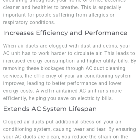
cleaner and healthier to breathe. This is especially
important for people suffering from allergies or
respiratory conditions.
Increases Efficiency and Performance
When air ducts are clogged with dust and debris, your
AC unit has to work harder to circulate air. This leads to
increased energy consumption and higher utility bills. By
removing these blockages through AC duct cleaning
services, the efficiency of your air conditioning system
improves, leading to better performance and lower
energy costs. A well-maintained AC unit runs more
efficiently, helping you save on electricity bills.
Extends AC System Lifespan
Clogged air ducts put additional stress on your air
conditioning system, causing wear and tear. By ensuring
your AC ducts are clean, you reduce the strain on the