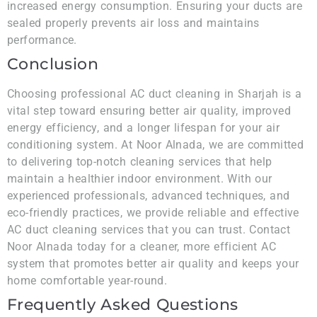
increased energy consumption. Ensuring your ducts are
sealed properly prevents air loss and maintains
performance.
Conclusion
Choosing professional AC duct cleaning in Sharjah is a
vital step toward ensuring better air quality, improved
energy efficiency, and a longer lifespan for your air
conditioning system. At Noor Alnada, we are committed
to delivering top-notch cleaning services that help
maintain a healthier indoor environment. With our
experienced professionals, advanced techniques, and
eco-friendly practices, we provide reliable and effective
AC duct cleaning services that you can trust. Contact
Noor Alnada today for a cleaner, more efficient AC
system that promotes better air quality and keeps your
home comfortable year-round.
Frequently Asked Questions