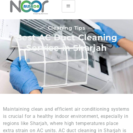
Cleaning Tips
Best AC Duct Cleaning
Service in Sharjah
Maintaining clean and efficient air conditioning systems
is crucial for a healthy indoor environment, especially in
regions like Sharjah, where high temperatures place
extra strain on AC units. AC duct cleaning in Sharjah is