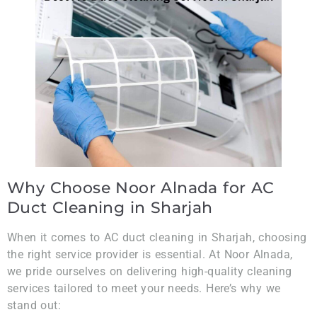
Why Choose Noor Alnada for AC
Duct Cleaning in Sharjah
When it comes to AC duct cleaning in Sharjah, choosing
the right service provider is essential. At Noor Alnada,
we pride ourselves on delivering high-quality cleaning
services tailored to meet your needs. Here’s why we
stand out: