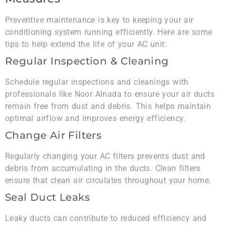
Preventive maintenance is key to keeping your air
conditioning system running efficiently. Here are some
tips to help extend the life of your AC unit:
Regular Inspection & Cleaning
Schedule regular inspections and cleanings with
professionals like Noor Alnada to ensure your air ducts
remain free from dust and debris. This helps maintain
optimal airflow and improves energy efficiency.
Change Air Filters
Regularly changing your AC filters prevents dust and
debris from accumulating in the ducts. Clean filters
ensure that clean air circulates throughout your home.
Seal Duct Leaks
Leaky ducts can contribute to reduced efficiency and