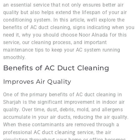
an essential service that not only ensures better air
quality but also helps extend the lifespan of your air
conditioning system. In this article, we’ll explore the
benefits of AC duct cleaning, signs indicating when you
need it, why you should choose Noor Alnada for this
service, our cleaning process, and important
maintenance tips to keep your AC system running
smoothly.
Benefits of AC Duct Cleaning
Improves Air Quality
One of the primary benefits of AC duct cleaning in
Sharjah is the significant improvement in indoor air
quality. Over time, dust, debris, mold, and allergens
accumulate in your air ducts, reducing the air quality.
When these contaminants are removed through a
AC duct cleaning
professional
service, the air
circulating throughout your home or office becomes