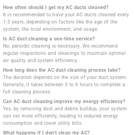
How often should I get my AC ducts cleaned?
It is recommended to have your AC ducts cleaned every
1-3 years, depending on factors like the age of the
system, the local environment, and usage.
Is AC duct cleaning a one-time service?
No, periodic cleaning is necessary. We recommend
regular inspections and cleanings to maintain optimal
air quality and system efficiency.
How long does the AC duct cleaning process take?
The duration depends on the size of your duct system.
Generally, it takes between 3 to 6 hours to complete a
full cleaning process.
Can AC duct cleaning improve my energy efficiency?
Yes, by removing dust and debris buildup, your system
can run more efficiently, leading to reduced energy
consumption and lower utility bills.
What happens if I don’t clean my AC?