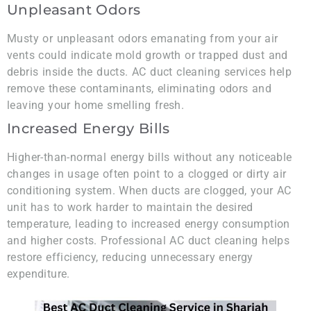
Unpleasant Odors
Musty or unpleasant odors emanating from your air
vents could indicate mold growth or trapped dust and
debris inside the ducts. AC duct cleaning services help
remove these contaminants, eliminating odors and
leaving your home smelling fresh.
Increased Energy Bills
Higher-than-normal energy bills without any noticeable
changes in usage often point to a clogged or dirty air
conditioning system. When ducts are clogged, your AC
unit has to work harder to maintain the desired
temperature, leading to increased energy consumption
and higher costs. Professional AC duct cleaning helps
restore efficiency, reducing unnecessary energy
expenditure.