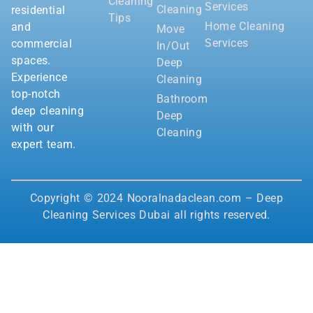
Cleaning
Services
Cleaning
residential
Tips
Home Cleaning
and
Move
Services
commercial
In/Out
spaces.
Deep
Experience
Cleaning
top-notch
Bathroom
deep cleaning
Deep
with our
Cleaning
expert team.
Copyright © 2024 Nooralnadaclean.com – Deep
Cleaning Services Dubai all rights reserved.