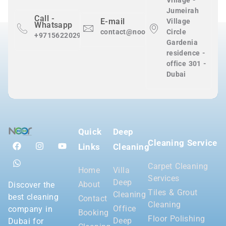
Village -
Jumeirah
Call -
E-mail
Village
Whatsapp
contact@nooralnadaclean.com
Circle
+971562202983
Gardenia
residence -
office 301 -
Dubai
Quick
Deep
Cleaning Service
Links
Cleaning
Carpet Cleaning
Home
Villa
Services
Deep
About
Discover the
Tiles & Grout
Cleaning
best cleaning
Contact
Cleaning
Office
company in
Booking
Floor Polishing
Deep
Dubai for