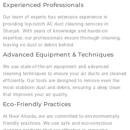
Experienced Professionals
Our team of experts has extensive experience in
providing top-notch AC duct cleaning services in
Sharjah. With years of knowledge and hands-on
expertise, our professionals ensure thorough cleaning,
leaving no dust or debris behind.
Advanced Equipment & Techniques
We use state-of-the-art equipment and advanced
cleaning techniques to ensure your air ducts are cleaned
efficiently. Our tools are designed to remove even the
most stubborn dust and debris, ensuring a deep clean
that improves your air quality.
Eco-Friendly Practices
At Noor Alnada, we are committed to environmentally
friendly practices. We use safe and eco-conscious