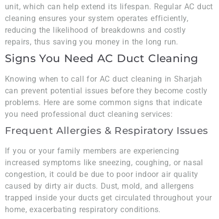
unit, which can help extend its lifespan. Regular AC duct
cleaning ensures your system operates efficiently,
reducing the likelihood of breakdowns and costly
repairs, thus saving you money in the long run.
Signs You Need AC Duct Cleaning
Knowing when to call for AC duct cleaning in Sharjah
can prevent potential issues before they become costly
problems. Here are some common signs that indicate
you need professional duct cleaning services:
Frequent Allergies & Respiratory Issues
If you or your family members are experiencing
increased symptoms like sneezing, coughing, or nasal
congestion, it could be due to poor indoor air quality
caused by dirty air ducts. Dust, mold, and allergens
trapped inside your ducts get circulated throughout your
home, exacerbating respiratory conditions.