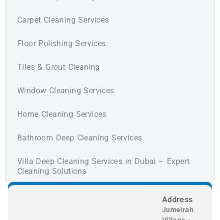
Carpet Cleaning Services
Floor Polishing Services
Tiles & Grout Cleaning
Window Cleaning Services
Home Cleaning Services
Bathroom Deep Cleaning Services
Villa Deep Cleaning Services in Dubai – Expert
Cleaning Solutions
Address
Jumeirah