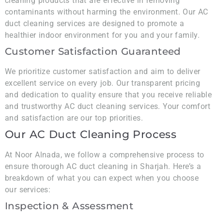
cleaning products that are effective in removing
contaminants without harming the environment. Our AC
duct cleaning services are designed to promote a
healthier indoor environment for you and your family.
Customer Satisfaction Guaranteed
We prioritize customer satisfaction and aim to deliver
excellent service on every job. Our transparent pricing
and dedication to quality ensure that you receive reliable
and trustworthy AC duct cleaning services. Your comfort
and satisfaction are our top priorities.
Our AC Duct Cleaning Process
At Noor Alnada, we follow a comprehensive process to
ensure thorough AC duct cleaning in Sharjah. Here’s a
breakdown of what you can expect when you choose
our services:
Inspection & Assessment