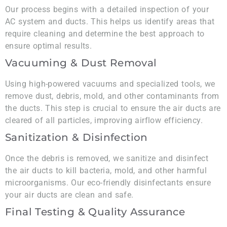
Our process begins with a detailed inspection of your
AC system and ducts. This helps us identify areas that
require cleaning and determine the best approach to
ensure optimal results.
Vacuuming & Dust Removal
Using high-powered vacuums and specialized tools, we
remove dust, debris, mold, and other contaminants from
the ducts. This step is crucial to ensure the air ducts are
cleared of all particles, improving airflow efficiency.
Sanitization & Disinfection
Once the debris is removed, we sanitize and disinfect
the air ducts to kill bacteria, mold, and other harmful
microorganisms. Our eco-friendly disinfectants ensure
your air ducts are clean and safe.
Final Testing & Quality Assurance