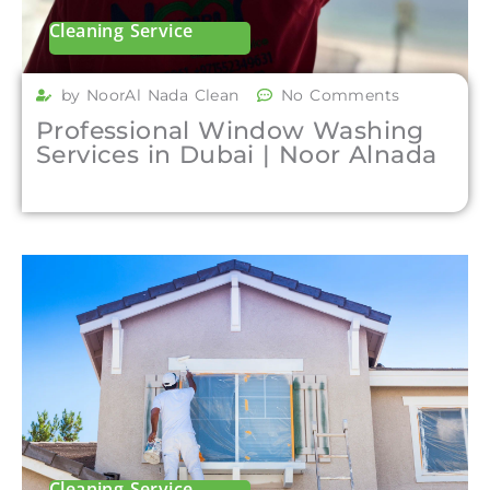
Cleaning Service
by NoorAl Nada Clean
No Comments
Professional Window Washing
Services in Dubai | Noor Alnada
Cleaning Service