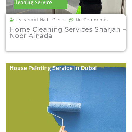
Cleaning Service
by NoorAl Nada Clean
No Comments
Home Cleaning Services Sharjah –
Noor Alnada