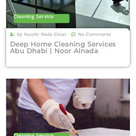
Cleaning Service
by NoorAl Nada Clean
No Comments
Deep Home Cleaning Services
Abu Dhabi | Noor Alnada
Cleaning Service