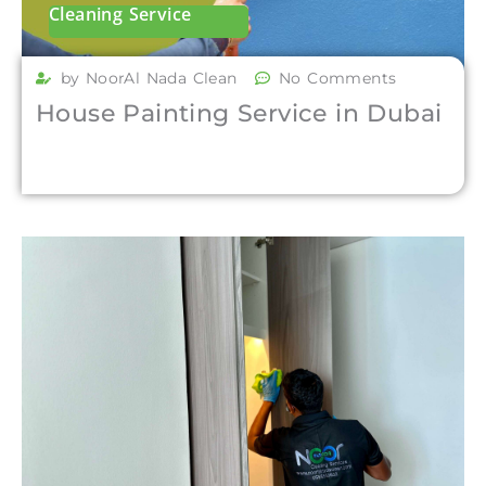
Cleaning Service
by NoorAl Nada Clean
No Comments
House Painting Service in Dubai