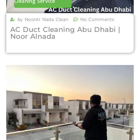
Cleaning Service
by NoorAl Nada Clean
No Comments
AC Duct Cleaning Abu Dhabi |
Noor Alnada