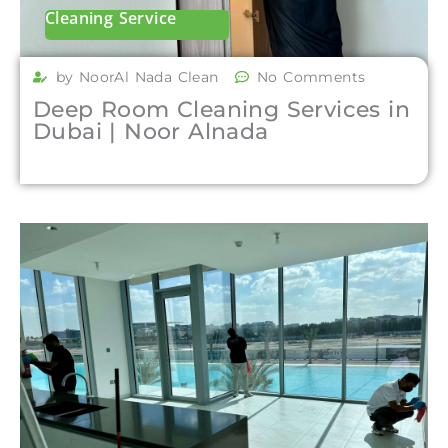
Cleaning Service
by NoorAl Nada Clean
No Comments
Deep Room Cleaning Services in
Dubai | Noor Alnada