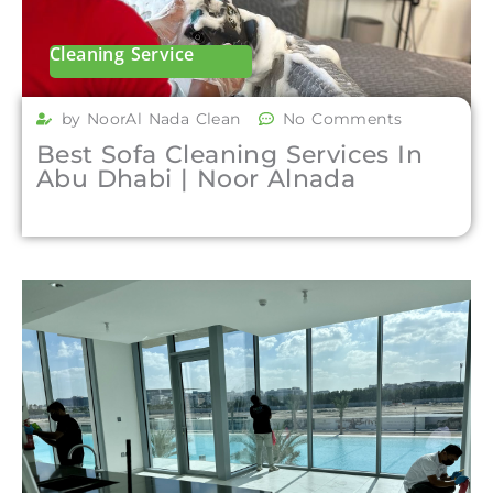
Cleaning Service
by NoorAl Nada Clean
No Comments
Best Sofa Cleaning Services In
Abu Dhabi | Noor Alnada