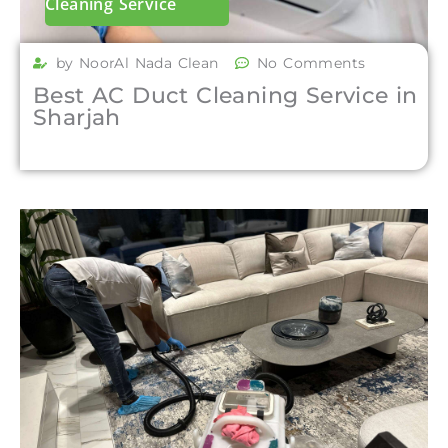
Cleaning Service
by NoorAl Nada Clean
No Comments
Best AC Duct Cleaning Service in
Sharjah