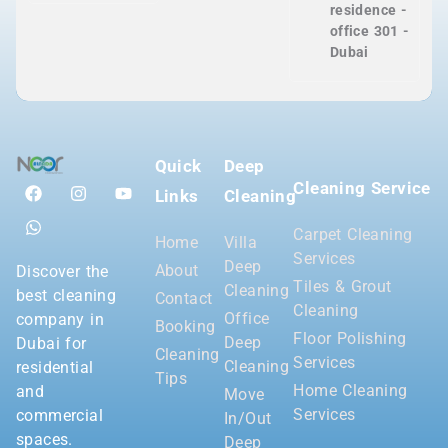
residence -
office 301 -
Dubai
Quick
Deep
Cleaning Service
Links
Cleaning
Carpet Cleaning
Home
Villa
Services
Deep
About
Discover the
Tiles & Grout
Cleaning
best cleaning
Contact
Cleaning
Office
company in
Booking
Floor Polishing
Deep
Dubai for
Cleaning
Services
Cleaning
residential
Tips
Home Cleaning
and
Move
Services
commercial
In/Out
spaces.
Deep