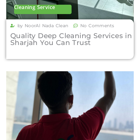
Cleaning Service
by NoorAl Nada Clean
No Comments
Quality Deep Cleaning Services in
Sharjah You Can Trust