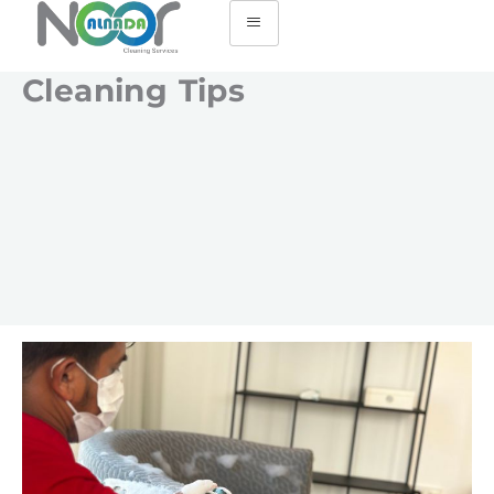
Cleaning Tips