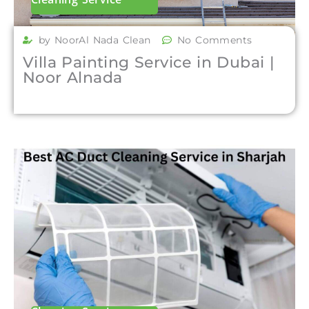
by NoorAl Nada Clean
No Comments
Villa Painting Service in Dubai |
Noor Alnada