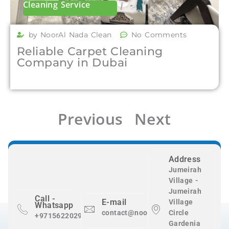
Cleaning Service
by NoorAl Nada Clean
No Comments
Reliable Carpet Cleaning
Company in Dubai
Previous
Next
Address
Jumeirah
Village -
Jumeirah
Call -
E-mail
Village
Whatsapp
contact@nooralnadaclean.com
Circle
+971562202983
Gardenia