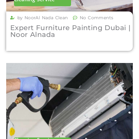
by NoorAl Nada Clean
No Comments
Expert Furniture Painting Dubai |
Noor Alnada