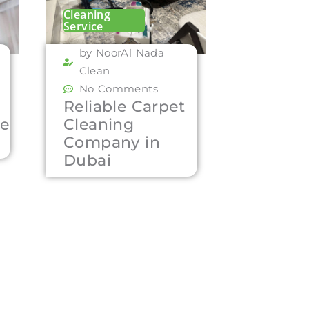
Cleaning
Service
by NoorAl Nada
Clean
No Comments
Reliable Carpet
ce
Cleaning
Company in
Dubai