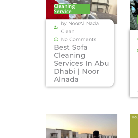
Cleaning
Service
by NoorAl Nada
Clean
No Comments
Best Sofa
Cleaning
Services In Abu
Dhabi | Noor
Alnada