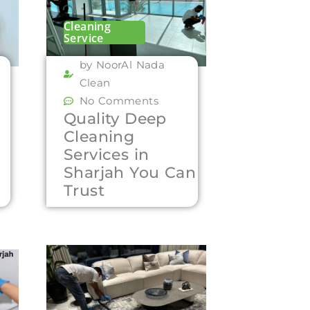
Cleaning
Service
by NoorAl Nada
Clean
No Comments
Quality Deep
Cleaning
Services in
Sharjah You Can
Trust