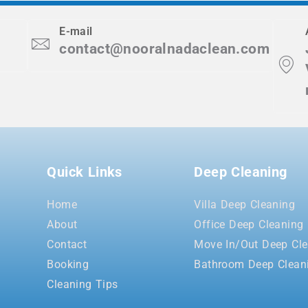
E-mail
contact@nooralnadaclean.com
Quick Links
Deep Cleaning
Home
Villa Deep Cleaning
About
Office Deep Cleaning
Contact
Move In/Out Deep Cle
Booking
Bathroom Deep Clean
Cleaning Tips