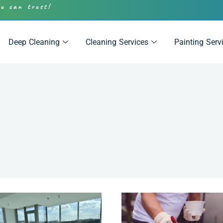
ou can trust!
Deep Cleaning
Cleaning Services
Painting Serv