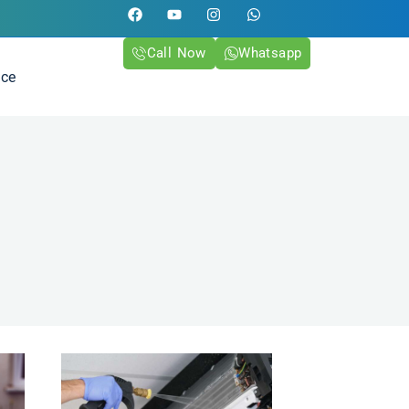
Call Now
Whatsapp
ice