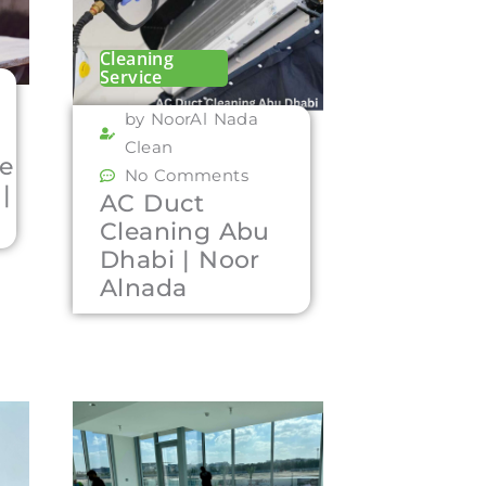
Cleaning
Service
by NoorAl Nada
Clean
re
No Comments
|
AC Duct
Cleaning Abu
Dhabi | Noor
Alnada