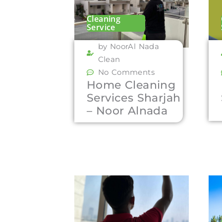
Cleaning
Service
by NoorAl Nada
Clean
No Comments
Home Cleaning
Services Sharjah
– Noor Alnada