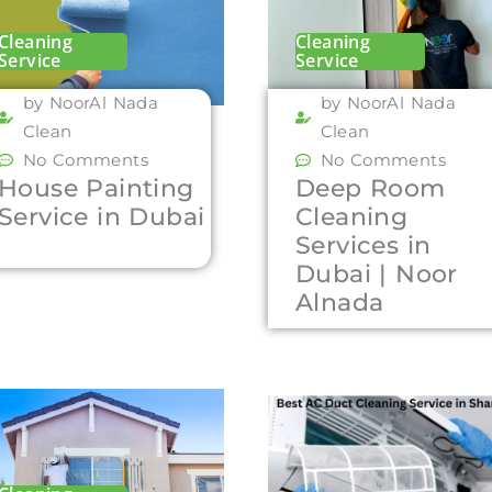
Cleaning
Cleaning
Service
Service
by NoorAl Nada
by NoorAl Nada
Clean
Clean
No Comments
No Comments
House Painting
Deep Room
Service in Dubai
Cleaning
Services in
Dubai | Noor
Alnada