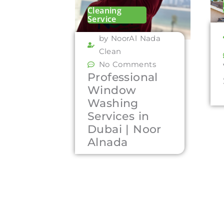
Cleaning
Service
by NoorAl Nada
Clean
No Comments
Professional
Window
Washing
Services in
Dubai | Noor
Alnada