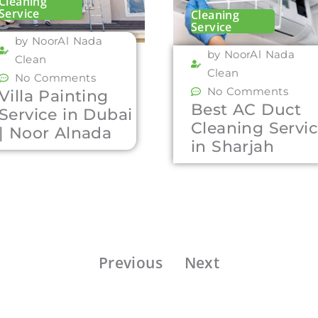
Cleaning
Service
Cleaning
Service
by NoorAl Nada
by NoorAl Nada
Clean
Clean
No Comments
No Comments
Villa Painting
Best AC Duct
Service in Dubai
Cleaning Servi
| Noor Alnada
in Sharjah
Previous
Next