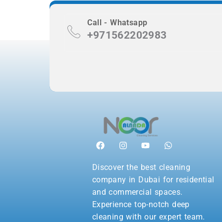
Call - Whatsapp
+971562202983
Discover the best cleaning
company in Dubai for residential
and commercial spaces.
Experience top-notch deep
cleaning with our expert team.