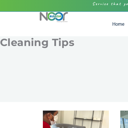
Service that y
Home
Cleaning Tips