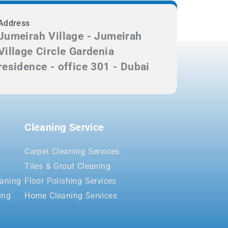
Address
Jumeirah Village - Jumeirah
Village Circle Gardenia
residence - office 301 - Dubai
Cleaning Service
Carpet Cleaning Services
Tiles & Grout Cleaning
aning
Floor Polishing Services
ing
Home Cleaning Services