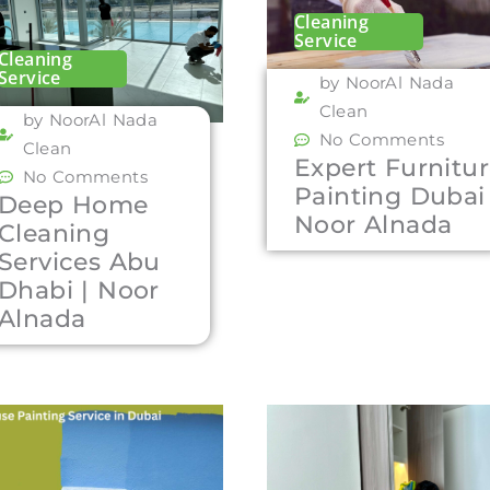
Cleaning
Service
Cleaning
Service
by NoorAl Nada
Clean
by NoorAl Nada
No Comments
Clean
Expert Furnitu
No Comments
Painting Dubai 
Deep Home
Noor Alnada
Cleaning
Services Abu
Dhabi | Noor
Alnada