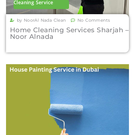
Cleaning Service
by NoorAl Nada Clean
No Comments
Home Cleaning Services Sharjah –
Noor Alnada