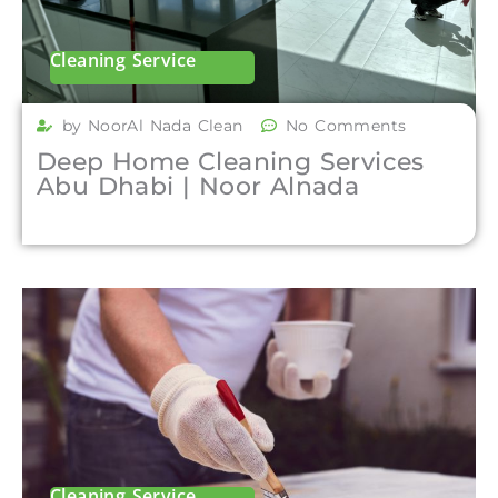
Cleaning Service
by NoorAl Nada Clean
No Comments
Deep Home Cleaning Services
Abu Dhabi | Noor Alnada
Cleaning Service