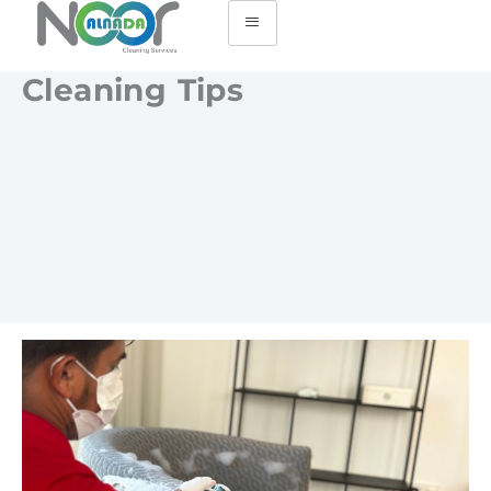
Cleaning Tips