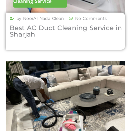
Cleaning Service
by NoorAl Nada Clean
No Comments
Best AC Duct Cleaning Service in
Sharjah