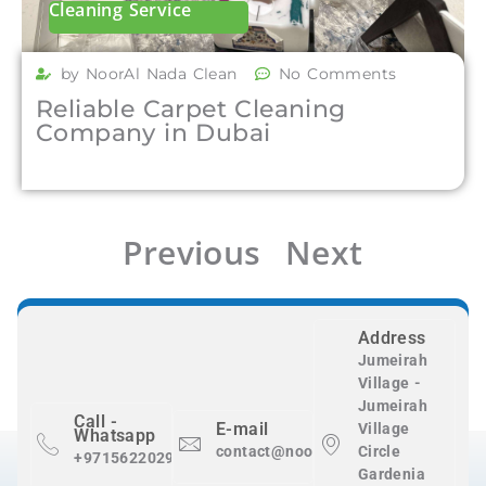
Cleaning Service
by NoorAl Nada Clean
No Comments
Reliable Carpet Cleaning
Company in Dubai
Previous
Next
Address
Jumeirah
Village -
Jumeirah
Call -
E-mail
Village
Whatsapp
contact@nooralnadaclean.com
Circle
+971562202983
Gardenia