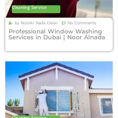
Cleaning Service
by NoorAl Nada Clean
No Comments
Professional Window Washing
Services in Dubai | Noor Alnada
Cleaning Service