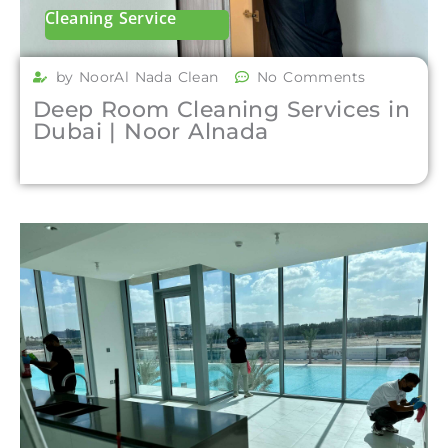
Cleaning Service
by NoorAl Nada Clean
No Comments
Deep Room Cleaning Services in
Dubai | Noor Alnada