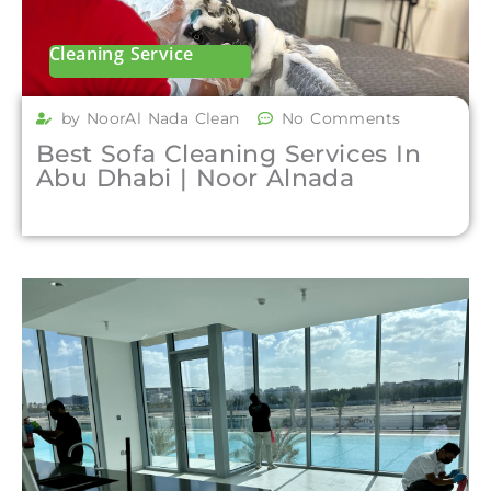
Cleaning Service
by NoorAl Nada Clean
No Comments
Best Sofa Cleaning Services In
Abu Dhabi | Noor Alnada