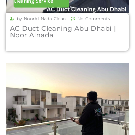
Cleaning Service
by NoorAl Nada Clean
No Comments
AC Duct Cleaning Abu Dhabi |
Noor Alnada