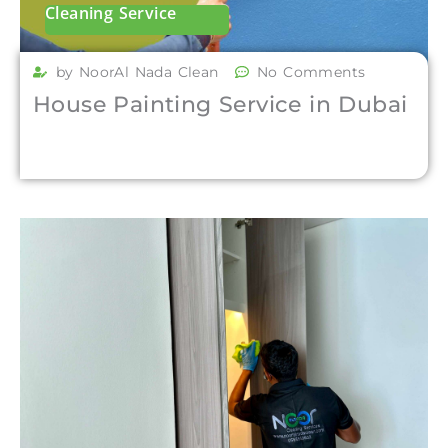
Cleaning Service
by NoorAl Nada Clean
No Comments
House Painting Service in Dubai