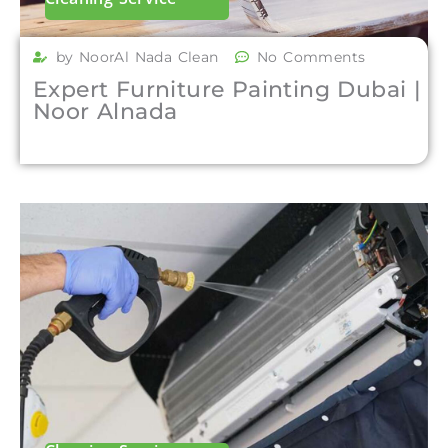
by NoorAl Nada Clean
No Comments
Expert Furniture Painting Dubai |
Noor Alnada