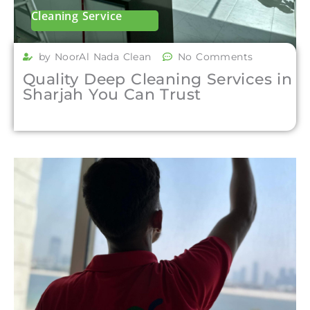
Cleaning Service
by NoorAl Nada Clean
No Comments
Quality Deep Cleaning Services in
Sharjah You Can Trust