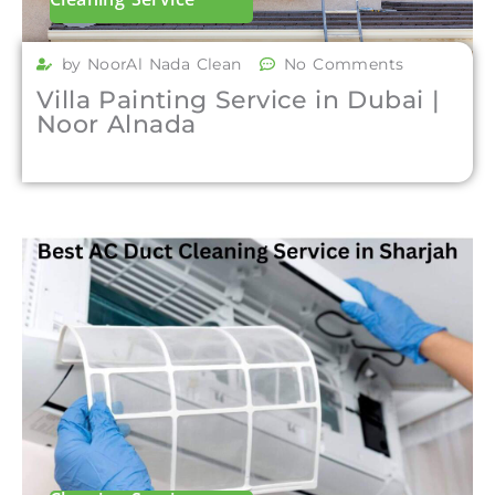
by NoorAl Nada Clean
No Comments
Villa Painting Service in Dubai |
Noor Alnada