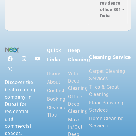
residence -
office 301 -
Dubai
Quick
Deep
Cleaning Service
Links
Cleaning
Carpet Cleaning
Home
Villa
Services
Deep
About
Discover the
Tiles & Grout
Cleaning
best cleaning
Contact
Cleaning
Office
company in
Booking
Floor Polishing
Deep
Dubai for
Cleaning
Services
Cleaning
residential
Tips
Home Cleaning
and
Move
Services
commercial
In/Out
spaces.
Deep