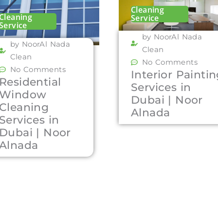
Cleaning
Cleaning
Service
Service
by NoorAl Nada
by NoorAl Nada
Clean
Clean
No Comments
No Comments
Interior Painti
Residential
Services in
Window
Dubai | Noor
Cleaning
Alnada
Services in
Dubai | Noor
Alnada