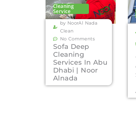
Cleaning
Service
by NoorAl Nada
Clean
No Comments
Sofa Deep
Cleaning
Services In Abu
Dhabi | Noor
Alnada