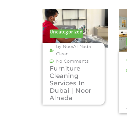
Uncategorized
by NoorAl Nada
Clean
No Comments
Furniture
Cleaning
Services In
Dubai | Noor
Alnada