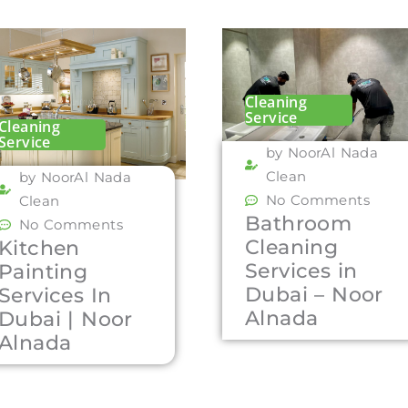
Cleaning
Service
Cleaning
Service
by NoorAl Nada
Clean
by NoorAl Nada
No Comments
Clean
Bathroom
No Comments
Cleaning
Kitchen
Services in
Painting
Dubai – Noor
Services In
Alnada
Dubai | Noor
Alnada