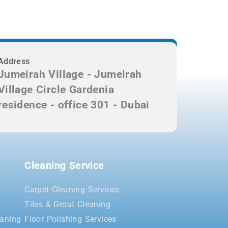
Address
Jumeirah Village - Jumeirah
Village Circle Gardenia
residence - office 301 - Dubai
Cleaning Service
Carpet Cleaning Services
Tiles & Grout Cleaning
aning
Floor Polishing Services