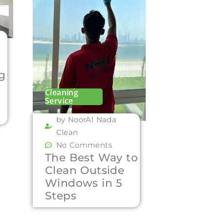
ng
Cleaning
Service
by NoorAl Nada
Clean
No Comments
The Best Way to
Clean Outside
Windows in 5
Steps