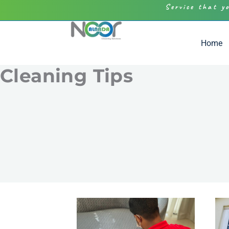
Service that y
Home
Cleaning Tips