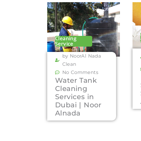
Cleaning
Service
by NoorAl Nada
Clean
No Comments
Water Tank
Cleaning
Services in
Dubai | Noor
Alnada