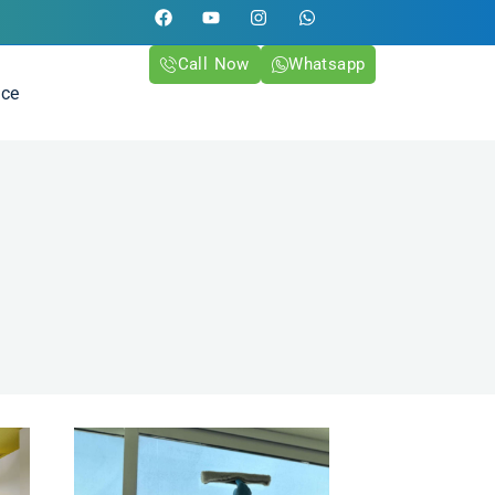
Call Now
Whatsapp
ice