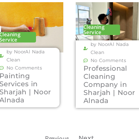
Cleaning
Service
Cleaning
Service
by NoorAl Nada
by NoorAl Nada
Clean
Clean
No Comments
Professional
No Comments
Painting
Cleaning
Services in
Company in
Sharjah | Noor
Sharjah | Noor
Alnada
Alnada
Next
Previous