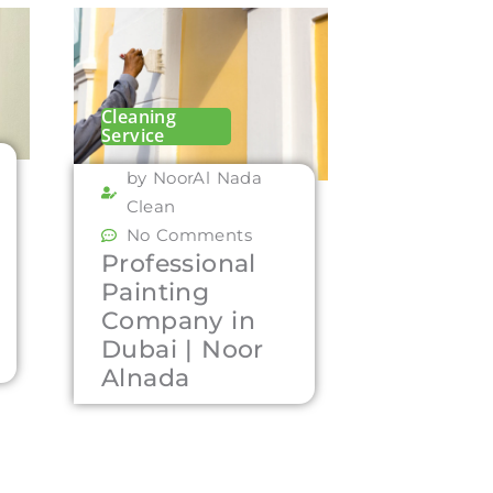
Cleaning
Service
by NoorAl Nada
Clean
No Comments
Professional
Painting
Company in
Dubai | Noor
Alnada