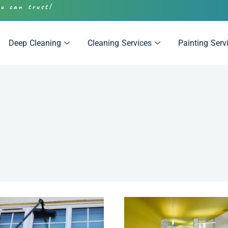
ou can trust!
Deep Cleaning
Cleaning Services
Painting Serv