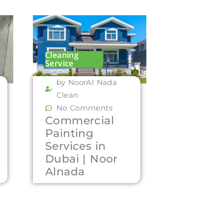
Cleaning
Service
by NoorAl Nada
Clean
No Comments
Commercial
Painting
Services in
Dubai | Noor
Alnada