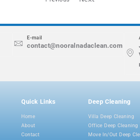
E-mail
contact@nooralnadaclean.com
Quick Links
Deep Cleaning
Home
Villa Deep Cleaning
About
Office Deep Cleaning
Contact
Move In/Out Deep Cle