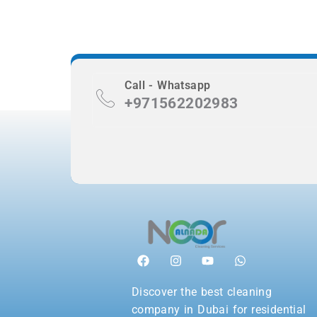
Call - Whatsapp
+971562202983
Discover the best cleaning
company in Dubai for residential