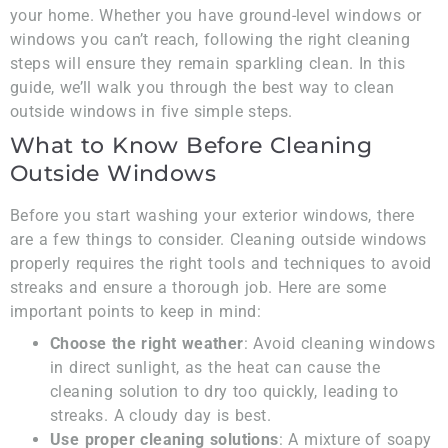
your home. Whether you have ground-level windows or
windows you can’t reach, following the right cleaning
steps will ensure they remain sparkling clean. In this
guide, we’ll walk you through the best way to clean
outside windows in five simple steps.
What to Know Before Cleaning
Outside Windows
Before you start washing your exterior windows, there
are a few things to consider. Cleaning outside windows
properly requires the right tools and techniques to avoid
streaks and ensure a thorough job. Here are some
important points to keep in mind:
Choose the right weather
: Avoid cleaning windows
in direct sunlight, as the heat can cause the
cleaning solution to dry too quickly, leading to
streaks. A cloudy day is best.
Use proper cleaning solutions
: A mixture of soapy