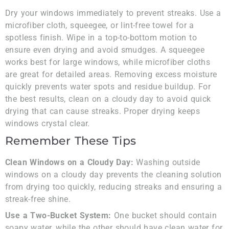
Dry your windows immediately to prevent streaks. Use a
microfiber cloth, squeegee, or lint-free towel for a
spotless finish. Wipe in a top-to-bottom motion to
ensure even drying and avoid smudges. A squeegee
works best for large windows, while microfiber cloths
are great for detailed areas. Removing excess moisture
quickly prevents water spots and residue buildup. For
the best results, clean on a cloudy day to avoid quick
drying that can cause streaks. Proper drying keeps
windows crystal clear.
Remember These Tips
Clean Windows on a Cloudy Day:
Washing outside
windows on a cloudy day prevents the cleaning solution
from drying too quickly, reducing streaks and ensuring a
streak-free shine.
Use a Two-Bucket System:
One bucket should contain
soapy water, while the other should have clean water for