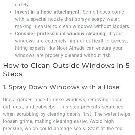
safely.
Invest in a hose attachment
: Some hoses come
with a special nozzle that sprays soapy water,
making it easier to clean windows without ladders.
Consider professional window cleaning
: If your
windows are extremely high or difficult to access,
hiring experts like Noor Alnada can ensure your
windows are properly cleaned without risk.
How to Clean Outside Windows in 5
Steps
1. Spray Down Windows with a Hose
Use a garden hose to rinse windows, removing loose
dirt, dust, and cobwebs. This step prevents scratches
when scrubbing by clearing debris first. The water helps
loosen grime, making cleaning easier. Avoid high
pressure, which could damage seals. Start at the top