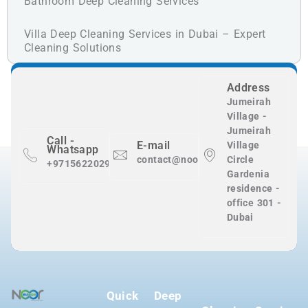
Bathroom Deep Cleaning Services
Villa Deep Cleaning Services in Dubai – Expert
Cleaning Solutions
Address
Jumeirah
Village -
Jumeirah
Call -
E-mail
Village
Whatsapp
contact@nooralnadaclean.com
Circle
+971562202983
Gardenia
residence -
office 301 -
Dubai
Quick
Deep