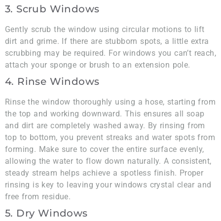
3. Scrub Windows
Gently scrub the window using circular motions to lift
dirt and grime. If there are stubborn spots, a little extra
scrubbing may be required. For windows you can’t reach,
attach your sponge or brush to an extension pole.
4. Rinse Windows
Rinse the window thoroughly using a hose, starting from
the top and working downward. This ensures all soap
and dirt are completely washed away. By rinsing from
top to bottom, you prevent streaks and water spots from
forming. Make sure to cover the entire surface evenly,
allowing the water to flow down naturally. A consistent,
steady stream helps achieve a spotless finish. Proper
rinsing is key to leaving your windows crystal clear and
free from residue.
5. Dry Windows