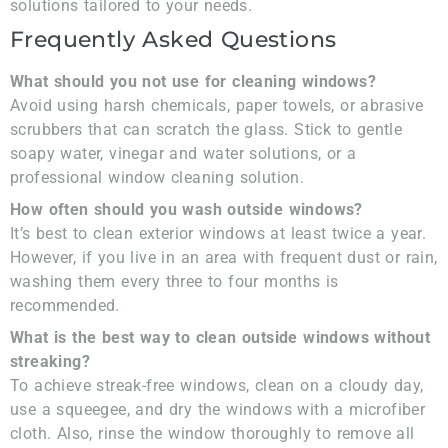
solutions tailored to your needs.
Frequently Asked Questions
What should you not use for cleaning windows?
Avoid using harsh chemicals, paper towels, or abrasive
scrubbers that can scratch the glass. Stick to gentle
soapy water, vinegar and water solutions, or a
professional window cleaning solution.
How often should you wash outside windows?
It’s best to clean exterior windows at least twice a year.
However, if you live in an area with frequent dust or rain,
washing them every three to four months is
recommended.
What is the best way to clean outside windows without
streaking?
To achieve streak-free windows, clean on a cloudy day,
use a squeegee, and dry the windows with a microfiber
cloth. Also, rinse the window thoroughly to remove all