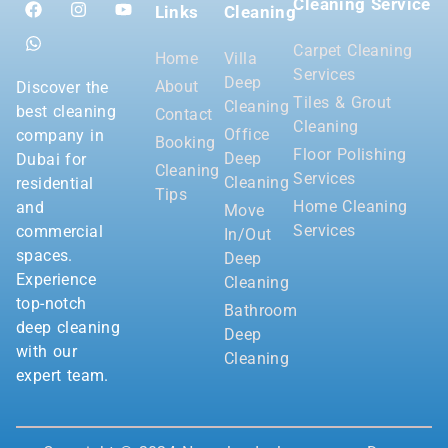
Cleaning Service
Links
Cleaning
Carpet Cleaning
Home
Villa
Services
Deep
About
Discover the
Tiles & Grout
Cleaning
best cleaning
Contact
Cleaning
Office
company in
Booking
Floor Polishing
Deep
Dubai for
Cleaning
Services
Cleaning
residential
Tips
Home Cleaning
and
Move
Services
commercial
In/Out
spaces.
Deep
Experience
Cleaning
top-notch
Bathroom
deep cleaning
Deep
with our
Cleaning
expert team.