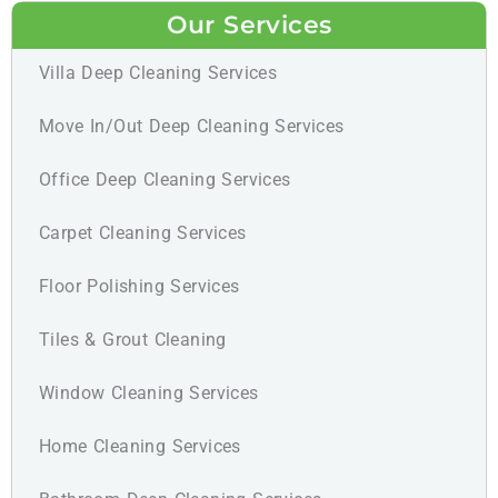
Our Services
Villa Deep Cleaning Services
Move In/Out Deep Cleaning Services
Office Deep Cleaning Services
Carpet Cleaning Services
Floor Polishing Services
Tiles & Grout Cleaning
Window Cleaning Services
Home Cleaning Services