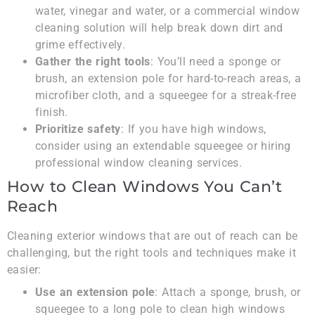
water, vinegar and water, or a commercial window
cleaning solution will help break down dirt and
grime effectively.
Gather the right tools
: You’ll need a sponge or
brush, an extension pole for hard-to-reach areas, a
microfiber cloth, and a squeegee for a streak-free
finish.
Prioritize safety
: If you have high windows,
consider using an extendable squeegee or hiring
professional window cleaning services.
How to Clean Windows You Can’t
Reach
Cleaning exterior windows that are out of reach can be
challenging, but the right tools and techniques make it
easier:
Use an extension pole
: Attach a sponge, brush, or
squeegee to a long pole to clean high windows