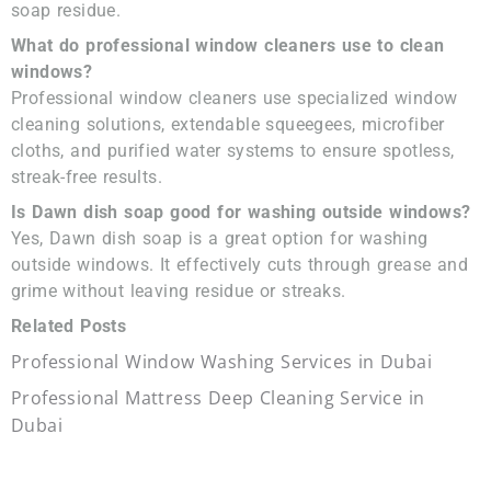
soap residue.
What do professional window cleaners use to clean
windows?
Professional window cleaners use specialized window
cleaning solutions, extendable squeegees, microfiber
cloths, and purified water systems to ensure spotless,
streak-free results.
Is Dawn dish soap good for washing outside windows?
Yes, Dawn dish soap is a great option for washing
outside windows. It effectively cuts through grease and
grime without leaving residue or streaks.
Related Posts
Professional Window Washing Services in Dubai
Professional Mattress Deep Cleaning Service in
Dubai