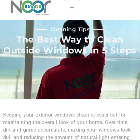
Cleaning Tips
The Best Way to Clean
Outside Windows in 5 Steps
Keeping your exterior windows clean is essential for
maintaining the overall look of your home. Over time,
dirt and grime accumulate, making your windows look
dull and reducing the amount of natural light entering