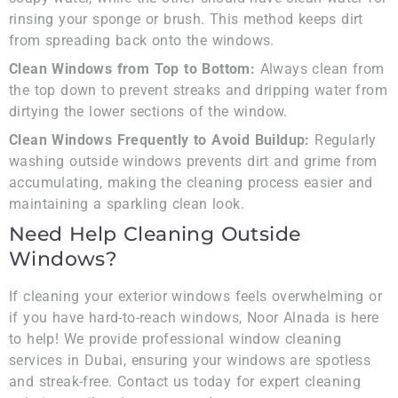
rinsing your sponge or brush. This method keeps dirt
from spreading back onto the windows.
Clean Windows from Top to Bottom:
Always clean from
the top down to prevent streaks and dripping water from
dirtying the lower sections of the window.
Clean Windows Frequently to Avoid Buildup:
Regularly
washing outside windows prevents dirt and grime from
accumulating, making the cleaning process easier and
maintaining a sparkling clean look.
Need Help Cleaning Outside
Windows?
If cleaning your exterior windows feels overwhelming or
if you have hard-to-reach windows, Noor Alnada is here
to help! We provide professional window cleaning
services in Dubai, ensuring your windows are spotless
and streak-free. Contact us today for expert cleaning