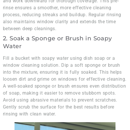
and work downward for thorough coverage. This pre-
rinse ensures a smoother, more effective cleaning
process, reducing streaks and buildup. Regular rinsing
also maintains window clarity and extends the time
between deep cleanings.
2. Soak a Sponge or Brush in Soapy
Water
Fill a bucket with soapy water using dish soap or a
window cleaning solution. Dip a soft sponge or brush
into the mixture, ensuring it is fully soaked. This helps
loosen dirt and grime on windows for effective cleaning.
A well-soaked sponge or brush ensures even distribution
of soap, making it easier to remove stubborn spots.
Avoid using abrasive materials to prevent scratches.
Gently scrub the surface for the best results before
rinsing with clean water.