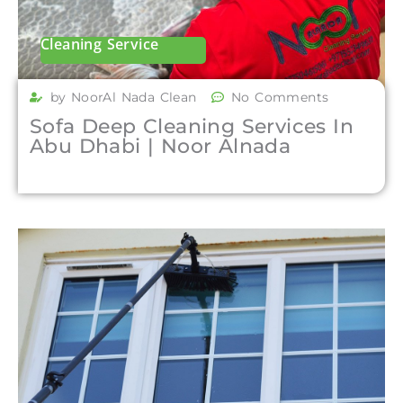
Cleaning Service
by NoorAl Nada Clean
No Comments
Sofa Deep Cleaning Services In
Abu Dhabi | Noor Alnada