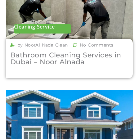
Cleaning Service
by NoorAl Nada Clean
No Comments
Bathroom Cleaning Services in
Dubai – Noor Alnada