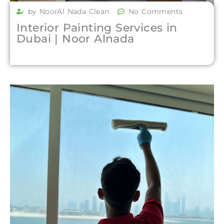
by NoorAl Nada Clean
No Comments
Interior Painting Services in
Dubai | Noor Alnada