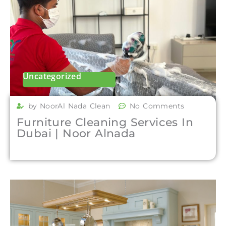
Uncategorized
by NoorAl Nada Clean
No Comments
Furniture Cleaning Services In
Dubai | Noor Alnada