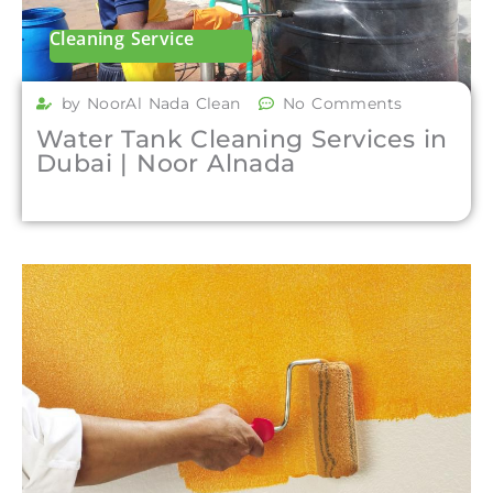
Cleaning Service
by NoorAl Nada Clean
No Comments
Water Tank Cleaning Services in
Dubai | Noor Alnada