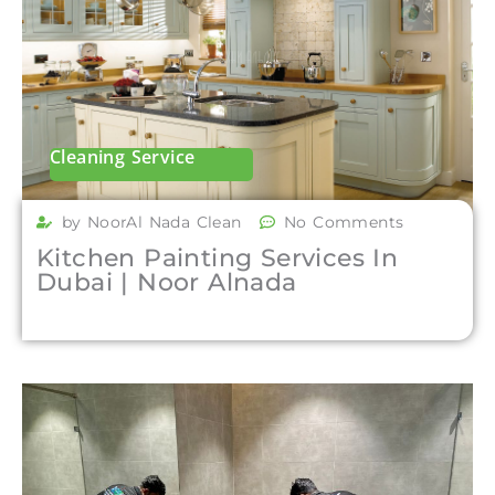
Cleaning Service
by NoorAl Nada Clean
No Comments
Kitchen Painting Services In
Dubai | Noor Alnada