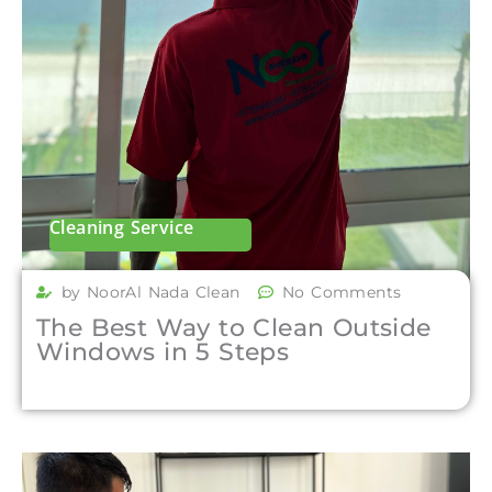
Cleaning Service
by NoorAl Nada Clean
No Comments
The Best Way to Clean Outside
Windows in 5 Steps