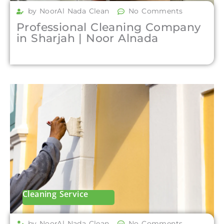
by NoorAl Nada Clean
No Comments
Professional Cleaning Company
in Sharjah | Noor Alnada
Cleaning Service
by NoorAl Nada Clean
No Comments