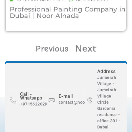
Professional Painting Company in
Dubai | Noor Alnada
Next
Previous
Address
Jumeirah
Village -
Jumeirah
Call -
E-mail
Village
Whatsapp
contact@nooralnadaclean.com
Circle
+971562202983
Gardenia
residence -
office 301 -
Dubai