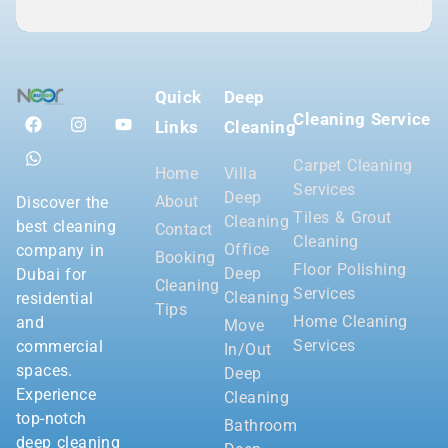
Quick
Deep
Cleaning Service
Links
Cleaning
Carpet Cleaning
Home
Villa
Services
Deep
About
Discover the
Tiles & Grout
Cleaning
best cleaning
Contact
Cleaning
Office
company in
Booking
Floor Polishing
Deep
Dubai for
Cleaning
Services
Cleaning
residential
Tips
Home Cleaning
and
Move
Services
commercial
In/Out
spaces.
Deep
Experience
Cleaning
top-notch
Bathroom
deep cleaning