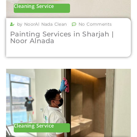
Cleaning Service
by NoorAl Nada Clean
No Comments
Painting Services in Sharjah |
Noor Alnada
Cleaning Service