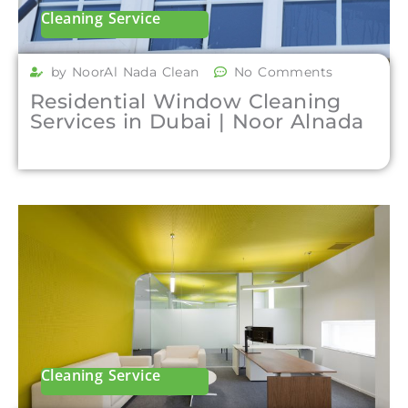
Cleaning Service
by NoorAl Nada Clean
No Comments
Residential Window Cleaning
Services in Dubai | Noor Alnada
Cleaning Service