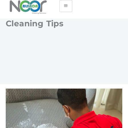
Cleaning Tips