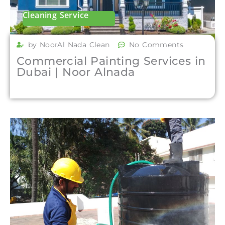
Cleaning Service
by NoorAl Nada Clean
No Comments
Commercial Painting Services in
Dubai | Noor Alnada