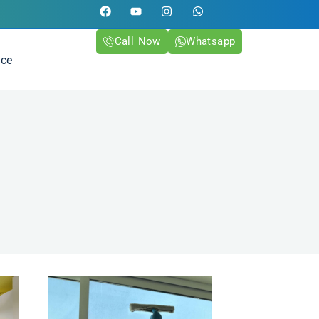
Call Now
Whatsapp
ice