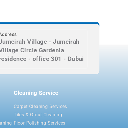
Address
Jumeirah Village - Jumeirah
Village Circle Gardenia
residence - office 301 - Dubai
Cleaning Service
Carpet Cleaning Services
Tiles & Grout Cleaning
aning
Floor Polishing Services