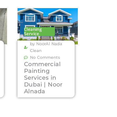
Cleaning
Service
by NoorAl Nada
Clean
No Comments
Commercial
Painting
Services in
Dubai | Noor
Alnada