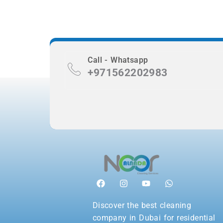
Call - Whatsapp
+971562202983
Discover the best cleaning
company in Dubai for residential