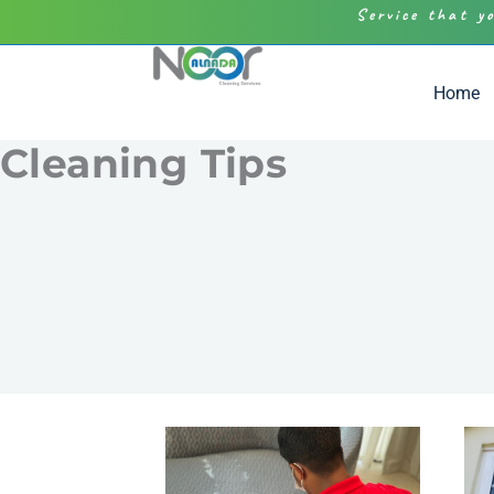
Service that y
Home
Cleaning Tips