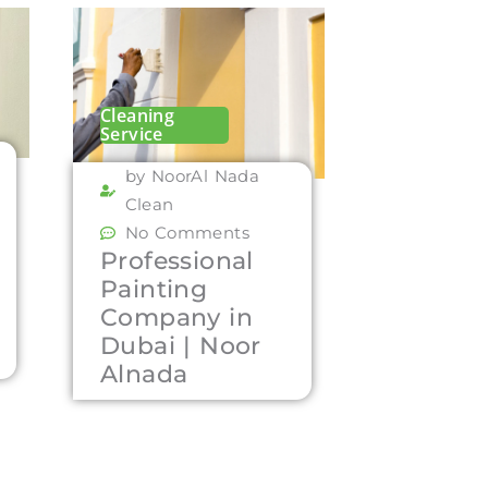
Cleaning
Service
by NoorAl Nada
Clean
No Comments
Professional
Painting
Company in
Dubai | Noor
Alnada