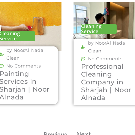
Cleaning
Service
Cleaning
Service
by NoorAl Nada
by NoorAl Nada
Clean
Clean
No Comments
Professional
No Comments
Painting
Cleaning
Services in
Company in
Sharjah | Noor
Sharjah | Noor
Alnada
Alnada
Next
Previous