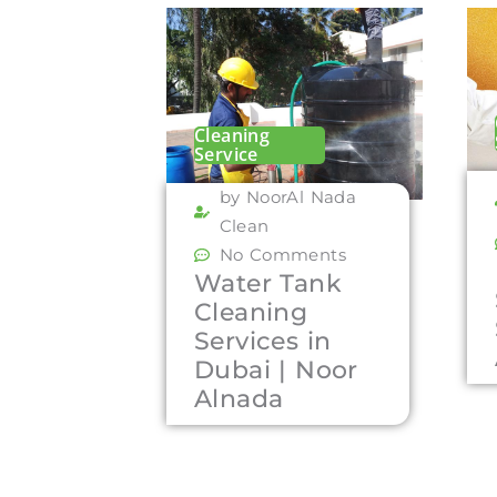
Cleaning
Service
by NoorAl Nada
Clean
No Comments
Water Tank
Cleaning
Services in
Dubai | Noor
Alnada