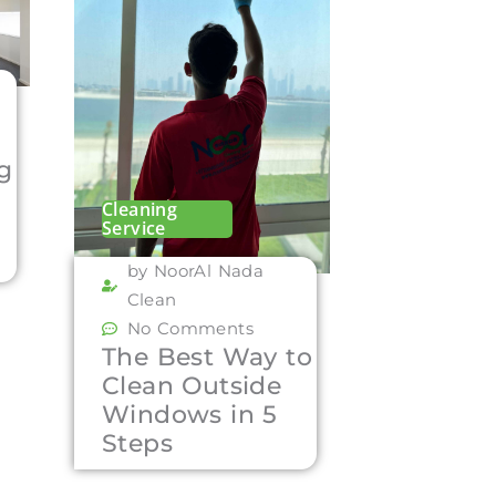
ng
Cleaning
Service
by NoorAl Nada
Clean
No Comments
The Best Way to
Clean Outside
Windows in 5
Steps