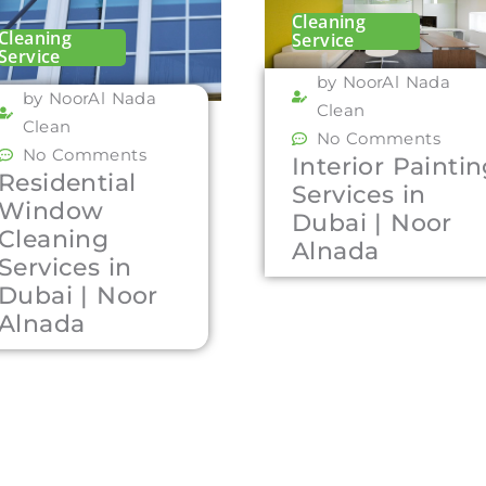
Cleaning
Cleaning
Service
Service
by NoorAl Nada
by NoorAl Nada
Clean
Clean
No Comments
No Comments
Interior Painti
Residential
Services in
Window
Dubai | Noor
Cleaning
Alnada
Services in
Dubai | Noor
Alnada