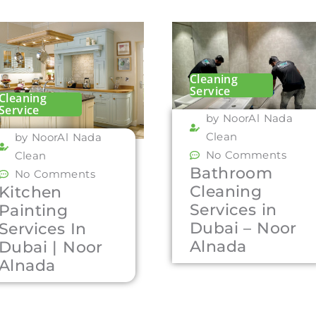
Cleaning
Service
Cleaning
Service
by NoorAl Nada
Clean
by NoorAl Nada
No Comments
Clean
Bathroom
No Comments
Cleaning
Kitchen
Services in
Painting
Dubai – Noor
Services In
Alnada
Dubai | Noor
Alnada