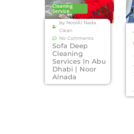
Cleaning
Service
by NoorAl Nada
Clean
No Comments
Sofa Deep
Cleaning
Services In Abu
Dhabi | Noor
Alnada