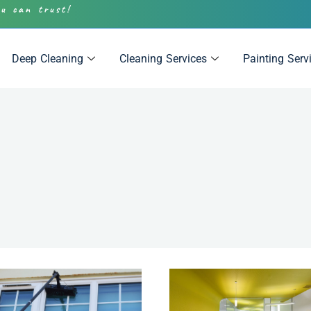
ou can trust!
Deep Cleaning
Cleaning Services
Painting Serv