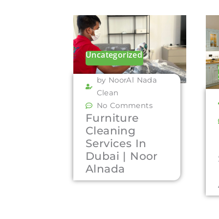
Uncategorized
by NoorAl Nada
Clean
No Comments
Furniture
Cleaning
Services In
Dubai | Noor
Alnada