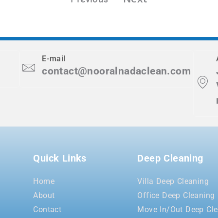
E-mail
contact@nooralnadaclean.com
Quick Links
Deep Cleaning
Home
Villa Deep Cleaning
About
Office Deep Cleaning
Contact
Move In/Out Deep Cle