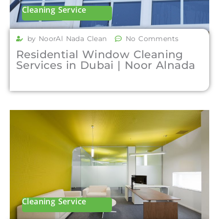
Cleaning Service
by NoorAl Nada Clean
No Comments
Residential Window Cleaning
Services in Dubai | Noor Alnada
Cleaning Service