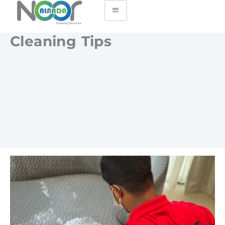
Cleaning Tips