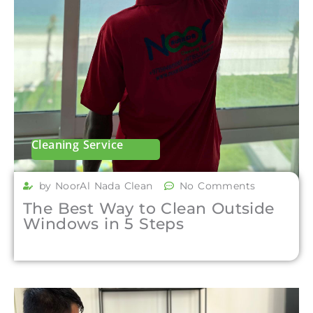
Cleaning Service
by NoorAl Nada Clean
No Comments
The Best Way to Clean Outside
Windows in 5 Steps