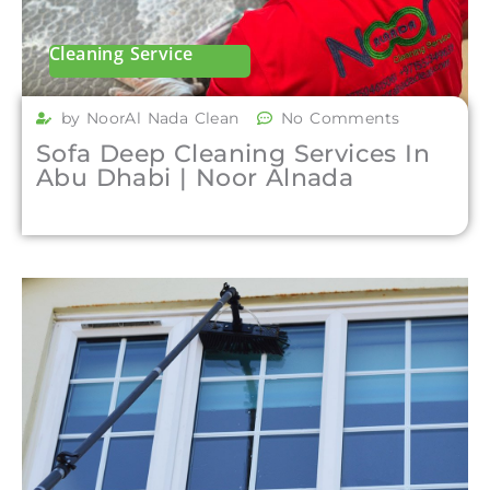
Cleaning Service
by NoorAl Nada Clean
No Comments
Sofa Deep Cleaning Services In
Abu Dhabi | Noor Alnada