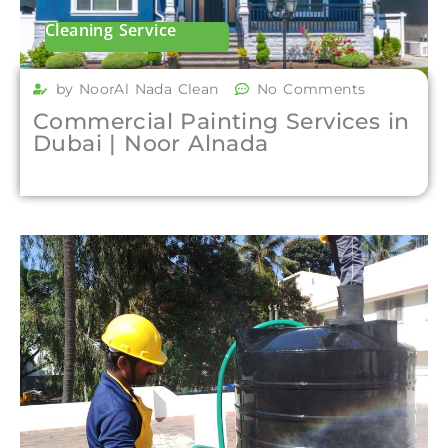
Cleaning Service
by NoorAl Nada Clean
No Comments
Commercial Painting Services in
Dubai | Noor Alnada