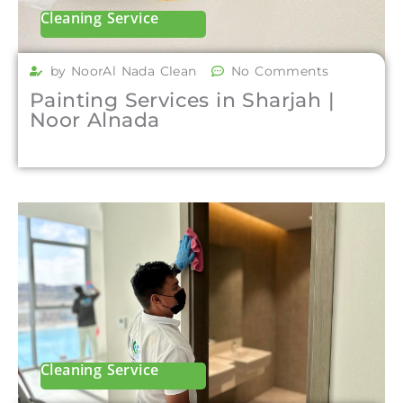
Cleaning Service
by NoorAl Nada Clean
No Comments
Painting Services in Sharjah |
Noor Alnada
Cleaning Service