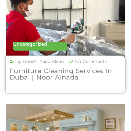
Uncategorized
by NoorAl Nada Clean
No Comments
Furniture Cleaning Services In
Dubai | Noor Alnada