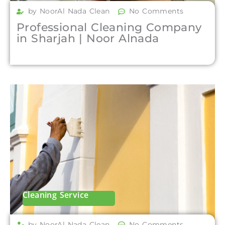
by NoorAl Nada Clean
No Comments
Professional Cleaning Company
in Sharjah | Noor Alnada
Cleaning Service
by NoorAl Nada Clean
No Comments