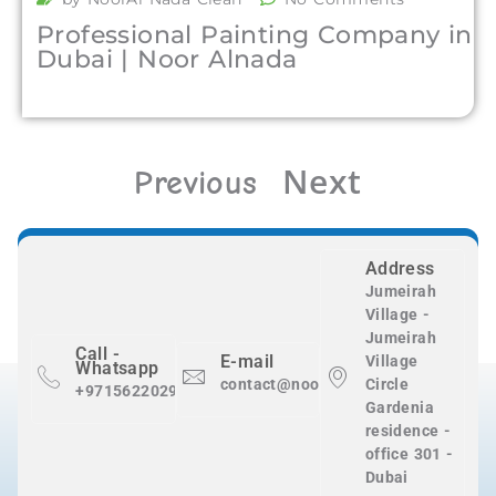
Professional Painting Company in
Dubai | Noor Alnada
Next
Previous
Address
Jumeirah
Village -
Jumeirah
Call -
E-mail
Village
Whatsapp
contact@nooralnadaclean.com
Circle
+971562202983
Gardenia
residence -
office 301 -
Dubai