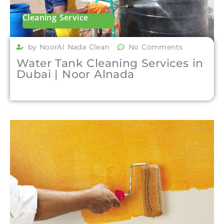
Cleaning Service
by NoorAl Nada Clean
No Comments
Water Tank Cleaning Services in
Dubai | Noor Alnada