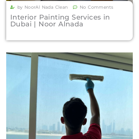
by NoorAl Nada Clean
No Comments
Interior Painting Services in
Dubai | Noor Alnada