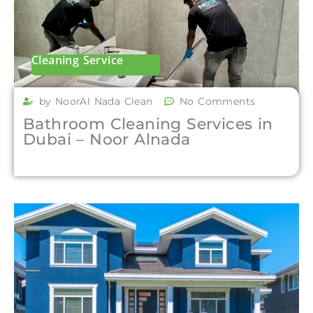
Cleaning Service
by NoorAl Nada Clean
No Comments
Bathroom Cleaning Services in
Dubai – Noor Alnada