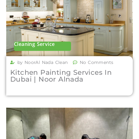
Cleaning Service
by NoorAl Nada Clean
No Comments
Kitchen Painting Services In
Dubai | Noor Alnada