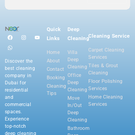
Quick
Deep
Cleaning Service
Links
Cleaning
Carpet Cleaning
Home
Villa
Services
Deep
About
Discover the
Tiles & Grout
Cleaning
best cleaning
Contact
Cleaning
Office
company in
Booking
Floor Polishing
Deep
Dubai for
Cleaning
Services
Cleaning
residential
Tips
Home Cleaning
and
Move
Services
commercial
In/Out
spaces.
Deep
Experience
Cleaning
top-notch
Bathroom
deep cleaning