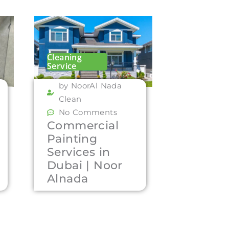
Cleaning
Service
by NoorAl Nada
Clean
No Comments
Commercial
Painting
Services in
Dubai | Noor
Alnada