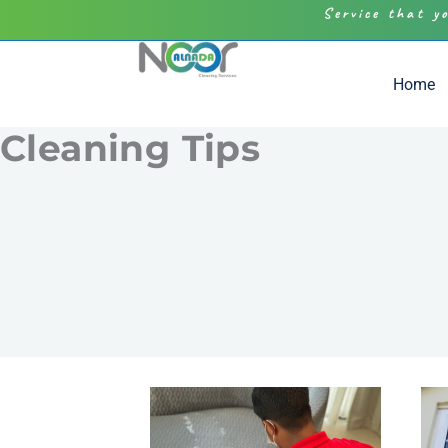
Service that y
Home
Cleaning Tips