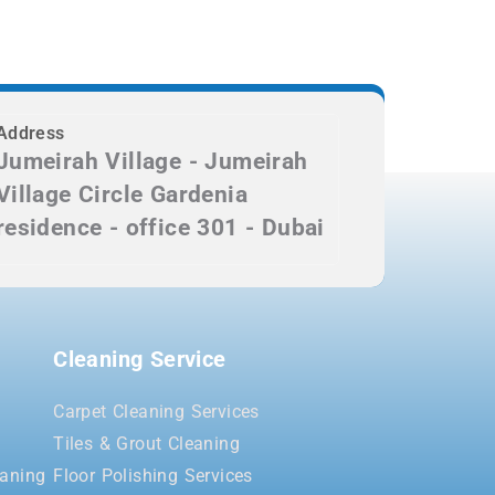
Address
Jumeirah Village - Jumeirah
Village Circle Gardenia
residence - office 301 - Dubai
Cleaning Service
Carpet Cleaning Services
Tiles & Grout Cleaning
aning
Floor Polishing Services