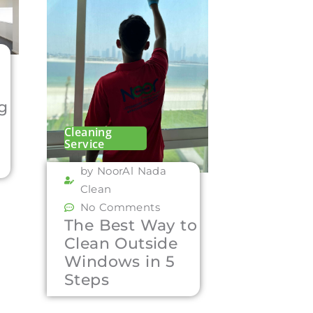
ng
Cleaning
Service
by NoorAl Nada
Clean
No Comments
The Best Way to
Clean Outside
Windows in 5
Steps