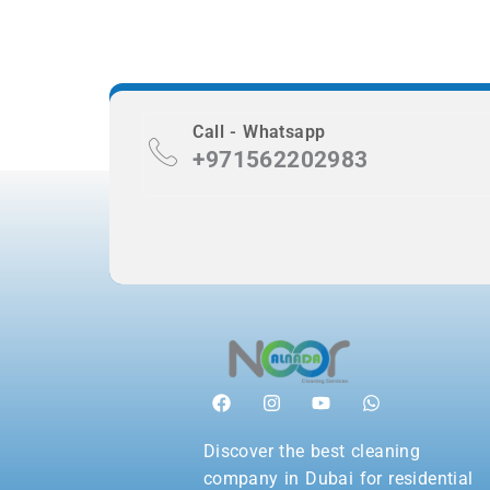
Call - Whatsapp
+971562202983
Discover the best cleaning
company in Dubai for residential