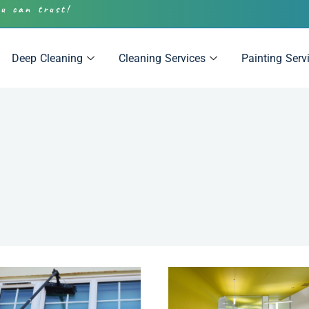
ou can trust!
Deep Cleaning
Cleaning Services
Painting Serv