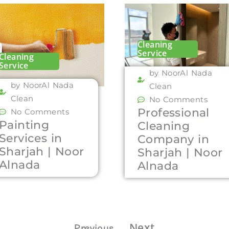
Cleaning
Service
Cleaning
Service
by NoorAl Nada
by NoorAl Nada
Clean
Clean
No Comments
Professional
No Comments
Painting
Cleaning
Services in
Company in
Sharjah | Noor
Sharjah | Noor
Alnada
Alnada
Next
Previous