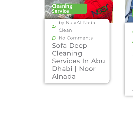
Cleaning
Service
by NoorAl Nada
Clean
No Comments
Sofa Deep
Cleaning
Services In Abu
Dhabi | Noor
Alnada