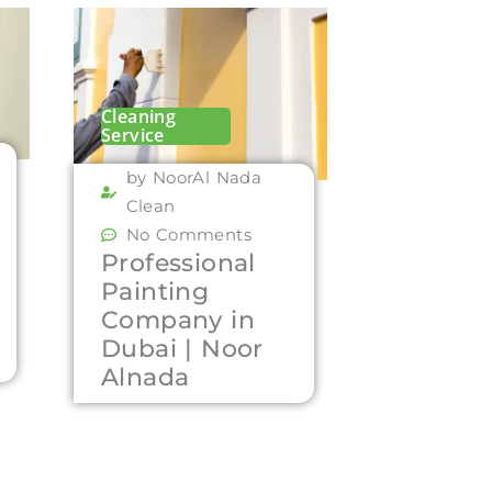
Cleaning
Service
by NoorAl Nada
Clean
No Comments
Professional
Painting
Company in
Dubai | Noor
Alnada