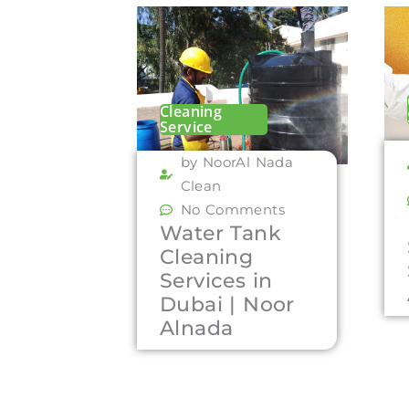
Cleaning
Service
by NoorAl Nada
Clean
No Comments
Water Tank
Cleaning
Services in
Dubai | Noor
Alnada