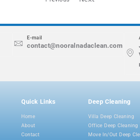
E-mail
contact@nooralnadaclean.com
Quick Links
Deep Cleaning
Home
Villa Deep Cleaning
About
Office Deep Cleaning
Contact
Move In/Out Deep Cle