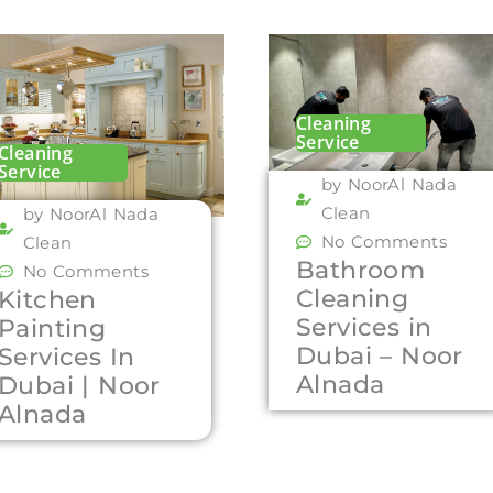
Cleaning
Service
Cleaning
Service
by NoorAl Nada
Clean
by NoorAl Nada
No Comments
Clean
Bathroom
No Comments
Cleaning
Kitchen
Services in
Painting
Dubai – Noor
Services In
Alnada
Dubai | Noor
Alnada