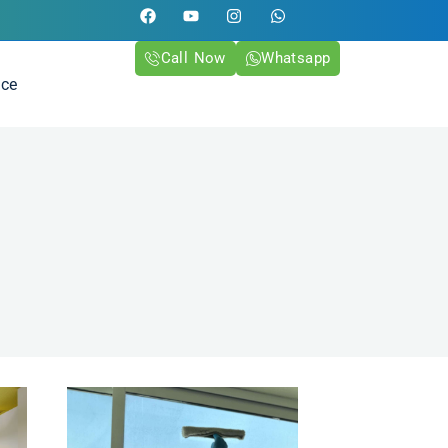
Call Now
Whatsapp
ice