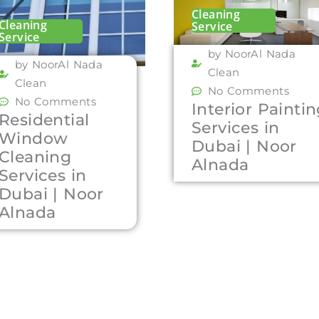
Cleaning
Cleaning
Service
Service
by NoorAl Nada
by NoorAl Nada
Clean
Clean
No Comments
No Comments
Interior Painti
Residential
Services in
Window
Dubai | Noor
Cleaning
Alnada
Services in
Dubai | Noor
Alnada