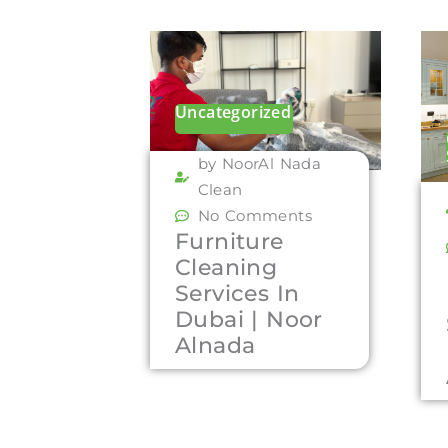
Uncategorized
by NoorAl Nada
Clean
No Comments
Furniture
Cleaning
Services In
Dubai | Noor
Alnada