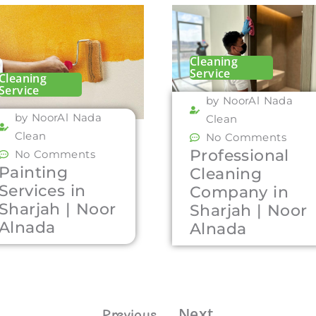
Cleaning
Service
Cleaning
Service
by NoorAl Nada
by NoorAl Nada
Clean
Clean
No Comments
Professional
No Comments
Painting
Cleaning
Services in
Company in
Sharjah | Noor
Sharjah | Noor
Alnada
Alnada
Next
Previous