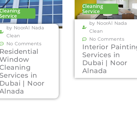
Cleaning
Cleaning
Service
Service
by NoorAl Nada
by NoorAl Nada
Clean
Clean
No Comments
No Comments
Interior Painti
Residential
Services in
Window
Dubai | Noor
Cleaning
Alnada
Services in
Dubai | Noor
Alnada