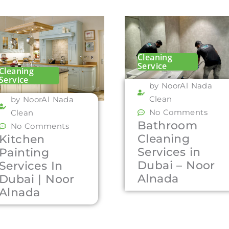
Cleaning
Service
Cleaning
Service
by NoorAl Nada
Clean
by NoorAl Nada
No Comments
Clean
Bathroom
No Comments
Cleaning
Kitchen
Services in
Painting
Dubai – Noor
Services In
Alnada
Dubai | Noor
Alnada