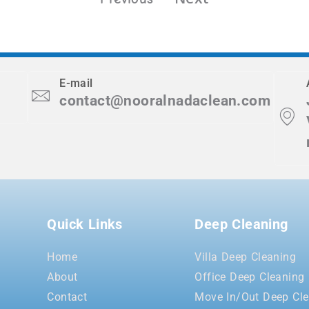
E-mail
contact@nooralnadaclean.com
Quick Links
Deep Cleaning
Home
Villa Deep Cleaning
About
Office Deep Cleaning
Contact
Move In/Out Deep Cle