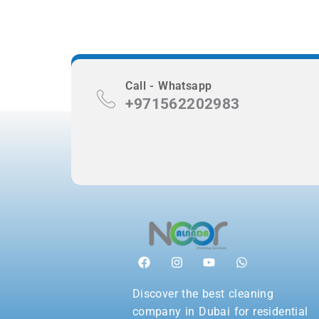
Call - Whatsapp
+971562202983
Discover the best cleaning
company in Dubai for residential