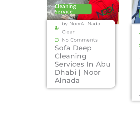
Cleaning
Service
by NoorAl Nada
Clean
No Comments
Sofa Deep
Cleaning
Services In Abu
Dhabi | Noor
Alnada