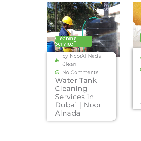
Cleaning
Service
by NoorAl Nada
Clean
No Comments
Water Tank
Cleaning
Services in
Dubai | Noor
Alnada