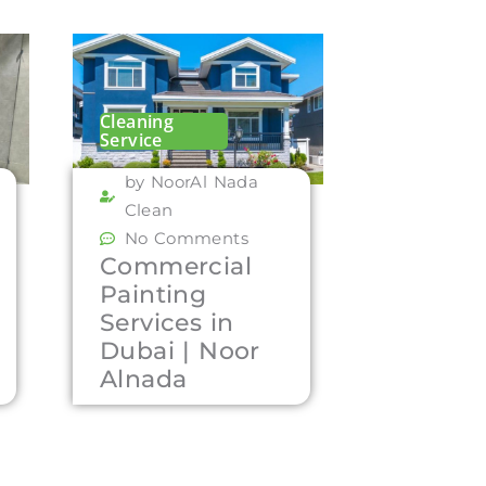
Cleaning
Service
by NoorAl Nada
Clean
No Comments
Commercial
Painting
Services in
Dubai | Noor
Alnada