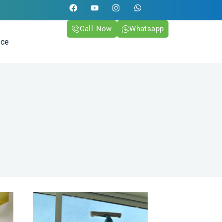
Call Now
Whatsapp
ice