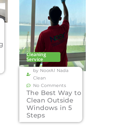
ng
Cleaning
Service
by NoorAl Nada
Clean
No Comments
The Best Way to
Clean Outside
Windows in 5
Steps