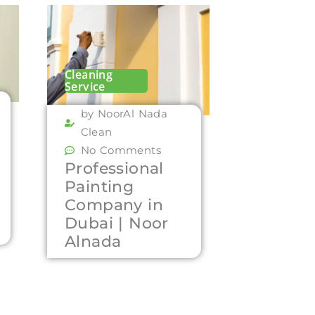
Cleaning
Service
by NoorAl Nada
Clean
No Comments
Professional
Painting
Company in
Dubai | Noor
Alnada