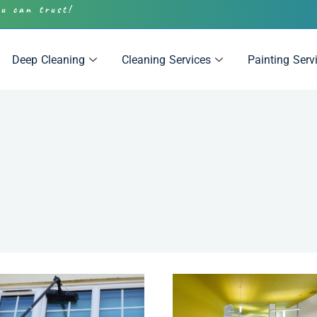
ou can trust!
Deep Cleaning
Cleaning Services
Painting Serv