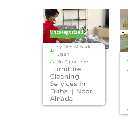
Uncategorized
by NoorAl Nada
Clean
No Comments
Furniture
Cleaning
Services In
Dubai | Noor
Alnada