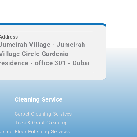
Address
Jumeirah Village - Jumeirah
Village Circle Gardenia
residence - office 301 - Dubai
Cleaning Service
Carpet Cleaning Services
Tiles & Grout Cleaning
aning
Floor Polishing Services