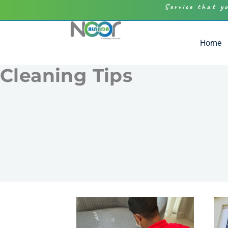
Service that y
Home
Cleaning Tips