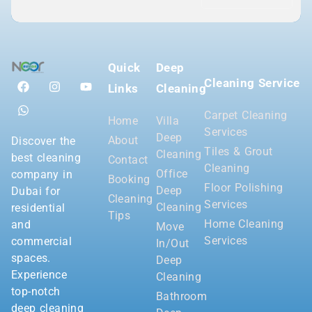
Quick
Deep
Cleaning Service
Links
Cleaning
Carpet Cleaning
Home
Villa
Services
Deep
About
Discover the
Tiles & Grout
Cleaning
best cleaning
Contact
Cleaning
Office
company in
Booking
Floor Polishing
Deep
Dubai for
Cleaning
Services
Cleaning
residential
Tips
Home Cleaning
and
Move
Services
commercial
In/Out
spaces.
Deep
Experience
Cleaning
top-notch
Bathroom
deep cleaning