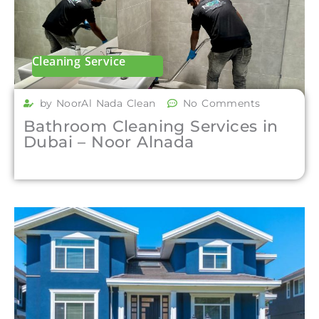
Cleaning Service
by NoorAl Nada Clean
No Comments
Bathroom Cleaning Services in
Dubai – Noor Alnada