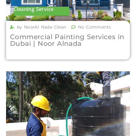
Cleaning Service
by NoorAl Nada Clean
No Comments
Commercial Painting Services in
Dubai | Noor Alnada