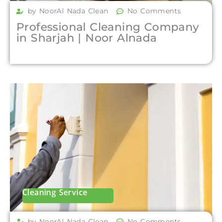
by NoorAl Nada Clean
No Comments
Professional Cleaning Company
in Sharjah | Noor Alnada
Cleaning Service
by NoorAl Nada Clean
No Comments