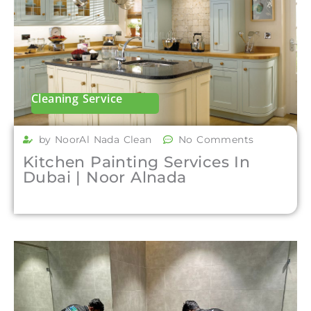
Cleaning Service
by NoorAl Nada Clean
No Comments
Kitchen Painting Services In
Dubai | Noor Alnada