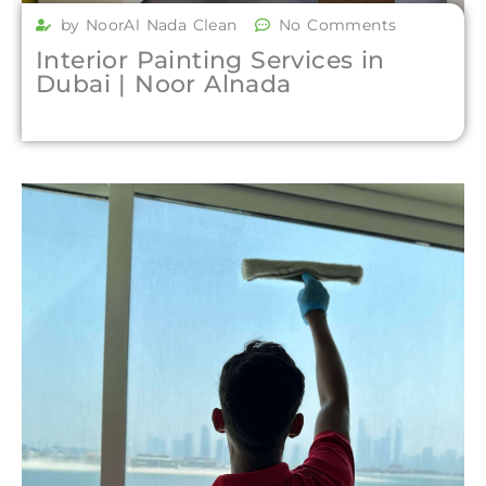
by NoorAl Nada Clean
No Comments
Interior Painting Services in
Dubai | Noor Alnada