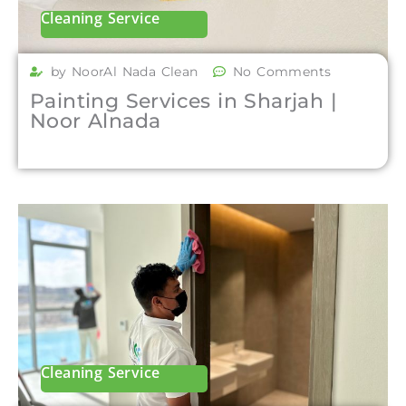
Cleaning Service
by NoorAl Nada Clean
No Comments
Painting Services in Sharjah |
Noor Alnada
Cleaning Service