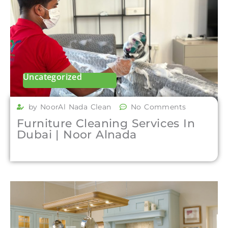
Uncategorized
by NoorAl Nada Clean
No Comments
Furniture Cleaning Services In
Dubai | Noor Alnada