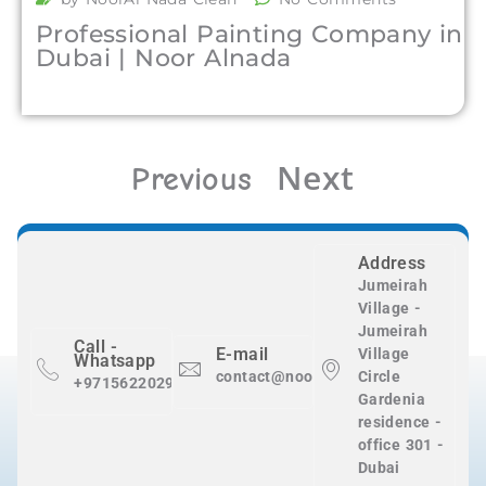
Professional Painting Company in
Dubai | Noor Alnada
Next
Previous
Address
Jumeirah
Village -
Jumeirah
Call -
E-mail
Village
Whatsapp
contact@nooralnadaclean.com
Circle
+971562202983
Gardenia
residence -
office 301 -
Dubai