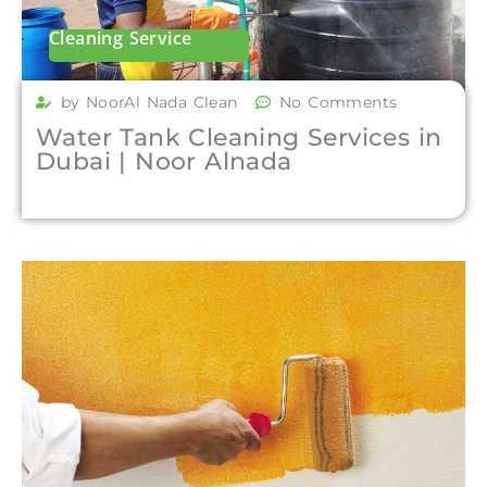
Cleaning Service
by NoorAl Nada Clean
No Comments
Water Tank Cleaning Services in
Dubai | Noor Alnada