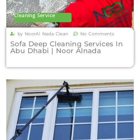
Cleaning Service
by NoorAl Nada Clean
No Comments
Sofa Deep Cleaning Services In
Abu Dhabi | Noor Alnada