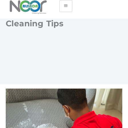
Cleaning Tips