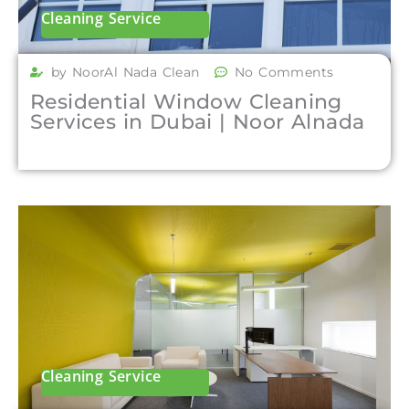
Cleaning Service
by NoorAl Nada Clean
No Comments
Residential Window Cleaning
Services in Dubai | Noor Alnada
Cleaning Service