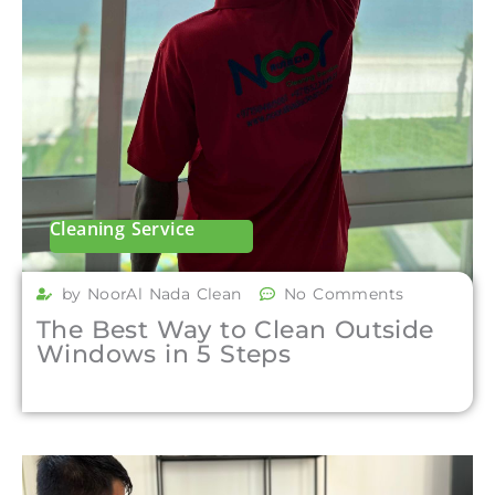
Cleaning Service
by NoorAl Nada Clean
No Comments
The Best Way to Clean Outside
Windows in 5 Steps