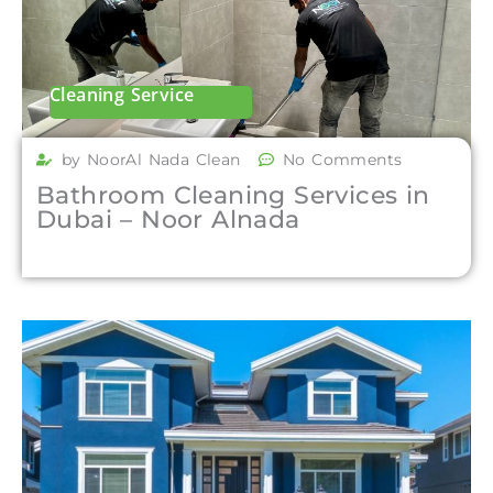
Cleaning Service
by NoorAl Nada Clean
No Comments
Bathroom Cleaning Services in
Dubai – Noor Alnada