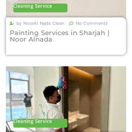
Cleaning Service
by NoorAl Nada Clean
No Comments
Painting Services in Sharjah |
Noor Alnada
Cleaning Service