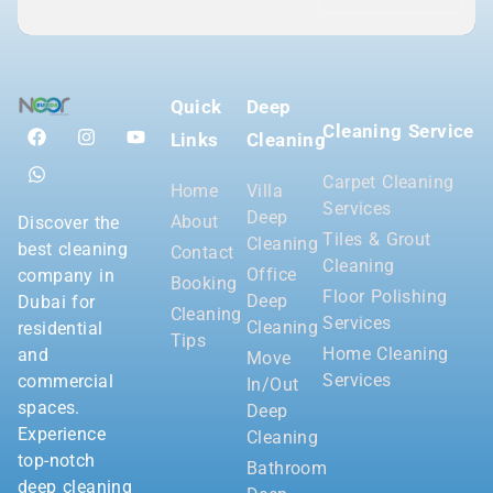
Quick
Deep
Cleaning Service
Links
Cleaning
Carpet Cleaning
Home
Villa
Services
Deep
About
Discover the
Tiles & Grout
Cleaning
best cleaning
Contact
Cleaning
Office
company in
Booking
Floor Polishing
Deep
Dubai for
Cleaning
Services
Cleaning
residential
Tips
Home Cleaning
and
Move
Services
commercial
In/Out
spaces.
Deep
Experience
Cleaning
top-notch
Bathroom
deep cleaning