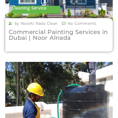
Cleaning Service
by NoorAl Nada Clean
No Comments
Commercial Painting Services in
Dubai | Noor Alnada