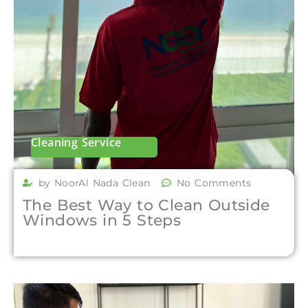
Cleaning Service
by NoorAl Nada Clean
No Comments
The Best Way to Clean Outside
Windows in 5 Steps