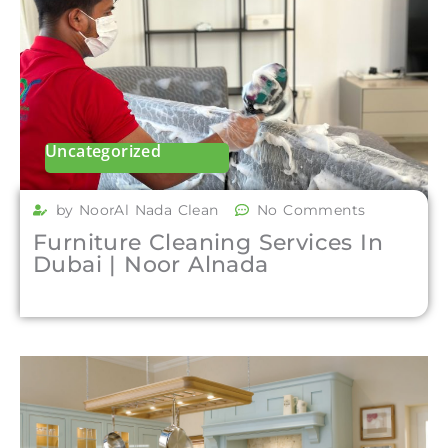
Uncategorized
by NoorAl Nada Clean
No Comments
Furniture Cleaning Services In
Dubai | Noor Alnada