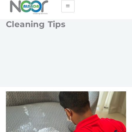
Cleaning Tips