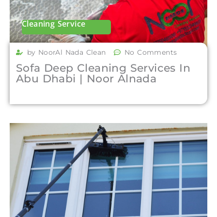
Cleaning Service
by NoorAl Nada Clean
No Comments
Sofa Deep Cleaning Services In
Abu Dhabi | Noor Alnada