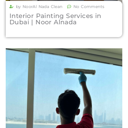
by NoorAl Nada Clean
No Comments
Interior Painting Services in
Dubai | Noor Alnada