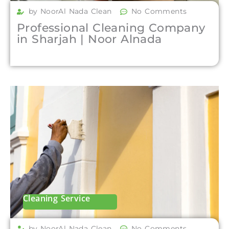
by NoorAl Nada Clean
No Comments
Professional Cleaning Company
in Sharjah | Noor Alnada
Cleaning Service
by NoorAl Nada Clean
No Comments