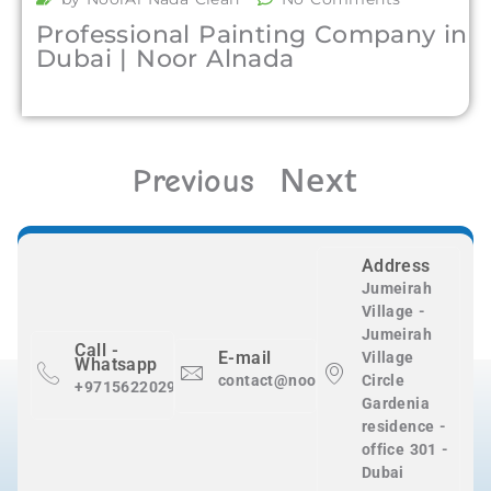
Professional Painting Company in
Dubai | Noor Alnada
Next
Previous
Address
Jumeirah
Village -
Jumeirah
Call -
E-mail
Village
Whatsapp
contact@nooralnadaclean.com
Circle
+971562202983
Gardenia
residence -
office 301 -
Dubai