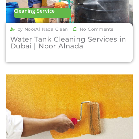
Cleaning Service
by NoorAl Nada Clean
No Comments
Water Tank Cleaning Services in
Dubai | Noor Alnada