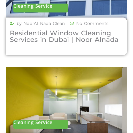
Cleaning Service
by NoorAl Nada Clean
No Comments
Residential Window Cleaning
Services in Dubai | Noor Alnada
Cleaning Service