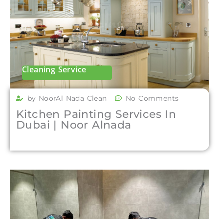
Cleaning Service
by NoorAl Nada Clean
No Comments
Kitchen Painting Services In
Dubai | Noor Alnada