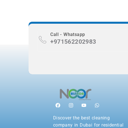
Call - Whatsapp
+971562202983
Discover the best cleaning
company in Dubai for residential