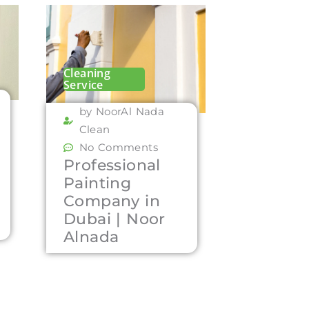
Cleaning
Service
by NoorAl Nada
Clean
No Comments
Professional
Painting
Company in
Dubai | Noor
Alnada