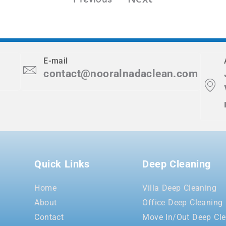
E-mail
contact@nooralnadaclean.com
Quick Links
Deep Cleaning
Home
Villa Deep Cleaning
About
Office Deep Cleaning
Contact
Move In/Out Deep Cle