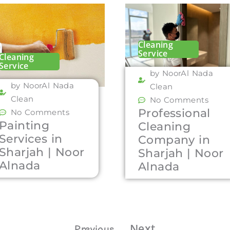
Cleaning
Service
Cleaning
Service
by NoorAl Nada
by NoorAl Nada
Clean
Clean
No Comments
Professional
No Comments
Painting
Cleaning
Services in
Company in
Sharjah | Noor
Sharjah | Noor
Alnada
Alnada
Next
Previous