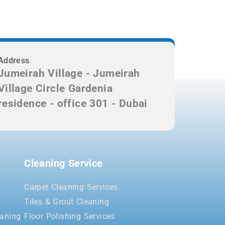
Address
Jumeirah Village - Jumeirah
Village Circle Gardenia
residence - office 301 - Dubai
Cleaning Service
Carpet Cleaning Services
Tiles & Grout Cleaning
aning
Floor Polishing Services