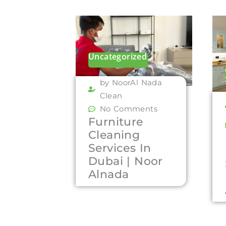
Uncategorized
by NoorAl Nada
Clean
No Comments
Furniture
Cleaning
Services In
Dubai | Noor
Alnada