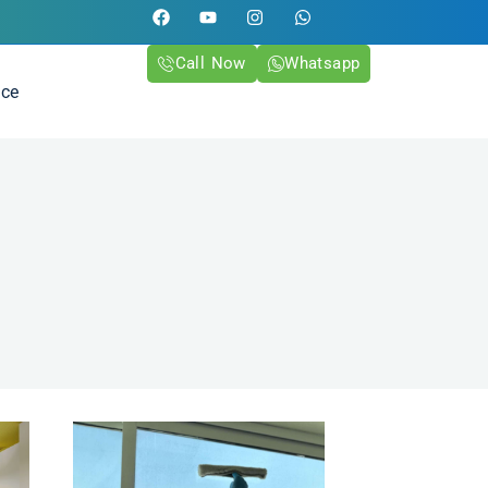
Call Now
Whatsapp
ice