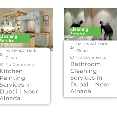
Cleaning
Service
Cleaning
Service
by NoorAl Nada
Clean
by NoorAl Nada
No Comments
Clean
Bathroom
No Comments
Cleaning
Kitchen
Services in
Painting
Dubai – Noor
Services In
Alnada
Dubai | Noor
Alnada