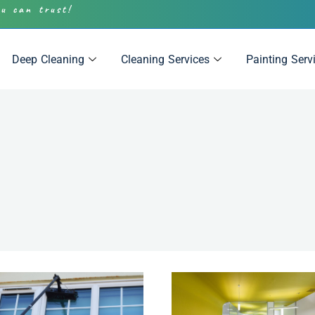
ou can trust!
Deep Cleaning
Cleaning Services
Painting Serv