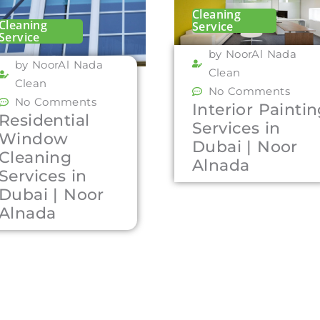
Cleaning
Cleaning
Service
Service
by NoorAl Nada
by NoorAl Nada
Clean
Clean
No Comments
No Comments
Interior Painti
Residential
Services in
Window
Dubai | Noor
Cleaning
Alnada
Services in
Dubai | Noor
Alnada