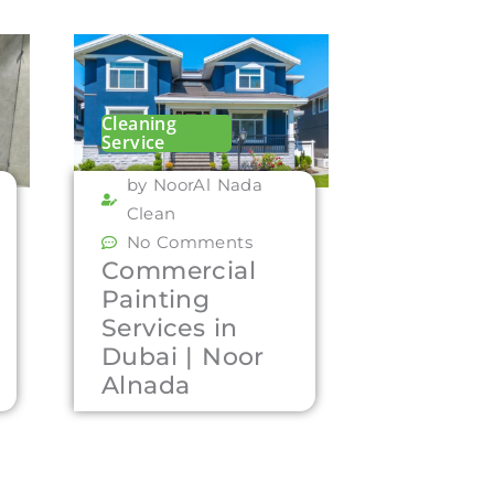
Cleaning
Service
by NoorAl Nada
Clean
No Comments
Commercial
Painting
Services in
Dubai | Noor
Alnada