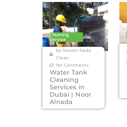
Cleaning
Service
by NoorAl Nada
Clean
No Comments
Water Tank
Cleaning
Services in
Dubai | Noor
Alnada