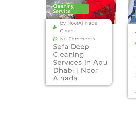
Cleaning
Service
by NoorAl Nada
Clean
No Comments
Sofa Deep
Cleaning
Services In Abu
Dhabi | Noor
Alnada