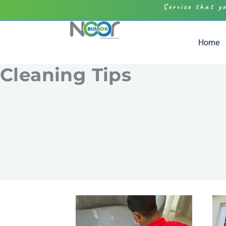
Service that y
Home
Cleaning Tips