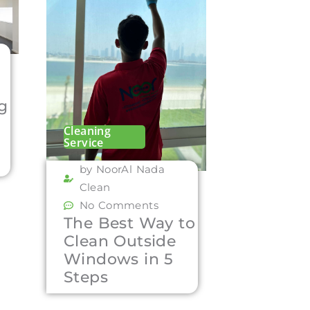
ng
Cleaning
Service
by NoorAl Nada
Clean
No Comments
The Best Way to
Clean Outside
Windows in 5
Steps