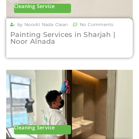
Cleaning Service
by NoorAl Nada Clean
No Comments
Painting Services in Sharjah |
Noor Alnada
Cleaning Service