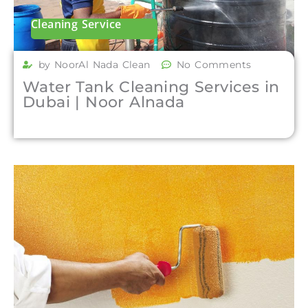
Cleaning Service
by NoorAl Nada Clean
No Comments
Water Tank Cleaning Services in
Dubai | Noor Alnada