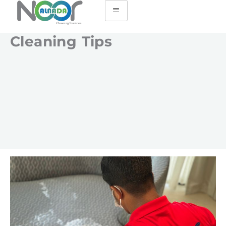
Cleaning Tips