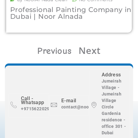
Professional Painting Company in
Dubai | Noor Alnada
Next
Previous
Address
Jumeirah
Village -
Jumeirah
Call -
E-mail
Village
Whatsapp
contact@nooralnadaclean.com
Circle
+971562202983
Gardenia
residence -
office 301 -
Dubai