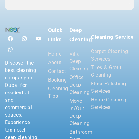
Quick
Deep
Cleaning Service
Links
Cleaning
Carpet Cleaning
Home
Villa
Services
Deep
About
Discover the
Tiles & Grout
Cleaning
best cleaning
Contact
Cleaning
Office
company in
Booking
Floor Polishing
Deep
Dubai for
Cleaning
Services
Cleaning
residential
Tips
Home Cleaning
and
Move
Services
commercial
In/Out
spaces.
Deep
Experience
Cleaning
top-notch
Bathroom
deep cleaning