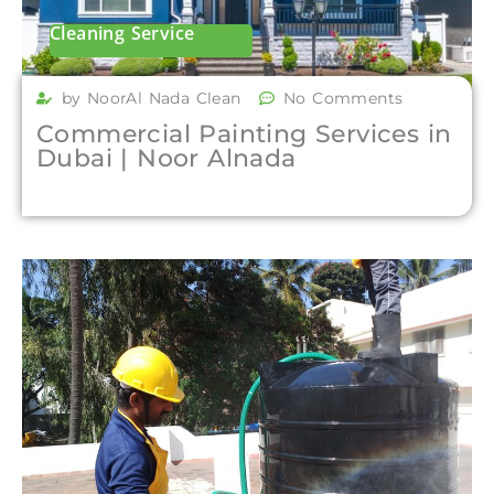
Cleaning Service
by NoorAl Nada Clean
No Comments
Commercial Painting Services in
Dubai | Noor Alnada