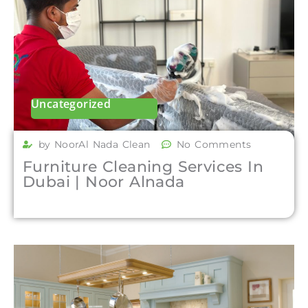
Uncategorized
by NoorAl Nada Clean
No Comments
Furniture Cleaning Services In
Dubai | Noor Alnada