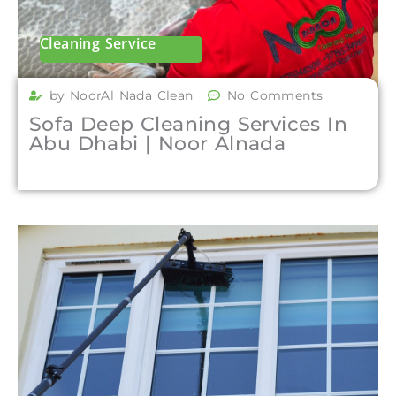
Cleaning Service
by NoorAl Nada Clean
No Comments
Sofa Deep Cleaning Services In
Abu Dhabi | Noor Alnada