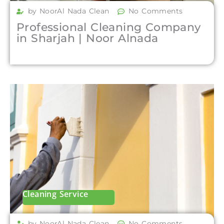
by NoorAl Nada Clean
No Comments
Professional Cleaning Company
in Sharjah | Noor Alnada
Cleaning Service
by NoorAl Nada Clean
No Comments