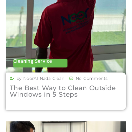
Cleaning Service
by NoorAl Nada Clean
No Comments
The Best Way to Clean Outside
Windows in 5 Steps