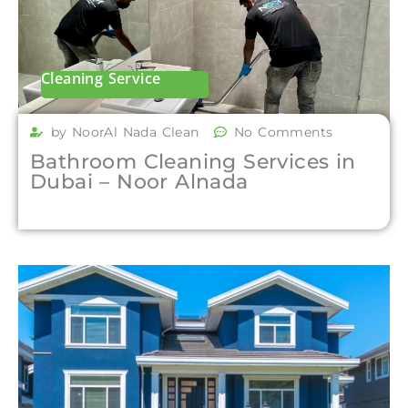
Cleaning Service
by NoorAl Nada Clean
No Comments
Bathroom Cleaning Services in
Dubai – Noor Alnada