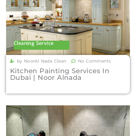
Cleaning Service
by NoorAl Nada Clean
No Comments
Kitchen Painting Services In
Dubai | Noor Alnada