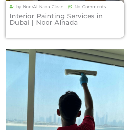
by NoorAl Nada Clean
No Comments
Interior Painting Services in
Dubai | Noor Alnada