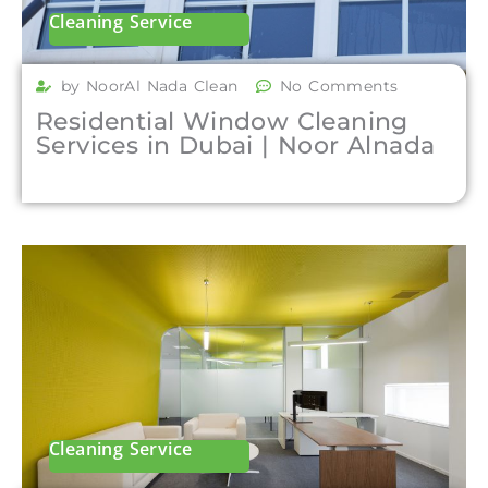
Cleaning Service
by NoorAl Nada Clean
No Comments
Residential Window Cleaning
Services in Dubai | Noor Alnada
Cleaning Service