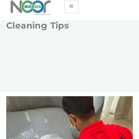
Cleaning Tips