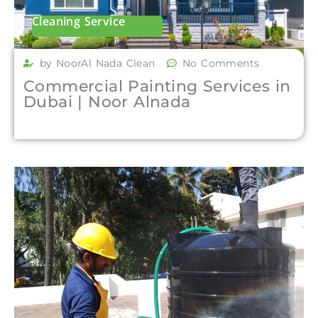
Cleaning Service
by NoorAl Nada Clean
No Comments
Commercial Painting Services in
Dubai | Noor Alnada