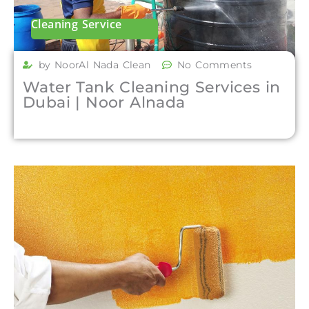
Cleaning Service
by NoorAl Nada Clean
No Comments
Water Tank Cleaning Services in
Dubai | Noor Alnada