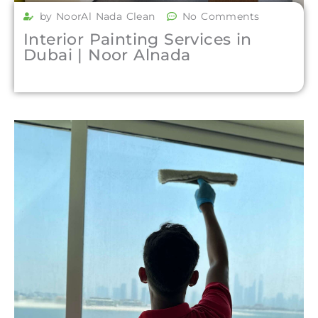
by NoorAl Nada Clean
No Comments
Interior Painting Services in
Dubai | Noor Alnada