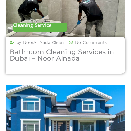
Cleaning Service
by NoorAl Nada Clean
No Comments
Bathroom Cleaning Services in
Dubai – Noor Alnada