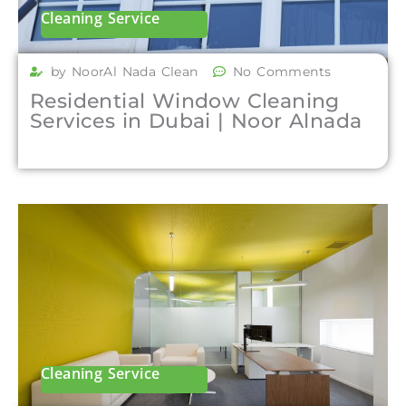
Cleaning Service
by NoorAl Nada Clean
No Comments
Residential Window Cleaning
Services in Dubai | Noor Alnada
Cleaning Service