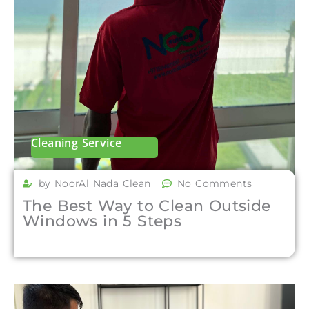
Cleaning Service
by NoorAl Nada Clean
No Comments
The Best Way to Clean Outside
Windows in 5 Steps