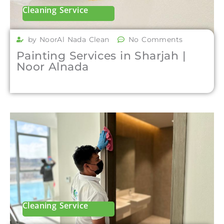
Cleaning Service
by NoorAl Nada Clean
No Comments
Painting Services in Sharjah |
Noor Alnada
Cleaning Service