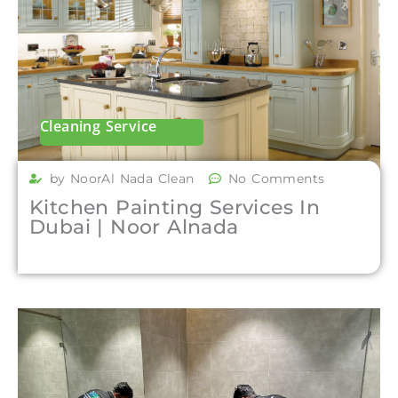
Cleaning Service
by NoorAl Nada Clean
No Comments
Kitchen Painting Services In
Dubai | Noor Alnada