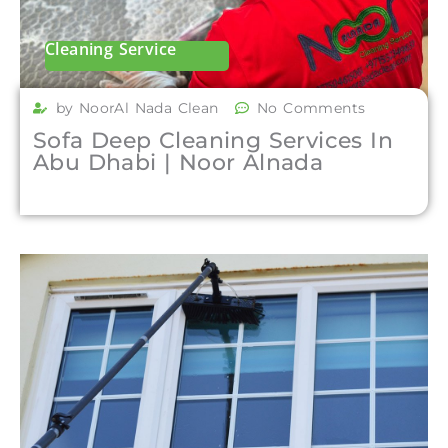
Cleaning Service
by NoorAl Nada Clean
No Comments
Sofa Deep Cleaning Services In
Abu Dhabi | Noor Alnada