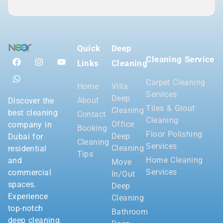
Quick
Deep
Cleaning Service
Links
Cleaning
Carpet Cleaning
Home
Villa
Services
Deep
About
Discover the
Tiles & Grout
Cleaning
best cleaning
Contact
Cleaning
Office
company in
Booking
Floor Polishing
Deep
Dubai for
Cleaning
Services
Cleaning
residential
Tips
Home Cleaning
and
Move
Services
commercial
In/Out
spaces.
Deep
Experience
Cleaning
top-notch
Bathroom
deep cleaning