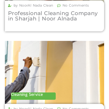
by NoorAl Nada Clean
No Comments
Professional Cleaning Company
in Sharjah | Noor Alnada
Cleaning Service
by NoorAl Nada Clean
No Comments