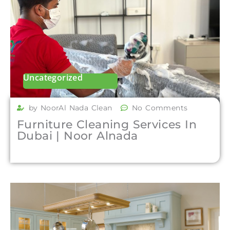
Uncategorized
by NoorAl Nada Clean
No Comments
Furniture Cleaning Services In
Dubai | Noor Alnada