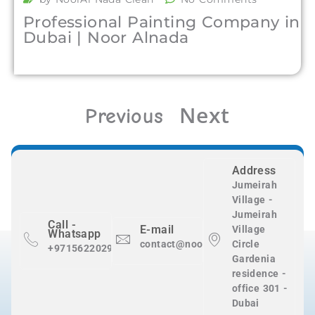
Professional Painting Company in
Dubai | Noor Alnada
Next
Previous
Address
Jumeirah
Village -
Jumeirah
Call -
E-mail
Village
Whatsapp
contact@nooralnadaclean.com
Circle
+971562202983
Gardenia
residence -
office 301 -
Dubai