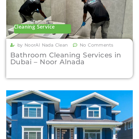
Cleaning Service
by NoorAl Nada Clean
No Comments
Bathroom Cleaning Services in
Dubai – Noor Alnada