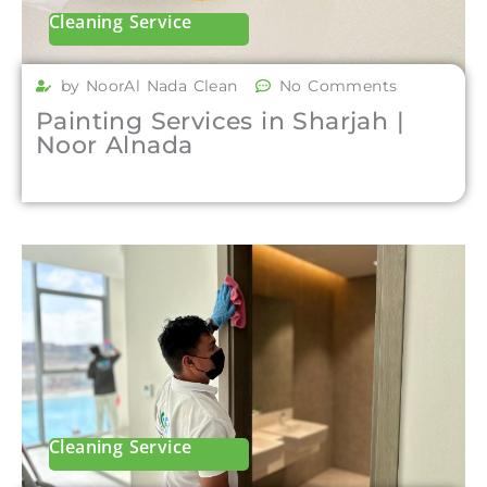
Cleaning Service
by NoorAl Nada Clean
No Comments
Painting Services in Sharjah |
Noor Alnada
Cleaning Service