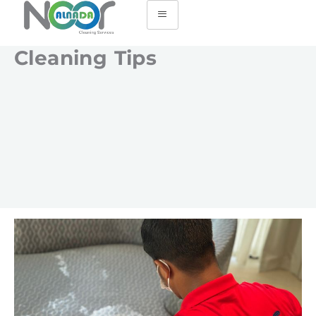
Cleaning Tips