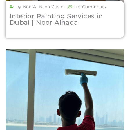
by NoorAl Nada Clean
No Comments
Interior Painting Services in
Dubai | Noor Alnada