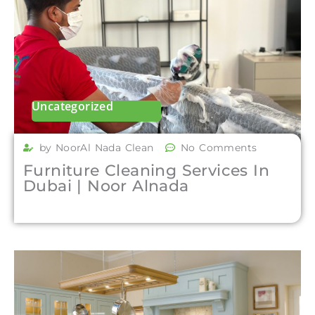
Uncategorized
by NoorAl Nada Clean
No Comments
Furniture Cleaning Services In
Dubai | Noor Alnada