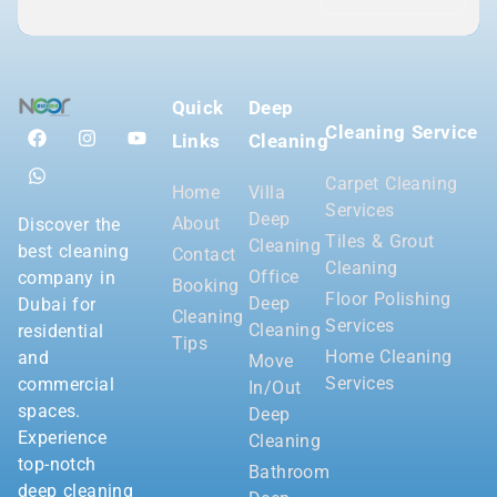
Quick
Deep
Cleaning Service
Links
Cleaning
Carpet Cleaning
Home
Villa
Services
Deep
About
Discover the
Tiles & Grout
Cleaning
best cleaning
Contact
Cleaning
Office
company in
Booking
Floor Polishing
Deep
Dubai for
Cleaning
Services
Cleaning
residential
Tips
Home Cleaning
and
Move
Services
commercial
In/Out
spaces.
Deep
Experience
Cleaning
top-notch
Bathroom
deep cleaning