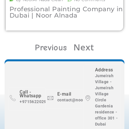
Professional Painting Company in
Dubai | Noor Alnada
Next
Previous
Address
Jumeirah
Village -
Jumeirah
Call -
E-mail
Village
Whatsapp
contact@nooralnadaclean.com
Circle
+971562202983
Gardenia
residence -
office 301 -
Dubai