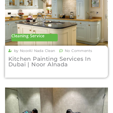
Cleaning Service
by NoorAl Nada Clean
No Comments
Kitchen Painting Services In
Dubai | Noor Alnada