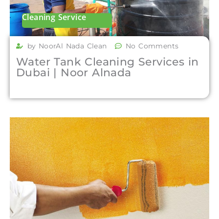
Cleaning Service
by NoorAl Nada Clean
No Comments
Water Tank Cleaning Services in
Dubai | Noor Alnada