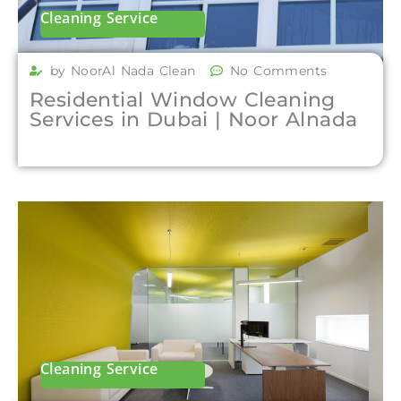
Cleaning Service
by NoorAl Nada Clean
No Comments
Residential Window Cleaning
Services in Dubai | Noor Alnada
Cleaning Service