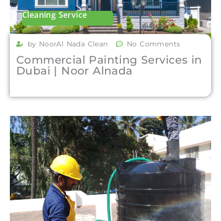
Cleaning Service
by NoorAl Nada Clean
No Comments
Commercial Painting Services in
Dubai | Noor Alnada