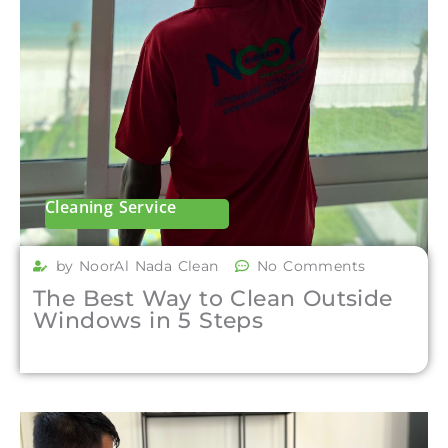
Cleaning Service
by NoorAl Nada Clean
No Comments
The Best Way to Clean Outside
Windows in 5 Steps