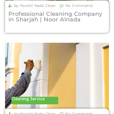
by NoorAl Nada Clean
No Comments
Professional Cleaning Company
in Sharjah | Noor Alnada
Cleaning Service
by NoorAl Nada Clean
No Comments