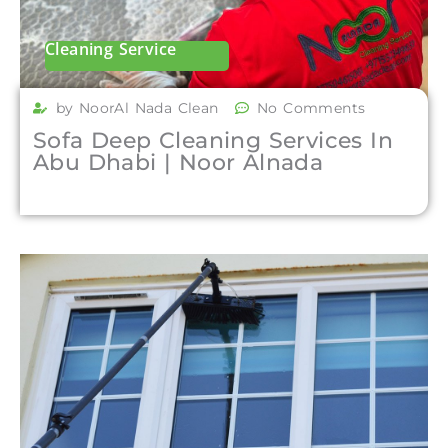
Cleaning Service
by NoorAl Nada Clean
No Comments
Sofa Deep Cleaning Services In
Abu Dhabi | Noor Alnada