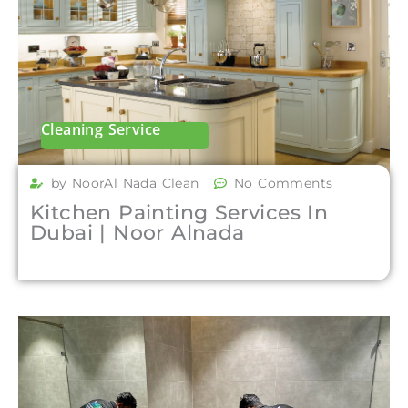
Cleaning Service
by NoorAl Nada Clean
No Comments
Kitchen Painting Services In
Dubai | Noor Alnada