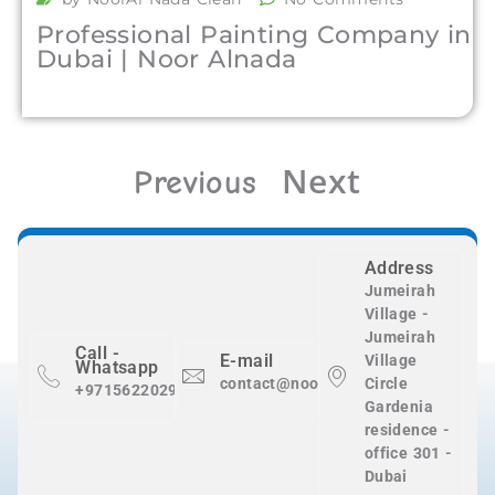
Professional Painting Company in
Dubai | Noor Alnada
Next
Previous
Address
Jumeirah
Village -
Jumeirah
Call -
E-mail
Village
Whatsapp
contact@nooralnadaclean.com
Circle
+971562202983
Gardenia
residence -
office 301 -
Dubai