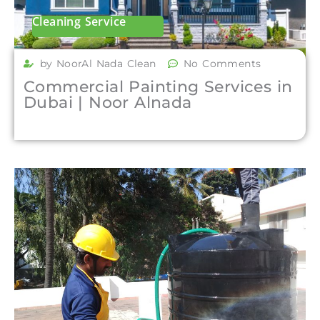
Cleaning Service
by NoorAl Nada Clean
No Comments
Commercial Painting Services in
Dubai | Noor Alnada