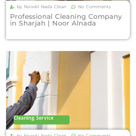
by NoorAl Nada Clean
No Comments
Professional Cleaning Company
in Sharjah | Noor Alnada
Cleaning Service
by NoorAl Nada Clean
No Comments