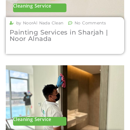
Cleaning Service
by NoorAl Nada Clean
No Comments
Painting Services in Sharjah |
Noor Alnada
Cleaning Service