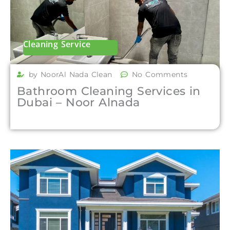
Cleaning Service
by NoorAl Nada Clean
No Comments
Bathroom Cleaning Services in
Dubai – Noor Alnada