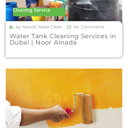
Cleaning Service
by NoorAl Nada Clean
No Comments
Water Tank Cleaning Services in
Dubai | Noor Alnada