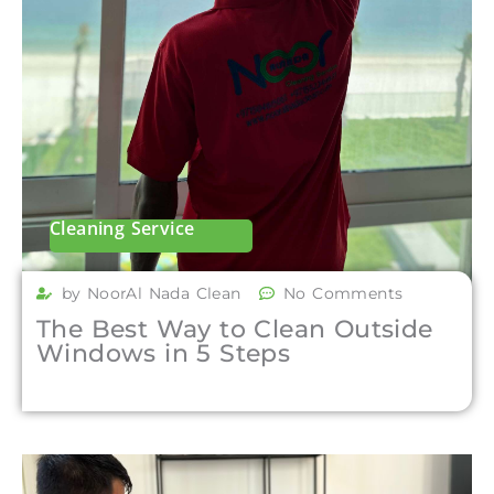
Cleaning Service
by NoorAl Nada Clean
No Comments
The Best Way to Clean Outside
Windows in 5 Steps