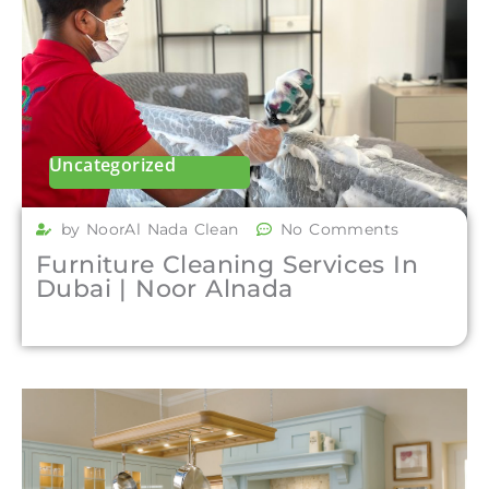
Uncategorized
by NoorAl Nada Clean
No Comments
Furniture Cleaning Services In
Dubai | Noor Alnada