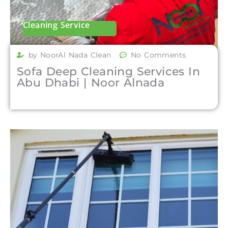
Cleaning Service
by NoorAl Nada Clean
No Comments
Sofa Deep Cleaning Services In
Abu Dhabi | Noor Alnada