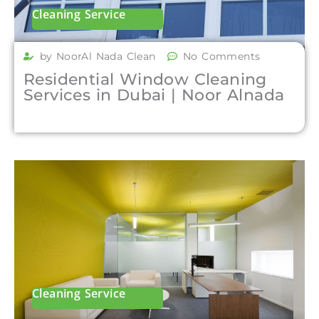
Cleaning Service
by NoorAl Nada Clean
No Comments
Residential Window Cleaning
Services in Dubai | Noor Alnada
Cleaning Service