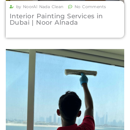
by NoorAl Nada Clean
No Comments
Interior Painting Services in
Dubai | Noor Alnada