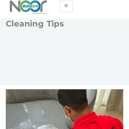
Cleaning Tips