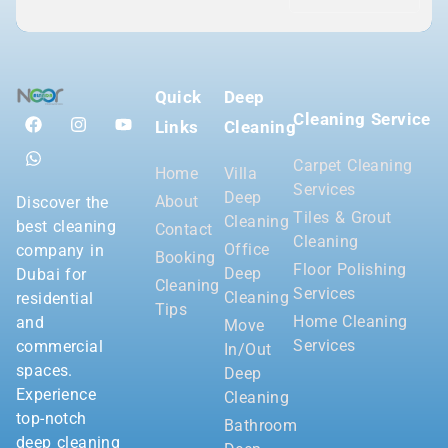
Quick
Deep
Cleaning Service
Links
Cleaning
Carpet Cleaning
Home
Villa
Services
Deep
About
Discover the
Tiles & Grout
Cleaning
best cleaning
Contact
Cleaning
Office
company in
Booking
Floor Polishing
Deep
Dubai for
Cleaning
Services
Cleaning
residential
Tips
Home Cleaning
and
Move
Services
commercial
In/Out
spaces.
Deep
Experience
Cleaning
top-notch
Bathroom
deep cleaning