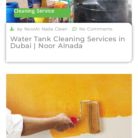
Cleaning Service
by NoorAl Nada Clean
No Comments
Water Tank Cleaning Services in
Dubai | Noor Alnada