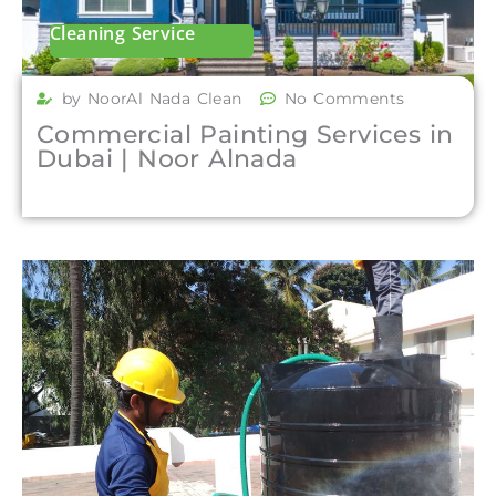
Cleaning Service
by NoorAl Nada Clean
No Comments
Commercial Painting Services in
Dubai | Noor Alnada