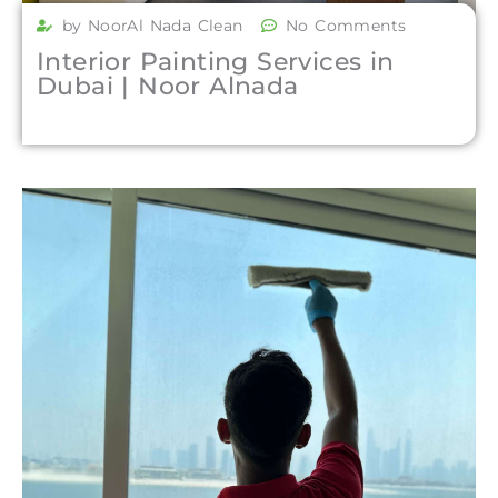
by NoorAl Nada Clean
No Comments
Interior Painting Services in
Dubai | Noor Alnada