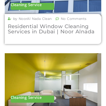
Cleaning Service
by NoorAl Nada Clean
No Comments
Residential Window Cleaning
Services in Dubai | Noor Alnada
Cleaning Service