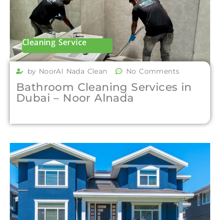
Cleaning Service
by NoorAl Nada Clean
No Comments
Bathroom Cleaning Services in
Dubai – Noor Alnada