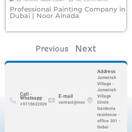
Professional Painting Company in
Dubai | Noor Alnada
Next
Previous
Address
Jumeirah
Village -
Jumeirah
Call -
E-mail
Village
Whatsapp
contact@nooralnadaclean.com
Circle
+971562202983
Gardenia
residence -
office 301 -
Dubai