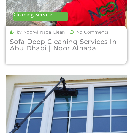
Cleaning Service
by NoorAl Nada Clean
No Comments
Sofa Deep Cleaning Services In
Abu Dhabi | Noor Alnada