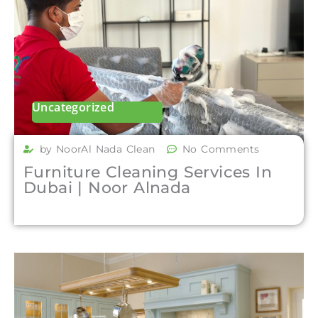
Uncategorized
by NoorAl Nada Clean
No Comments
Furniture Cleaning Services In
Dubai | Noor Alnada