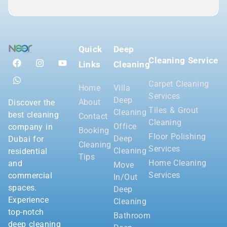
Quick
Deep
Cleaning Service
Links
Cleaning
Carpet Cleaning
Home
Villa
Services
Deep
About
Discover the
Tiles & Grout
Cleaning
best cleaning
Contact
Cleaning
Office
company in
Booking
Floor Polishing
Deep
Dubai for
Cleaning
Services
Cleaning
residential
Tips
Home Cleaning
and
Move
Services
commercial
In/Out
spaces.
Deep
Experience
Cleaning
top-notch
Bathroom
deep cleaning