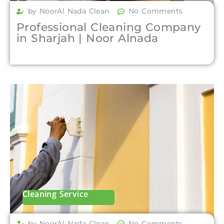
by NoorAl Nada Clean
No Comments
Professional Cleaning Company
in Sharjah | Noor Alnada
Cleaning Service
by NoorAl Nada Clean
No Comments