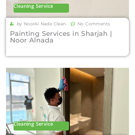
Cleaning Service
by NoorAl Nada Clean
No Comments
Painting Services in Sharjah |
Noor Alnada
Cleaning Service