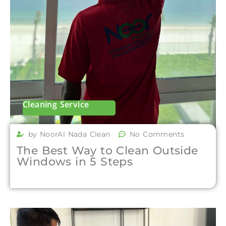
Cleaning Service
by NoorAl Nada Clean
No Comments
The Best Way to Clean Outside
Windows in 5 Steps