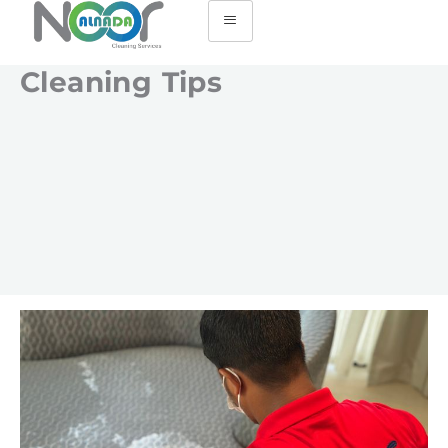
Cleaning Tips