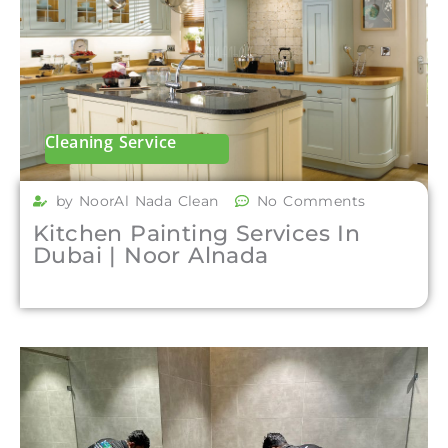
Cleaning Service
by NoorAl Nada Clean
No Comments
Kitchen Painting Services In
Dubai | Noor Alnada