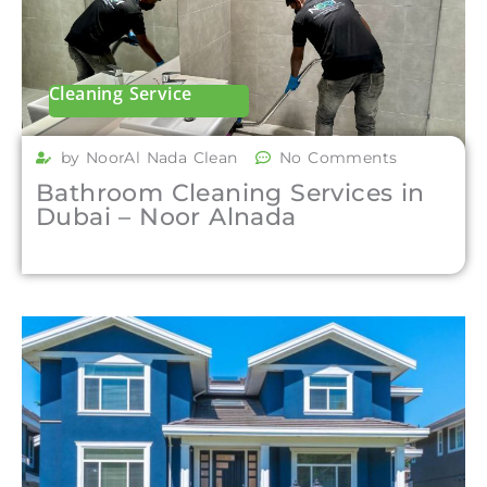
Cleaning Service
by NoorAl Nada Clean
No Comments
Bathroom Cleaning Services in
Dubai – Noor Alnada