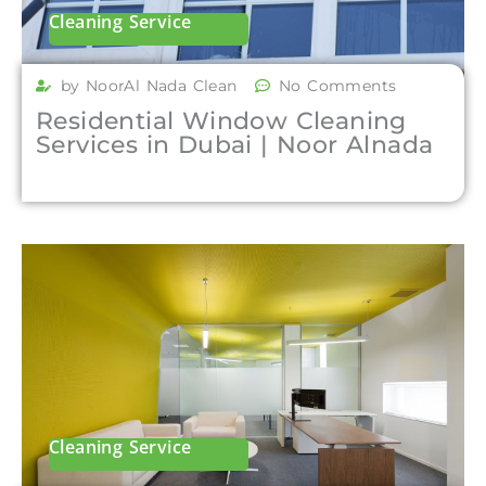
Cleaning Service
by NoorAl Nada Clean
No Comments
Residential Window Cleaning
Services in Dubai | Noor Alnada
Cleaning Service