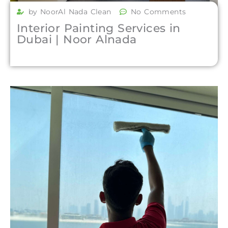
by NoorAl Nada Clean
No Comments
Interior Painting Services in
Dubai | Noor Alnada