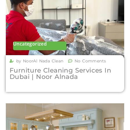
Uncategorized
by NoorAl Nada Clean
No Comments
Furniture Cleaning Services In
Dubai | Noor Alnada