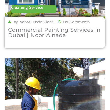
Cleaning Service
by NoorAl Nada Clean
No Comments
Commercial Painting Services in
Dubai | Noor Alnada