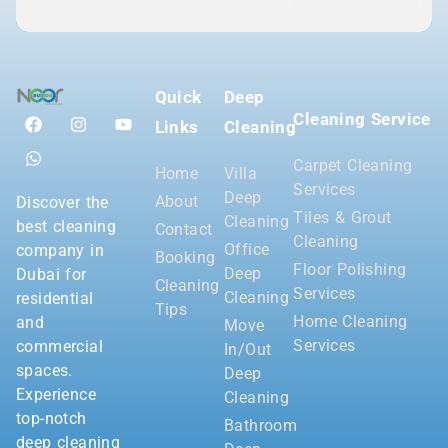
Quick
Deep
Cleaning Service
Links
Cleaning
Carpet Cleaning
Home
Villa
Services
Deep
About
Discover the
Tiles & Grout
Cleaning
best cleaning
Contact
Cleaning
Office
company in
Booking
Floor Polishing
Deep
Dubai for
Cleaning
Services
Cleaning
residential
Tips
Home Cleaning
and
Move
Services
commercial
In/Out
spaces.
Deep
Experience
Cleaning
top-notch
Bathroom
deep cleaning