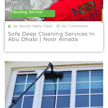
Cleaning Service
by NoorAl Nada Clean
No Comments
Sofa Deep Cleaning Services In
Abu Dhabi | Noor Alnada