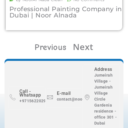
Professional Painting Company in
Dubai | Noor Alnada
Next
Previous
Address
Jumeirah
Village -
Jumeirah
Call -
E-mail
Village
Whatsapp
contact@nooralnadaclean.com
Circle
+971562202983
Gardenia
residence -
office 301 -
Dubai