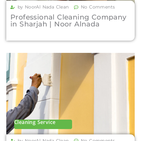
by NoorAl Nada Clean
No Comments
Professional Cleaning Company
in Sharjah | Noor Alnada
Cleaning Service
by NoorAl Nada Clean
No Comments