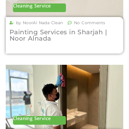
Cleaning Service
by NoorAl Nada Clean
No Comments
Painting Services in Sharjah |
Noor Alnada
Cleaning Service