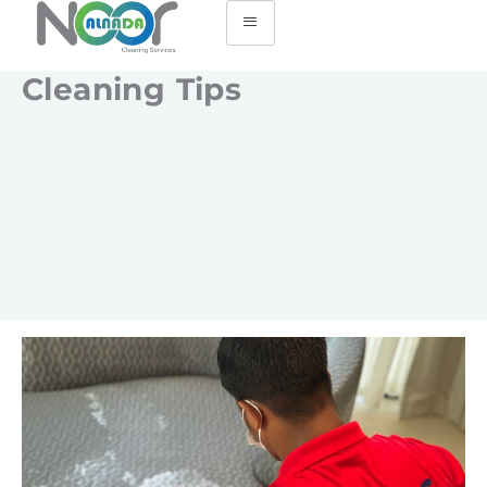
Cleaning Tips