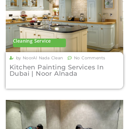
Cleaning Service
by NoorAl Nada Clean
No Comments
Kitchen Painting Services In
Dubai | Noor Alnada