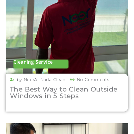
Cleaning Service
by NoorAl Nada Clean
No Comments
The Best Way to Clean Outside
Windows in 5 Steps