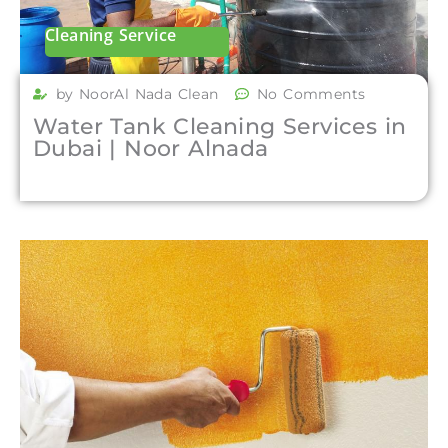
Cleaning Service
by NoorAl Nada Clean
No Comments
Water Tank Cleaning Services in
Dubai | Noor Alnada