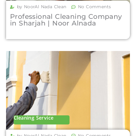
by NoorAl Nada Clean
No Comments
Professional Cleaning Company
in Sharjah | Noor Alnada
Cleaning Service
by NoorAl Nada Clean
No Comments