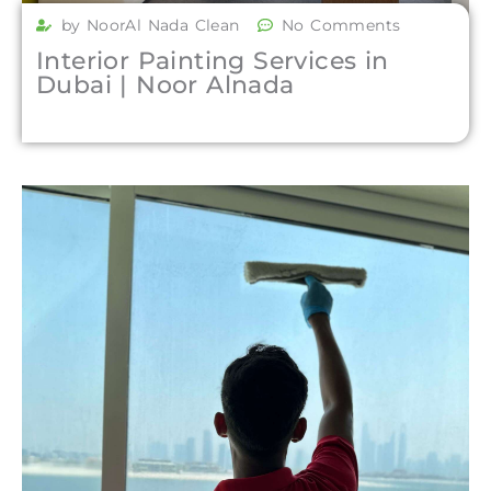
by NoorAl Nada Clean
No Comments
Interior Painting Services in
Dubai | Noor Alnada