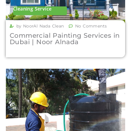
Cleaning Service
by NoorAl Nada Clean
No Comments
Commercial Painting Services in
Dubai | Noor Alnada