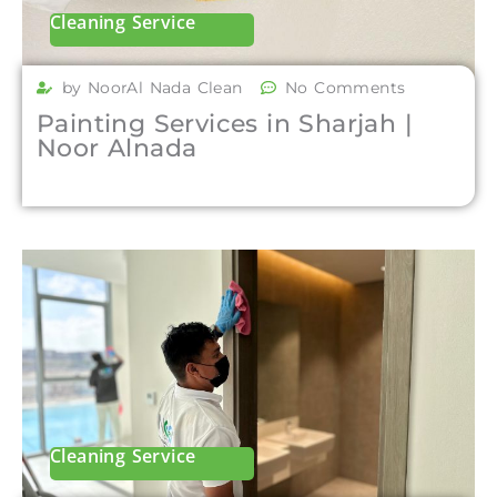
Cleaning Service
by NoorAl Nada Clean
No Comments
Painting Services in Sharjah |
Noor Alnada
Cleaning Service