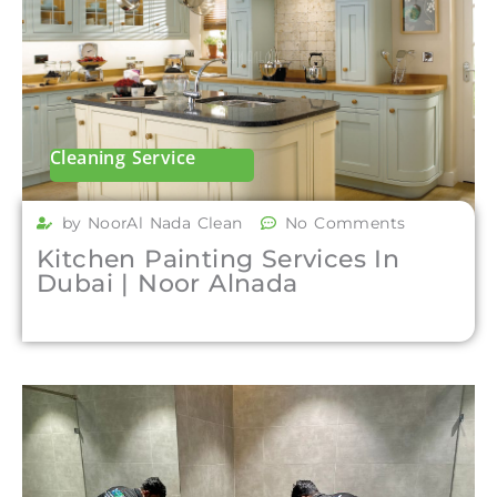
Cleaning Service
by NoorAl Nada Clean
No Comments
Kitchen Painting Services In
Dubai | Noor Alnada