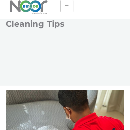
Cleaning Tips