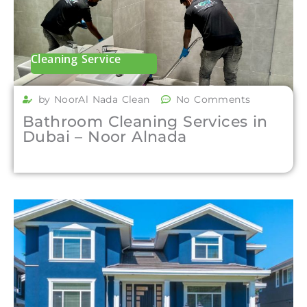
Cleaning Service
by NoorAl Nada Clean
No Comments
Bathroom Cleaning Services in
Dubai – Noor Alnada