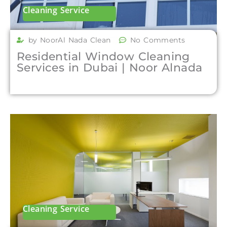
Cleaning Service
by NoorAl Nada Clean
No Comments
Residential Window Cleaning
Services in Dubai | Noor Alnada
Cleaning Service