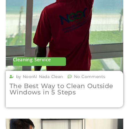
Cleaning Service
by NoorAl Nada Clean
No Comments
The Best Way to Clean Outside
Windows in 5 Steps