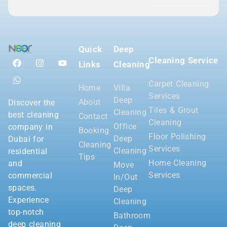
Quick
Deep
Cleaning Service
Links
Cleaning
Carpet Cleaning
Home
Villa
Services
Deep
About
Discover the
Tiles & Grout
Cleaning
best cleaning
Contact
Cleaning
Office
company in
Booking
Floor Polishing
Deep
Dubai for
Cleaning
Services
Cleaning
residential
Tips
Home Cleaning
and
Move
Services
commercial
In/Out
spaces.
Deep
Experience
Cleaning
top-notch
Bathroom
deep cleaning