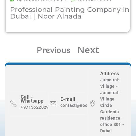
Professional Painting Company in
Dubai | Noor Alnada
Next
Previous
Address
Jumeirah
Village -
Jumeirah
Call -
E-mail
Village
Whatsapp
contact@nooralnadaclean.com
Circle
+971562202983
Gardenia
residence -
office 301 -
Dubai