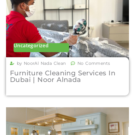
Uncategorized
by NoorAl Nada Clean
No Comments
Furniture Cleaning Services In
Dubai | Noor Alnada