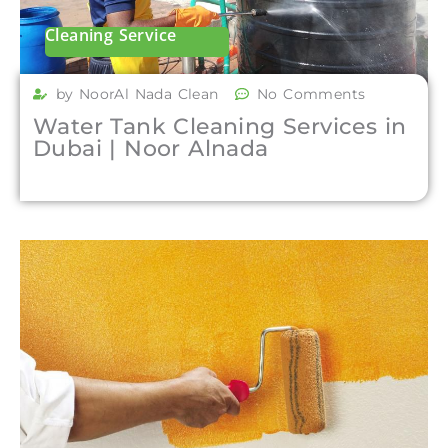
Cleaning Service
by NoorAl Nada Clean
No Comments
Water Tank Cleaning Services in
Dubai | Noor Alnada