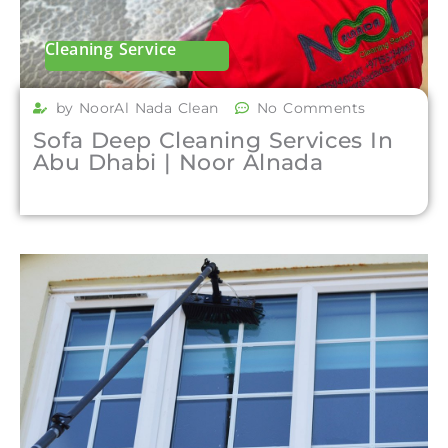
Cleaning Service
by NoorAl Nada Clean
No Comments
Sofa Deep Cleaning Services In
Abu Dhabi | Noor Alnada