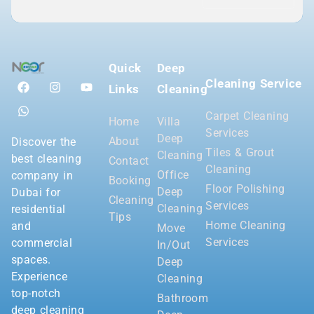
Quick
Deep
Cleaning Service
Links
Cleaning
Carpet Cleaning
Home
Villa
Services
Deep
About
Discover the
Tiles & Grout
Cleaning
best cleaning
Contact
Cleaning
Office
company in
Booking
Floor Polishing
Deep
Dubai for
Cleaning
Services
Cleaning
residential
Tips
Home Cleaning
and
Move
Services
commercial
In/Out
spaces.
Deep
Experience
Cleaning
top-notch
Bathroom
deep cleaning