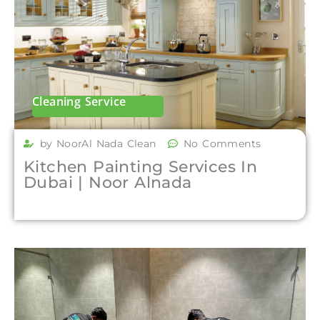
Cleaning Service
by NoorAl Nada Clean
No Comments
Kitchen Painting Services In
Dubai | Noor Alnada