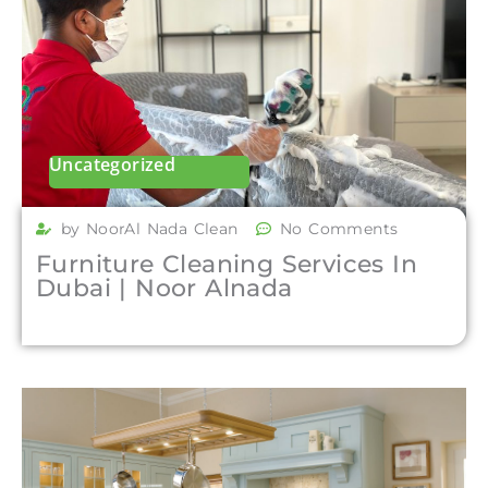
Uncategorized
by NoorAl Nada Clean
No Comments
Furniture Cleaning Services In
Dubai | Noor Alnada