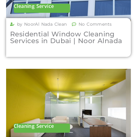
Cleaning Service
by NoorAl Nada Clean
No Comments
Residential Window Cleaning
Services in Dubai | Noor Alnada
Cleaning Service