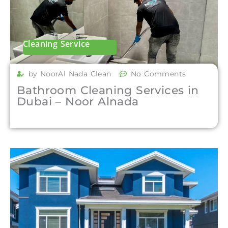
Cleaning Service
by NoorAl Nada Clean
No Comments
Bathroom Cleaning Services in
Dubai – Noor Alnada