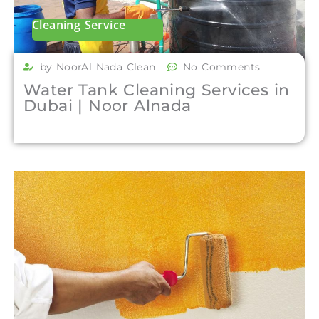
Cleaning Service
by NoorAl Nada Clean
No Comments
Water Tank Cleaning Services in
Dubai | Noor Alnada