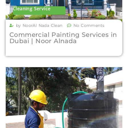
Cleaning Service
by NoorAl Nada Clean
No Comments
Commercial Painting Services in
Dubai | Noor Alnada