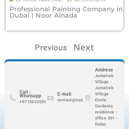
Professional Painting Company in
Dubai | Noor Alnada
Next
Previous
Address
Jumeirah
Village -
Jumeirah
Call -
E-mail
Village
Whatsapp
contact@nooralnadaclean.com
Circle
+971562202983
Gardenia
residence -
office 301 -
Dubai