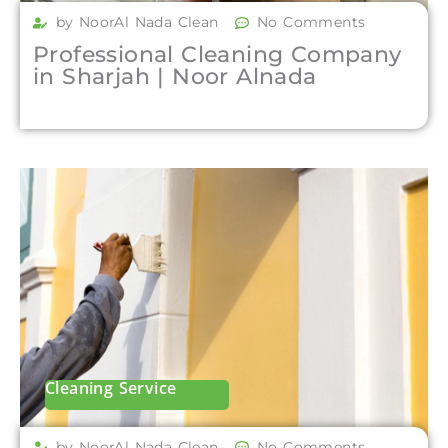
by NoorAl Nada Clean
No Comments
Professional Cleaning Company
in Sharjah | Noor Alnada
Cleaning Service
by NoorAl Nada Clean
No Comments