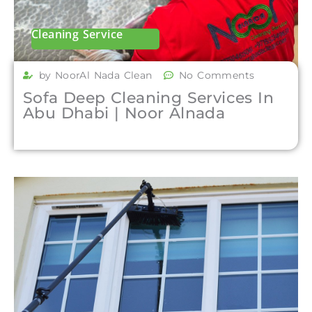
Cleaning Service
by NoorAl Nada Clean
No Comments
Sofa Deep Cleaning Services In
Abu Dhabi | Noor Alnada