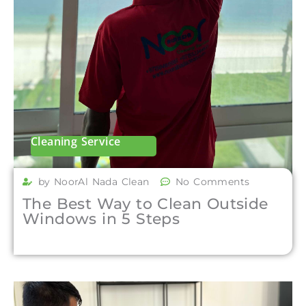
Cleaning Service
by NoorAl Nada Clean
No Comments
The Best Way to Clean Outside
Windows in 5 Steps