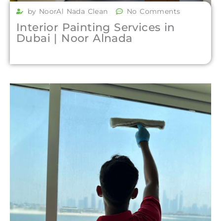
by NoorAl Nada Clean
No Comments
Interior Painting Services in
Dubai | Noor Alnada