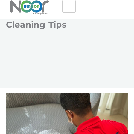
Cleaning Tips