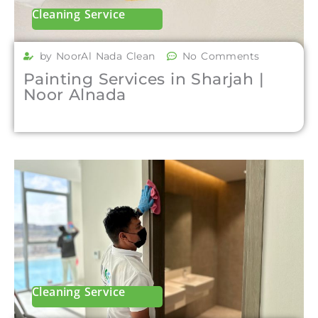
Cleaning Service
by NoorAl Nada Clean
No Comments
Painting Services in Sharjah |
Noor Alnada
Cleaning Service