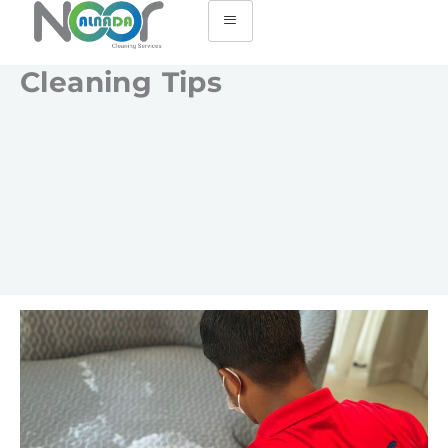
Cleaning Tips