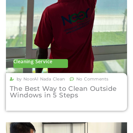
Cleaning Service
by NoorAl Nada Clean
No Comments
The Best Way to Clean Outside
Windows in 5 Steps