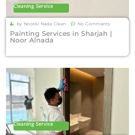
Cleaning Service
by NoorAl Nada Clean
No Comments
Painting Services in Sharjah |
Noor Alnada
Cleaning Service