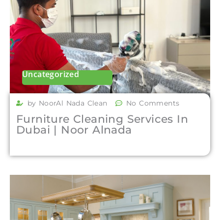
Uncategorized
by NoorAl Nada Clean
No Comments
Furniture Cleaning Services In
Dubai | Noor Alnada