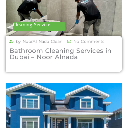
Cleaning Service
by NoorAl Nada Clean
No Comments
Bathroom Cleaning Services in
Dubai – Noor Alnada