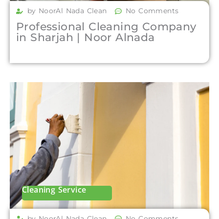
by NoorAl Nada Clean
No Comments
Professional Cleaning Company
in Sharjah | Noor Alnada
Cleaning Service
by NoorAl Nada Clean
No Comments