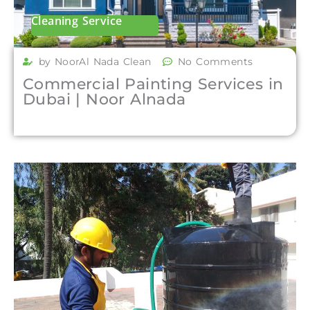
Cleaning Service
by NoorAl Nada Clean
No Comments
Commercial Painting Services in
Dubai | Noor Alnada