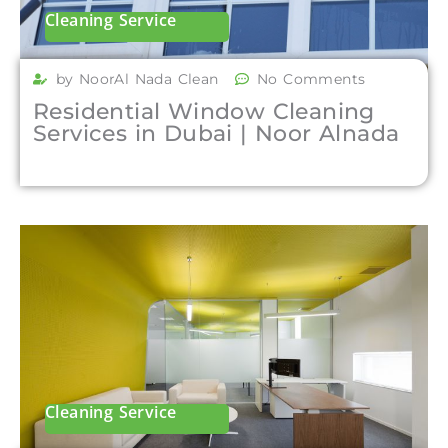
Cleaning Service
by NoorAl Nada Clean
No Comments
Residential Window Cleaning
Services in Dubai | Noor Alnada
Cleaning Service