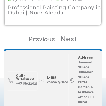
Professional Painting Company in
Dubai | Noor Alnada
Next
Previous
Address
Jumeirah
Village -
Jumeirah
Call -
E-mail
Village
Whatsapp
contact@nooralnadaclean.com
Circle
+971562202983
Gardenia
residence -
office 301 -
Dubai