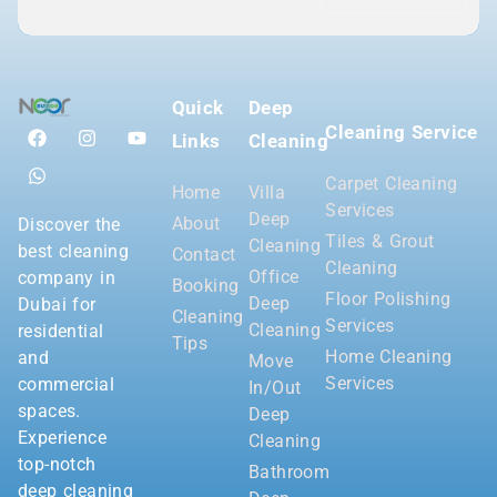
Quick
Deep
Cleaning Service
Links
Cleaning
Carpet Cleaning
Home
Villa
Services
Deep
About
Discover the
Tiles & Grout
Cleaning
best cleaning
Contact
Cleaning
Office
company in
Booking
Floor Polishing
Deep
Dubai for
Cleaning
Services
Cleaning
residential
Tips
Home Cleaning
and
Move
Services
commercial
In/Out
spaces.
Deep
Experience
Cleaning
top-notch
Bathroom
deep cleaning