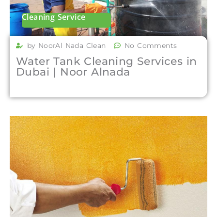
Cleaning Service
by NoorAl Nada Clean
No Comments
Water Tank Cleaning Services in
Dubai | Noor Alnada