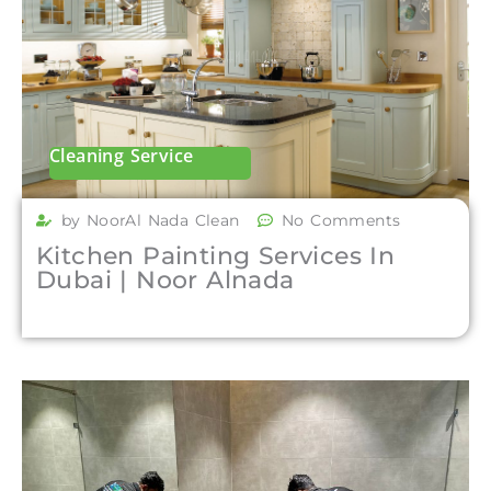
Cleaning Service
by NoorAl Nada Clean
No Comments
Kitchen Painting Services In
Dubai | Noor Alnada