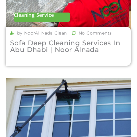
Cleaning Service
by NoorAl Nada Clean
No Comments
Sofa Deep Cleaning Services In
Abu Dhabi | Noor Alnada