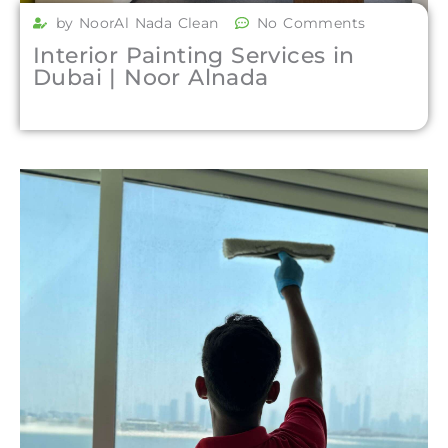
by NoorAl Nada Clean
No Comments
Interior Painting Services in
Dubai | Noor Alnada