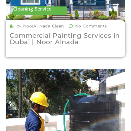
Cleaning Service
by NoorAl Nada Clean
No Comments
Commercial Painting Services in
Dubai | Noor Alnada