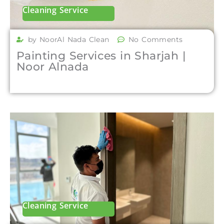
Cleaning Service
by NoorAl Nada Clean
No Comments
Painting Services in Sharjah |
Noor Alnada
Cleaning Service