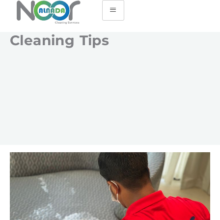
Cleaning Tips