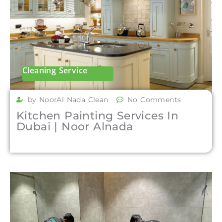
Cleaning Service
by NoorAl Nada Clean
No Comments
Kitchen Painting Services In
Dubai | Noor Alnada