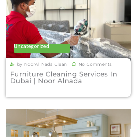
Uncategorized
by NoorAl Nada Clean
No Comments
Furniture Cleaning Services In
Dubai | Noor Alnada