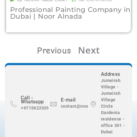
Professional Painting Company in
Dubai | Noor Alnada
Next
Previous
Address
Jumeirah
Village -
Jumeirah
Call -
E-mail
Village
Whatsapp
contact@nooralnadaclean.com
Circle
+971562202983
Gardenia
residence -
office 301 -
Dubai