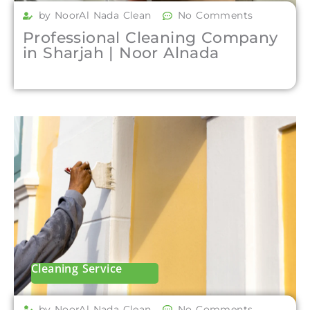
by NoorAl Nada Clean
No Comments
Professional Cleaning Company
in Sharjah | Noor Alnada
Cleaning Service
by NoorAl Nada Clean
No Comments