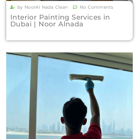
by NoorAl Nada Clean
No Comments
Interior Painting Services in
Dubai | Noor Alnada