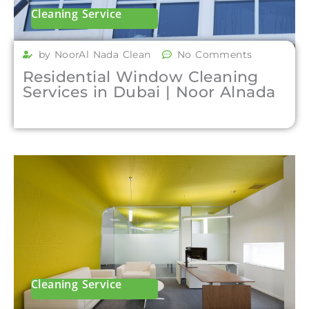
Cleaning Service
by NoorAl Nada Clean
No Comments
Residential Window Cleaning
Services in Dubai | Noor Alnada
Cleaning Service