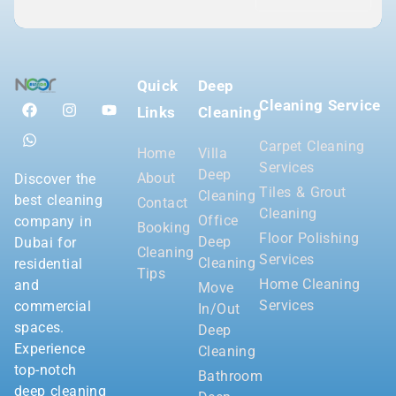
Quick
Deep
Cleaning Service
Links
Cleaning
Carpet Cleaning
Home
Villa
Services
Deep
About
Discover the
Tiles & Grout
Cleaning
best cleaning
Contact
Cleaning
Office
company in
Booking
Floor Polishing
Deep
Dubai for
Cleaning
Services
Cleaning
residential
Tips
Home Cleaning
and
Move
Services
commercial
In/Out
spaces.
Deep
Experience
Cleaning
top-notch
Bathroom
deep cleaning