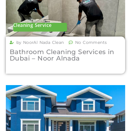
Cleaning Service
by NoorAl Nada Clean
No Comments
Bathroom Cleaning Services in
Dubai – Noor Alnada