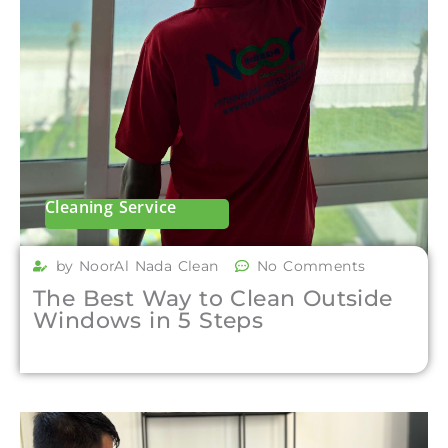
Cleaning Service
by NoorAl Nada Clean
No Comments
The Best Way to Clean Outside
Windows in 5 Steps