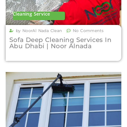
Cleaning Service
by NoorAl Nada Clean
No Comments
Sofa Deep Cleaning Services In
Abu Dhabi | Noor Alnada