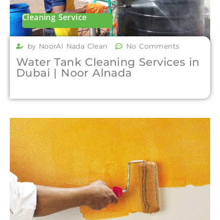
Cleaning Service
by NoorAl Nada Clean
No Comments
Water Tank Cleaning Services in
Dubai | Noor Alnada