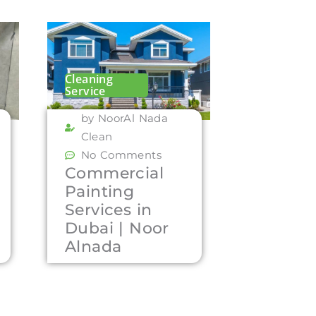
Cleaning
Service
by NoorAl Nada
Clean
No Comments
Commercial
Painting
Services in
Dubai | Noor
Alnada