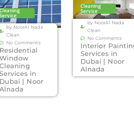
Cleaning
Cleaning
Service
Service
by NoorAl Nada
by NoorAl Nada
Clean
Clean
No Comments
No Comments
Interior Painti
Residential
Services in
Window
Dubai | Noor
Cleaning
Alnada
Services in
Dubai | Noor
Alnada