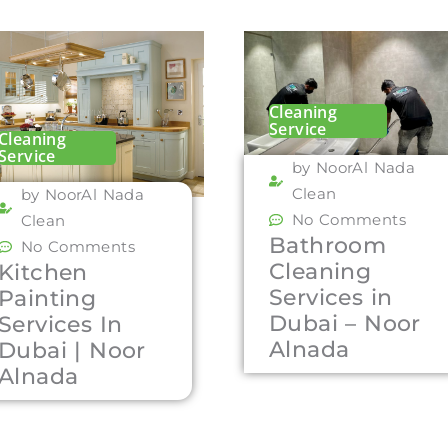
Cleaning
Service
Cleaning
Service
by NoorAl Nada
Clean
by NoorAl Nada
No Comments
Clean
Bathroom
No Comments
Cleaning
Kitchen
Services in
Painting
Dubai – Noor
Services In
Alnada
Dubai | Noor
Alnada