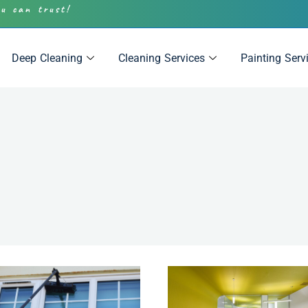
ou can trust!
Deep Cleaning
Cleaning Services
Painting Serv