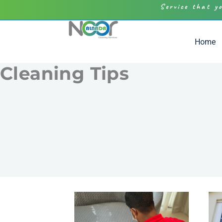
Service that y
Home
Cleaning Tips