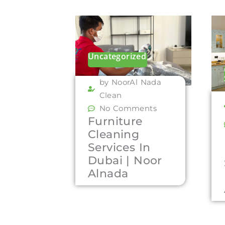
Uncategorized
by NoorAl Nada
Clean
No Comments
Furniture
Cleaning
Services In
Dubai | Noor
Alnada