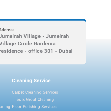
Address
Jumeirah Village - Jumeirah
Village Circle Gardenia
residence - office 301 - Dubai
Cleaning Service
Carpet Cleaning Services
Tiles & Grout Cleaning
aning
Floor Polishing Services