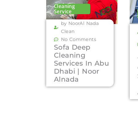
Cleaning
Service
by NoorAl Nada
Clean
No Comments
Sofa Deep
Cleaning
Services In Abu
Dhabi | Noor
Alnada