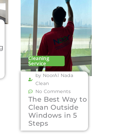
ng
Cleaning
Service
by NoorAl Nada
Clean
No Comments
The Best Way to
Clean Outside
Windows in 5
Steps