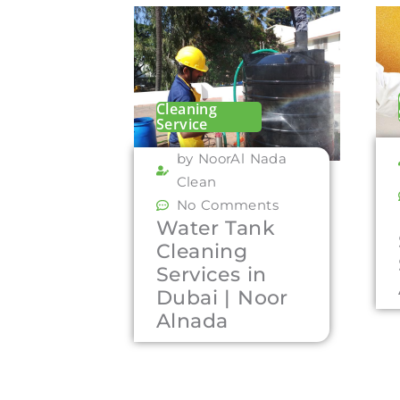
Cleaning
Service
by NoorAl Nada
Clean
No Comments
Water Tank
Cleaning
Services in
Dubai | Noor
Alnada