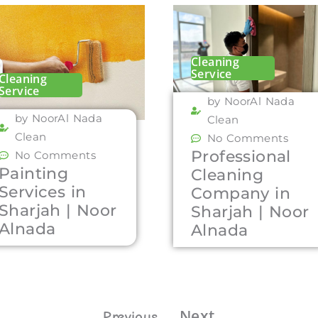
Cleaning
Service
Cleaning
Service
by NoorAl Nada
by NoorAl Nada
Clean
Clean
No Comments
Professional
No Comments
Painting
Cleaning
Services in
Company in
Sharjah | Noor
Sharjah | Noor
Alnada
Alnada
Next
Previous