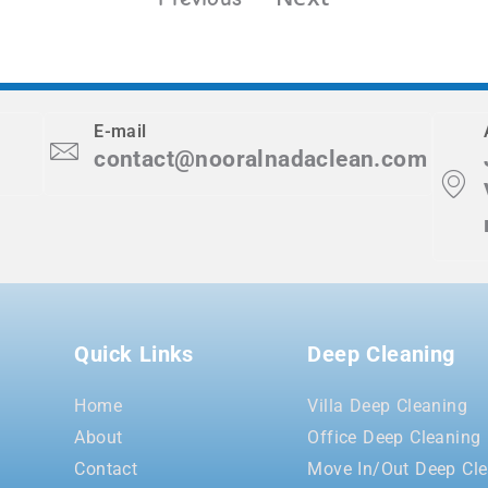
E-mail
contact@nooralnadaclean.com
Quick Links
Deep Cleaning
Home
Villa Deep Cleaning
About
Office Deep Cleaning
Contact
Move In/Out Deep Cle