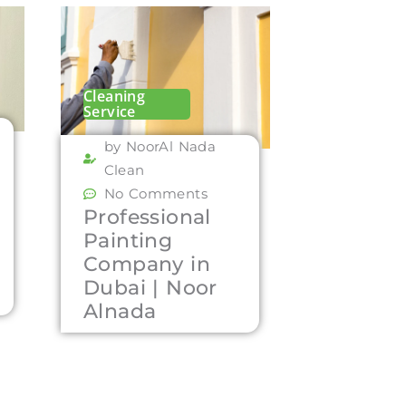
Cleaning
Service
by NoorAl Nada
Clean
No Comments
Professional
Painting
Company in
Dubai | Noor
Alnada