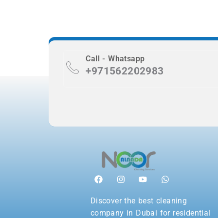
Call - Whatsapp
+971562202983
Discover the best cleaning
company in Dubai for residential