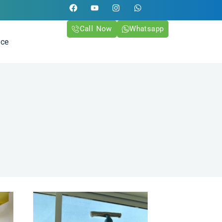
Call Now
Whatsapp
ice