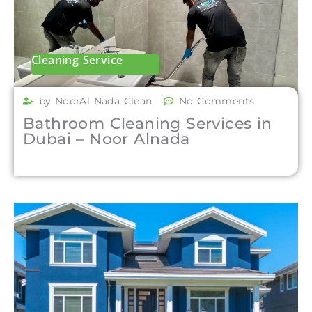
Cleaning Service
by NoorAl Nada Clean
No Comments
Bathroom Cleaning Services in
Dubai – Noor Alnada