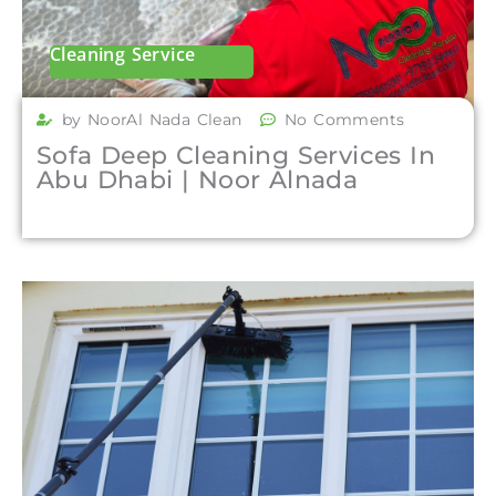
Cleaning Service
by NoorAl Nada Clean
No Comments
Sofa Deep Cleaning Services In
Abu Dhabi | Noor Alnada