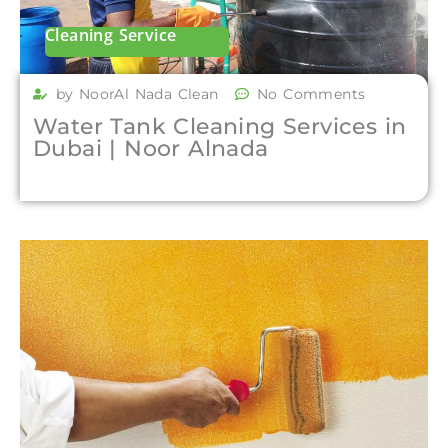
Cleaning Service
by NoorAl Nada Clean
No Comments
Water Tank Cleaning Services in
Dubai | Noor Alnada