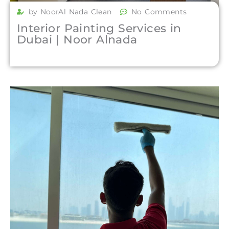
by NoorAl Nada Clean
No Comments
Interior Painting Services in
Dubai | Noor Alnada