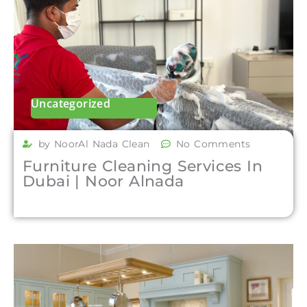
Uncategorized
by NoorAl Nada Clean
No Comments
Furniture Cleaning Services In
Dubai | Noor Alnada