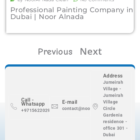
Professional Painting Company in
Dubai | Noor Alnada
Next
Previous
Address
Jumeirah
Village -
Jumeirah
Call -
E-mail
Village
Whatsapp
contact@nooralnadaclean.com
Circle
+971562202983
Gardenia
residence -
office 301 -
Dubai