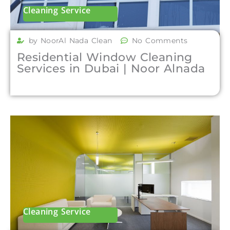
Cleaning Service
by NoorAl Nada Clean
No Comments
Residential Window Cleaning
Services in Dubai | Noor Alnada
Cleaning Service