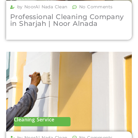
by NoorAl Nada Clean
No Comments
Professional Cleaning Company
in Sharjah | Noor Alnada
Cleaning Service
by NoorAl Nada Clean
No Comments