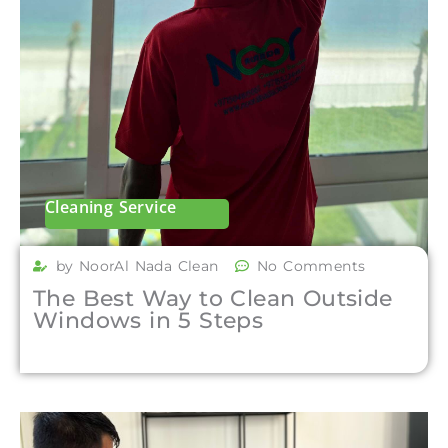
Cleaning Service
by NoorAl Nada Clean
No Comments
The Best Way to Clean Outside
Windows in 5 Steps