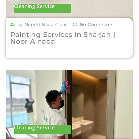
Cleaning Service
by NoorAl Nada Clean
No Comments
Painting Services in Sharjah |
Noor Alnada
Cleaning Service