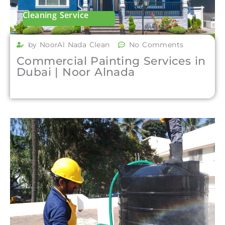
Cleaning Service
by NoorAl Nada Clean
No Comments
Commercial Painting Services in
Dubai | Noor Alnada