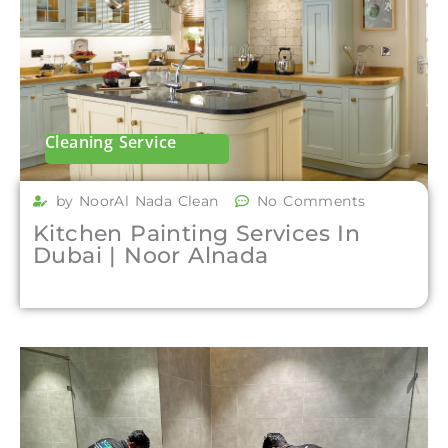
Cleaning Service
by NoorAl Nada Clean
No Comments
Kitchen Painting Services In
Dubai | Noor Alnada