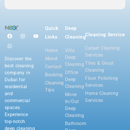
Quick
Deep
Cleaning Service
Links
Cleaning
Carpet Cleaning
Home
Villa
Services
Deep
About
Discover the
Tiles & Grout
Cleaning
best cleaning
Contact
Cleaning
Office
company in
Booking
Floor Polishing
Deep
Dubai for
Cleaning
Services
Cleaning
residential
Tips
Home Cleaning
and
Move
Services
commercial
In/Out
spaces.
Deep
Experience
Cleaning
top-notch
Bathroom
deep cleaning