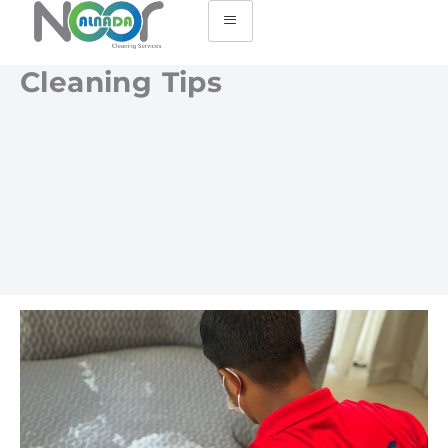
Cleaning Tips