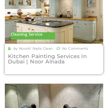
Cleaning Service
by NoorAl Nada Clean
No Comments
Kitchen Painting Services In
Dubai | Noor Alnada