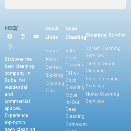
Quick
Deep
Cleaning Service
Links
Cleaning
Carpet Cleaning
Home
Villa
Services
Deep
About
Discover the
Tiles & Grout
Cleaning
best cleaning
Contact
Cleaning
Office
company in
Booking
Floor Polishing
Deep
Dubai for
Cleaning
Services
Cleaning
residential
Tips
Home Cleaning
and
Move
Services
commercial
In/Out
spaces.
Deep
Experience
Cleaning
top-notch
Bathroom
deep cleaning