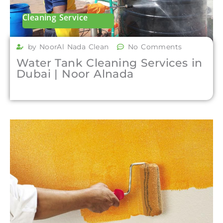
Cleaning Service
by NoorAl Nada Clean
No Comments
Water Tank Cleaning Services in
Dubai | Noor Alnada