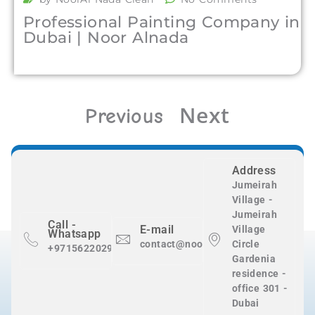
Professional Painting Company in
Dubai | Noor Alnada
Next
Previous
Address
Jumeirah
Village -
Jumeirah
Call -
E-mail
Village
Whatsapp
contact@nooralnadaclean.com
Circle
+971562202983
Gardenia
residence -
office 301 -
Dubai