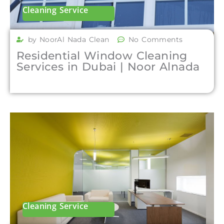
Cleaning Service
by NoorAl Nada Clean
No Comments
Residential Window Cleaning
Services in Dubai | Noor Alnada
Cleaning Service