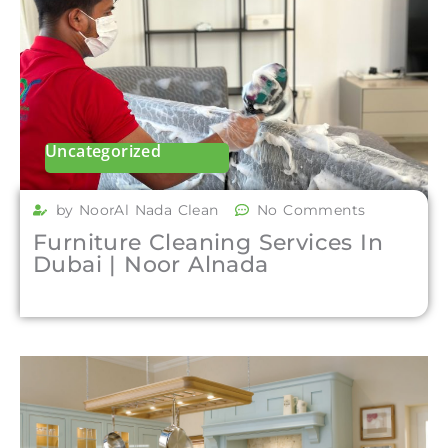
Uncategorized
by NoorAl Nada Clean
No Comments
Furniture Cleaning Services In
Dubai | Noor Alnada