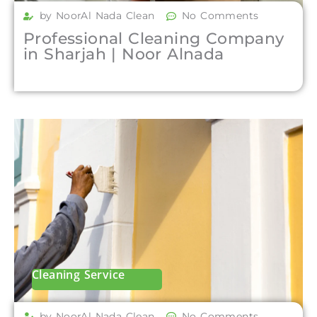
by NoorAl Nada Clean
No Comments
Professional Cleaning Company
in Sharjah | Noor Alnada
Cleaning Service
by NoorAl Nada Clean
No Comments