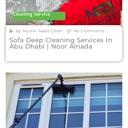
Cleaning Service
by NoorAl Nada Clean
No Comments
Sofa Deep Cleaning Services In
Abu Dhabi | Noor Alnada