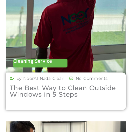
Cleaning Service
by NoorAl Nada Clean
No Comments
The Best Way to Clean Outside
Windows in 5 Steps