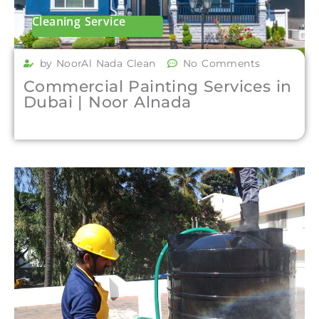
Cleaning Service
by NoorAl Nada Clean
No Comments
Commercial Painting Services in
Dubai | Noor Alnada