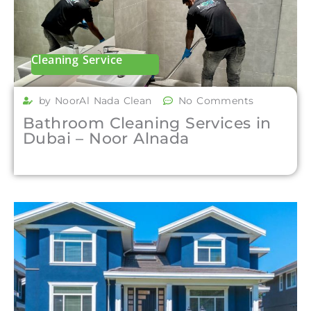
Cleaning Service
by NoorAl Nada Clean
No Comments
Bathroom Cleaning Services in
Dubai – Noor Alnada