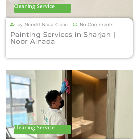
Cleaning Service
by NoorAl Nada Clean
No Comments
Painting Services in Sharjah |
Noor Alnada
Cleaning Service