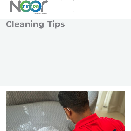
Cleaning Tips