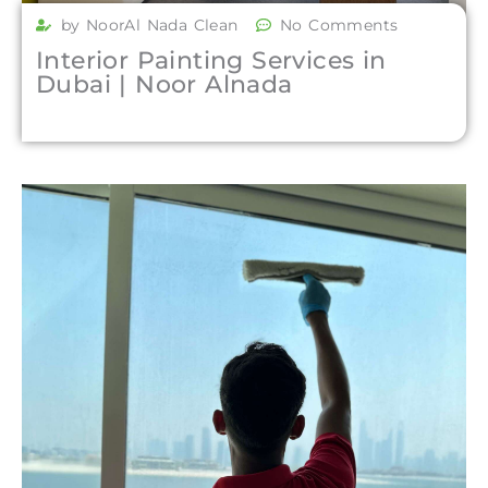
by NoorAl Nada Clean
No Comments
Interior Painting Services in
Dubai | Noor Alnada