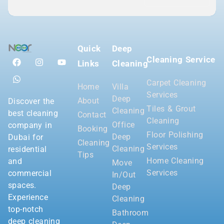
Quick
Deep
Cleaning Service
Links
Cleaning
Carpet Cleaning
Home
Villa
Services
Deep
About
Discover the
Tiles & Grout
Cleaning
best cleaning
Contact
Cleaning
Office
company in
Booking
Floor Polishing
Deep
Dubai for
Cleaning
Services
Cleaning
residential
Tips
Home Cleaning
and
Move
Services
commercial
In/Out
spaces.
Deep
Experience
Cleaning
top-notch
Bathroom
deep cleaning