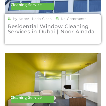
Cleaning Service
by NoorAl Nada Clean
No Comments
Residential Window Cleaning
Services in Dubai | Noor Alnada
Cleaning Service