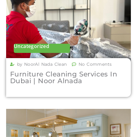
Uncategorized
by NoorAl Nada Clean
No Comments
Furniture Cleaning Services In
Dubai | Noor Alnada