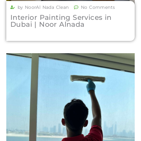
by NoorAl Nada Clean
No Comments
Interior Painting Services in
Dubai | Noor Alnada