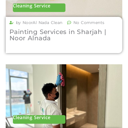
Cleaning Service
by NoorAl Nada Clean
No Comments
Painting Services in Sharjah |
Noor Alnada
Cleaning Service