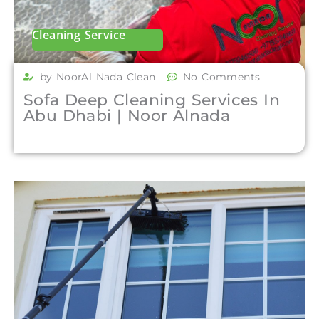
Cleaning Service
by NoorAl Nada Clean
No Comments
Sofa Deep Cleaning Services In
Abu Dhabi | Noor Alnada