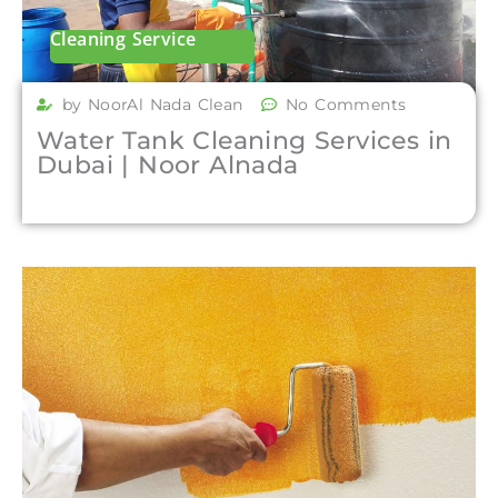
Cleaning Service
by NoorAl Nada Clean
No Comments
Water Tank Cleaning Services in
Dubai | Noor Alnada