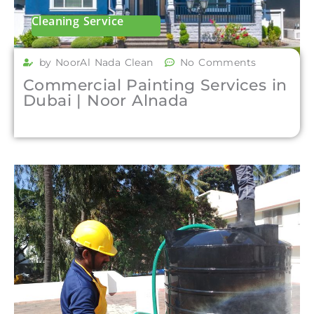
Cleaning Service
by NoorAl Nada Clean
No Comments
Commercial Painting Services in
Dubai | Noor Alnada