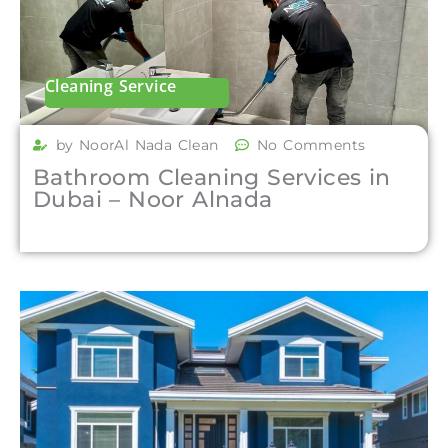
Cleaning Service
by NoorAl Nada Clean
No Comments
Bathroom Cleaning Services in
Dubai – Noor Alnada