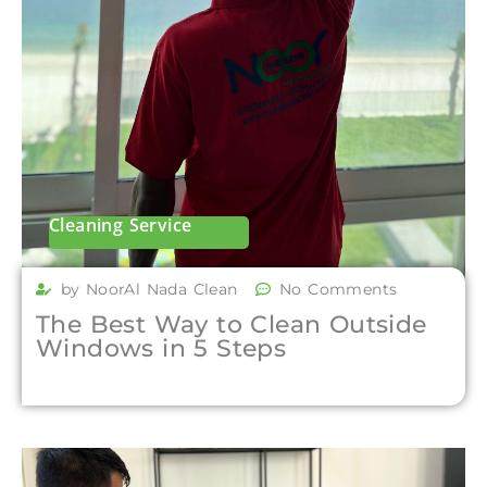
Cleaning Service
by NoorAl Nada Clean
No Comments
The Best Way to Clean Outside
Windows in 5 Steps