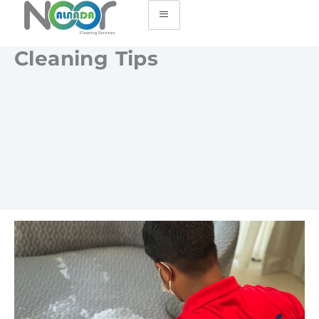
Cleaning Tips