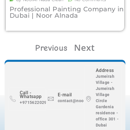
Professional Painting Company in
Dubai | Noor Alnada
Next
Previous
Address
Jumeirah
Village -
Jumeirah
Call -
E-mail
Village
Whatsapp
contact@nooralnadaclean.com
Circle
+971562202983
Gardenia
residence -
office 301 -
Dubai