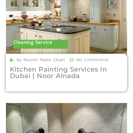
Cleaning Service
by NoorAl Nada Clean
No Comments
Kitchen Painting Services In
Dubai | Noor Alnada