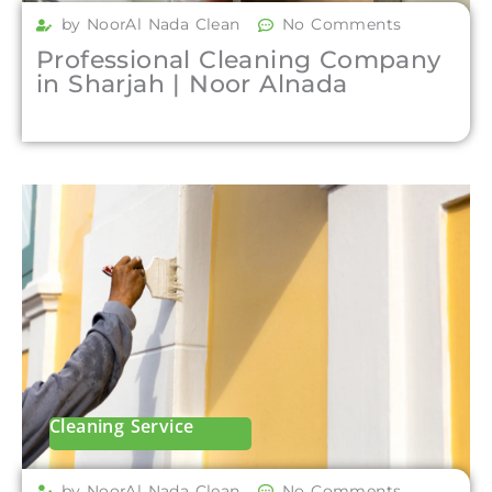
by NoorAl Nada Clean
No Comments
Professional Cleaning Company
in Sharjah | Noor Alnada
Cleaning Service
by NoorAl Nada Clean
No Comments