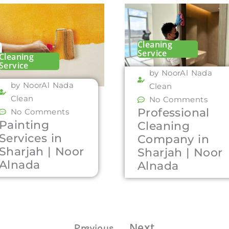
Cleaning
Service
Cleaning
Service
by NoorAl Nada
by NoorAl Nada
Clean
Clean
No Comments
Professional
No Comments
Painting
Cleaning
Services in
Company in
Sharjah | Noor
Sharjah | Noor
Alnada
Alnada
Next
Previous