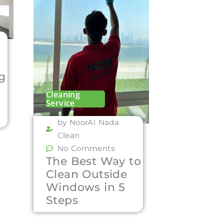
ng
Cleaning
Service
by NoorAl Nada
Clean
No Comments
The Best Way to
Clean Outside
Windows in 5
Steps