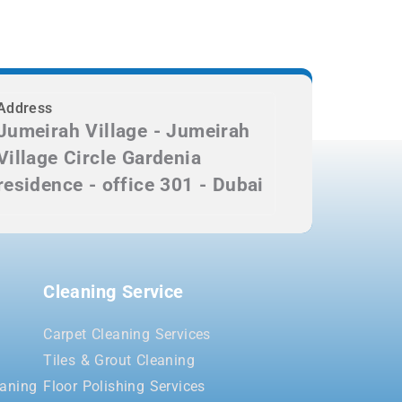
Address
Jumeirah Village - Jumeirah
Village Circle Gardenia
residence - office 301 - Dubai
Cleaning Service
Carpet Cleaning Services
Tiles & Grout Cleaning
aning
Floor Polishing Services