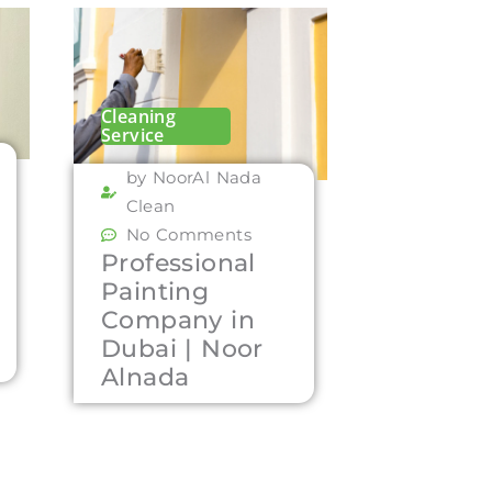
Cleaning
Service
by NoorAl Nada
Clean
No Comments
Professional
Painting
Company in
Dubai | Noor
Alnada