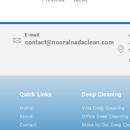
E-mail
contact@nooralnadaclean.com
Quick Links
Deep Cleaning
Home
Villa Deep Cleaning
About
Office Deep Cleaning
Contact
Move In/Out Deep Cle