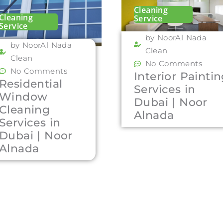
Cleaning
Cleaning
Service
Service
by NoorAl Nada
by NoorAl Nada
Clean
Clean
No Comments
No Comments
Interior Painti
Residential
Services in
Window
Dubai | Noor
Cleaning
Alnada
Services in
Dubai | Noor
Alnada