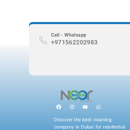
Call - Whatsapp
+971562202983
Discover the best cleaning
company in Dubai for residential