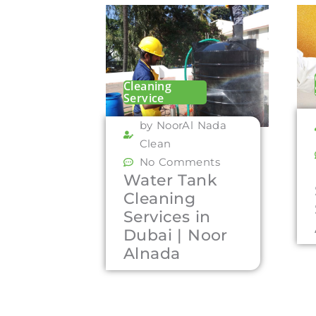
Cleaning
Service
by NoorAl Nada
Clean
No Comments
Water Tank
Cleaning
Services in
Dubai | Noor
Alnada