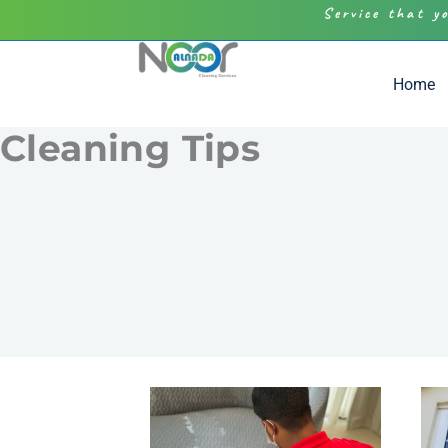
Service that y
Home
Cleaning Tips