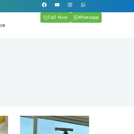
Call Now
Whatsapp
ice