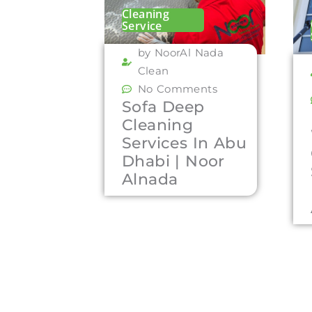
Cleaning
Service
by NoorAl Nada
Clean
No Comments
Sofa Deep
Cleaning
Services In Abu
Dhabi | Noor
Alnada