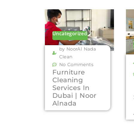
Uncategorized
by NoorAl Nada
Clean
No Comments
Furniture
Cleaning
Services In
Dubai | Noor
Alnada