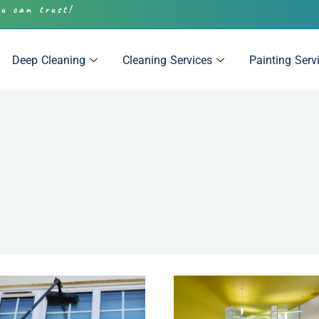
ou can trust!
Deep Cleaning
Cleaning Services
Painting Serv