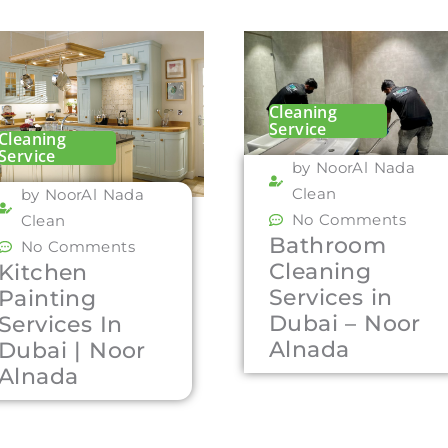
Cleaning
Service
Cleaning
Service
by NoorAl Nada
Clean
by NoorAl Nada
No Comments
Clean
Bathroom
No Comments
Cleaning
Kitchen
Services in
Painting
Dubai – Noor
Services In
Alnada
Dubai | Noor
Alnada