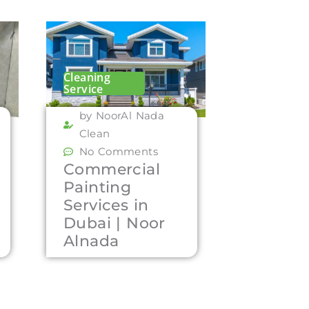
Cleaning
Service
by NoorAl Nada
Clean
No Comments
Commercial
Painting
Services in
Dubai | Noor
Alnada