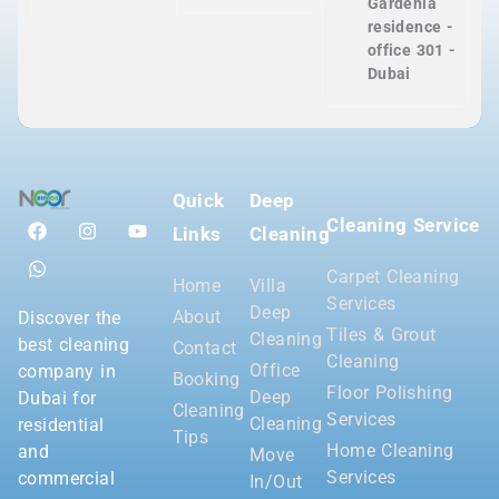
Gardenia
residence -
office 301 -
Dubai
Quick
Deep
Cleaning Service
Links
Cleaning
Carpet Cleaning
Home
Villa
Services
Deep
About
Discover the
Tiles & Grout
Cleaning
best cleaning
Contact
Cleaning
Office
company in
Booking
Floor Polishing
Deep
Dubai for
Cleaning
Services
Cleaning
residential
Tips
Home Cleaning
and
Move
Services
commercial
In/Out