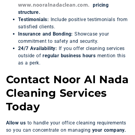
www.nooralnadaclean.com.
pricing
structure.
Testimonials:
Include positive testimonials from
satisfied clients.
Insurance and Bonding:
Showcase your
commitment to safety and security.
24/7 Availability:
If you offer cleaning services
outside of
regular business hours
mention this
as a perk.
Contact Noor Al Nada
Cleaning Services
Today
Allow us
to handle your office cleaning requirements
so you can concentrate on managing
your company.