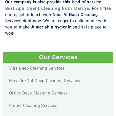
Our company is also provide this kind of service
Best Apartment Cleaning from Marina.
For a free
quote, get in touch with
Noor Al Nada Cleaning
Services right now. We are eager to collaborate with
you to make
Jumeriah a hygienic
and safe place to
work.
Our Services
Villa Deep Cleaning Services
Move In/Out Deep Cleaning Services
Office Deep Cleaning Services
Carpet Cleaning Services