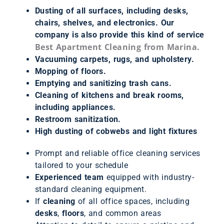
Dusting of all surfaces, including desks,
chairs, shelves, and electronics. Our
company is also provide this kind of service
Best Apartment Cleaning from Marina.
Vacuuming carpets, rugs, and upholstery.
Mopping of floors.
Emptying and sanitizing trash cans.
Cleaning of kitchens and break rooms,
including appliances.
Restroom sanitization.
High dusting of cobwebs and light fixtures
Prompt and reliable office cleaning services
tailored to your schedule
Experienced team
equipped with industry-
standard cleaning equipment.
If
cleaning
of all office spaces, including
desks
,
floors
, and common areas