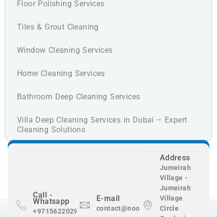
Floor Polishing Services
Tiles & Grout Cleaning
Window Cleaning Services
Home Cleaning Services
Bathroom Deep Cleaning Services
Villa Deep Cleaning Services in Dubai – Expert
Cleaning Solutions
Address
Jumeirah
Village -
Jumeirah
Call -
E-mail
Village
Whatsapp
contact@nooralnadaclean.com
Circle
+971562202983