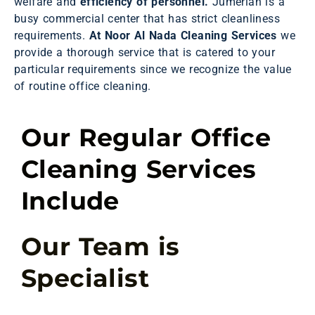
welfare and
efficiency of personnel.
Jumeriah is a
busy commercial center that has strict cleanliness
requirements.
At Noor Al Nada Cleaning Services
we
provide a thorough service that is catered to your
particular requirements since we recognize the value
of routine office cleaning.
Our Regular Office
Cleaning Services
Include
Our Team is
Specialist