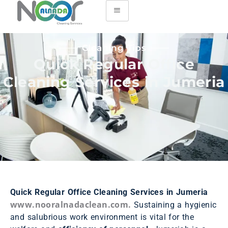
Cleaning Tips
Quick Regular Office
Cleaning Services in Jumeria
Quick Regular Office Cleaning Services in Jumeria
www.nooralnadaclean.com.
Sustaining a hygienic
and salubrious work environment is vital for the