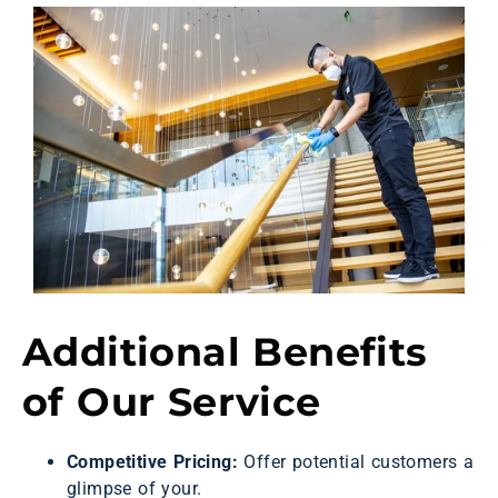
Additional Benefits
of Our Service
Competitive Pricing:
Offer potential customers a
glimpse of your.