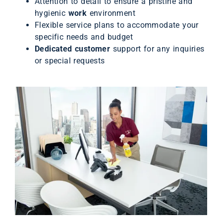
Attention to detail to ensure a pristine and
hygienic
work
environment
Flexible service plans to accommodate your
specific needs and budget
Dedicated customer
support for any inquiries
or special requests