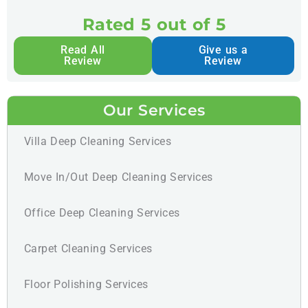
Rated 5 out of 5
Read All
Give us a
Review
Review
Our Services
Villa Deep Cleaning Services
Move In/Out Deep Cleaning Services
Office Deep Cleaning Services
Carpet Cleaning Services
Floor Polishing Services