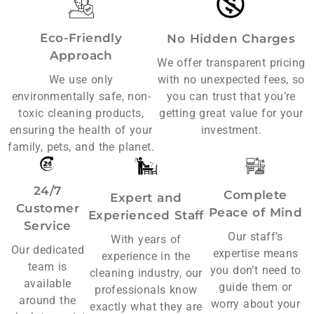
Eco-Friendly
No Hidden Charges
Approach
We offer transparent pricing
We use only
with no unexpected fees, so
environmentally safe, non-
you can trust that you’re
toxic cleaning products,
getting great value for your
ensuring the health of your
investment.
family, pets, and the planet.
24/7
Complete
Expert and
Customer
Peace of Mind
Experienced Staff
Service
Our staff’s
With years of
Our dedicated
expertise means
experience in the
team is
you don’t need to
cleaning industry, our
available
guide them or
professionals know
around the
worry about your
exactly what they are