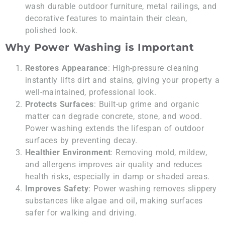
wash durable outdoor furniture, metal railings, and
decorative features to maintain their clean,
polished look.
Why Power Washing is Important
Restores Appearance
: High-pressure cleaning
instantly lifts dirt and stains, giving your property a
well-maintained, professional look.
Protects Surfaces
: Built-up grime and organic
matter can degrade concrete, stone, and wood.
Power washing extends the lifespan of outdoor
surfaces by preventing decay.
Healthier Environment
: Removing mold, mildew,
and allergens improves air quality and reduces
health risks, especially in damp or shaded areas.
Improves Safety
: Power washing removes slippery
substances like algae and oil, making surfaces
safer for walking and driving.