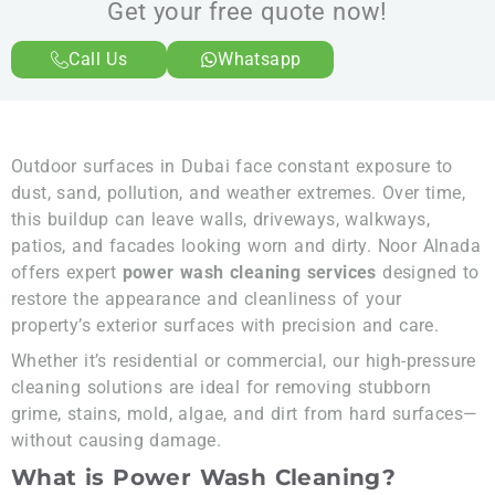
Get your free quote now!
Call Us
Whatsapp
Outdoor surfaces in Dubai face constant exposure to
dust, sand, pollution, and weather extremes. Over time,
this buildup can leave walls, driveways, walkways,
patios, and facades looking worn and dirty. Noor Alnada
offers expert
power wash cleaning services
designed to
restore the appearance and cleanliness of your
property’s exterior surfaces with precision and care.
Whether it’s residential or commercial, our high-pressure
cleaning solutions are ideal for removing stubborn
grime, stains, mold, algae, and dirt from hard surfaces—
without causing damage.
What is Power Wash Cleaning?