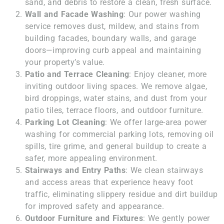
sand, and debris to restore a clean, fresh surface.
Wall and Facade Washing
: Our power washing
service removes dust, mildew, and stains from
building facades, boundary walls, and garage
doors—improving curb appeal and maintaining
your property’s value.
Patio and Terrace Cleaning
: Enjoy cleaner, more
inviting outdoor living spaces. We remove algae,
bird droppings, water stains, and dust from your
patio tiles, terrace floors, and outdoor furniture.
Parking Lot Cleaning
: We offer large-area power
washing for commercial parking lots, removing oil
spills, tire grime, and general buildup to create a
safer, more appealing environment.
Stairways and Entry Paths
: We clean stairways
and access areas that experience heavy foot
traffic, eliminating slippery residue and dirt buildup
for improved safety and appearance.
Outdoor Furniture and Fixtures
: We gently power