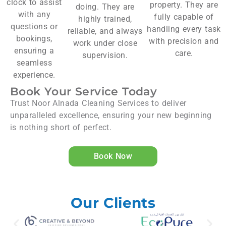
clock to assist
property. They are
doing. They are
with any
fully capable of
highly trained,
questions or
handling every task
reliable, and always
bookings,
with precision and
work under close
ensuring a
care.
supervision.
seamless
experience.
Book Your Service Today
Trust Noor Alnada Cleaning Services to deliver
unparalleled excellence, ensuring your new beginning
is nothing short of perfect.
Book Now
Our Clients