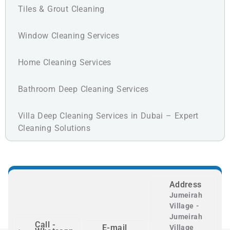
Tiles & Grout Cleaning
Window Cleaning Services
Home Cleaning Services
Bathroom Deep Cleaning Services
Villa Deep Cleaning Services in Dubai – Expert
Cleaning Solutions
Address
Jumeirah
Village -
Jumeirah
Call -
E-mail
Village