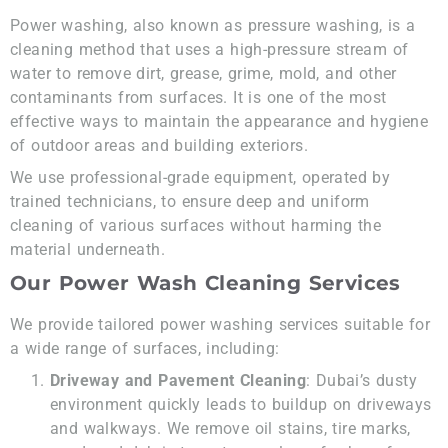
Power washing, also known as pressure washing, is a
cleaning method that uses a high-pressure stream of
water to remove dirt, grease, grime, mold, and other
contaminants from surfaces. It is one of the most
effective ways to maintain the appearance and hygiene
of outdoor areas and building exteriors.
We use professional-grade equipment, operated by
trained technicians, to ensure deep and uniform
cleaning of various surfaces without harming the
material underneath.
Our Power Wash Cleaning Services
We provide tailored power washing services suitable for
a wide range of surfaces, including:
Driveway and Pavement Cleaning
: Dubai’s dusty
environment quickly leads to buildup on driveways
and walkways. We remove oil stains, tire marks,