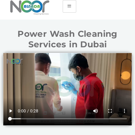
Power Wash Cleaning
Services in Dubai