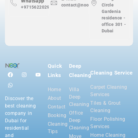
Whatsapp
contact@nooralnadaclean.com
Circle
+971562202983
Gardenia
residence -
office 301 -
Dubai
Quick
Deep
Cleaning Service
Links
Cleaning
Carpet Cleaning
Home
Villa
Services
Deep
About
Discover the
Tiles & Grout
Cleaning
best cleaning
Contact
Cleaning
Office
company in
Booking
Floor Polishing
Deep
Dubai for
Cleaning
Services
Cleaning
residential
Tips
Home Cleaning
and
Move