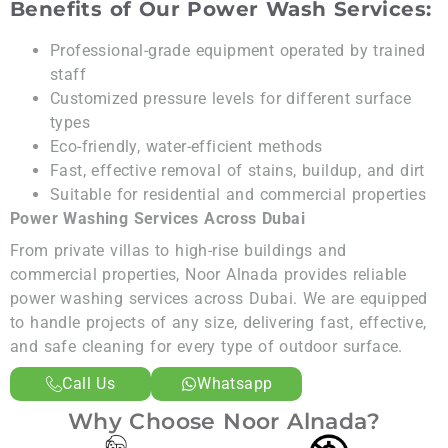
Benefits of Our Power Wash Services:
Professional-grade equipment operated by trained
staff
Customized pressure levels for different surface
types
Eco-friendly, water-efficient methods
Fast, effective removal of stains, buildup, and dirt
Suitable for residential and commercial properties
Power Washing Services Across Dubai
From private villas to high-rise buildings and
commercial properties, Noor Alnada provides reliable
power washing services across Dubai. We are equipped
to handle projects of any size, delivering fast, effective,
and safe cleaning for every type of outdoor surface.
Call Us
Whatsapp
Why Choose Noor Alnada?