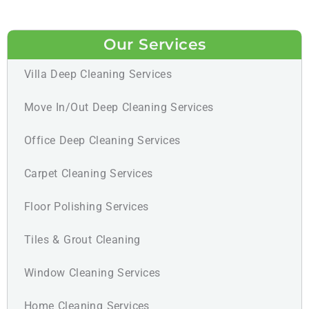
Our Services
Villa Deep Cleaning Services
Move In/Out Deep Cleaning Services
Office Deep Cleaning Services
Carpet Cleaning Services
Floor Polishing Services
Tiles & Grout Cleaning
Window Cleaning Services
Home Cleaning Services