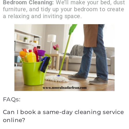
Bedroom Cleaning:
We’ll make your bed, dust
furniture, and tidy up your bedroom to create
a relaxing and inviting space.
FAQs:
Can I book a same-day cleaning service
online?