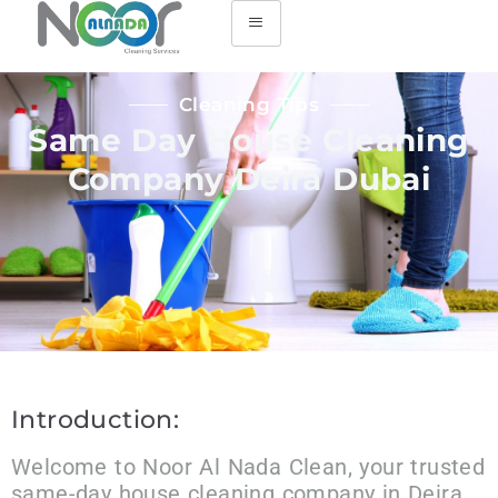
Cleaning Tips
Same Day House Cleaning
Company Deira Dubai
Introduction:
Welcome to Noor Al Nada Clean, your trusted
same-day house cleaning company in Deira,