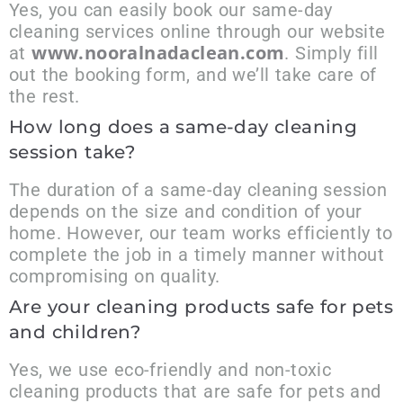
Yes, you can easily book our same-day
cleaning services online through our website
www.nooralnadaclean.com
at
. Simply fill
out the booking form, and we’ll take care of
the rest.
How long does a same-day cleaning
session take?
The duration of a same-day cleaning session
depends on the size and condition of your
home. However, our team works efficiently to
complete the job in a timely manner without
compromising on quality.
Are your cleaning products safe for pets
and children?
Yes, we use eco-friendly and non-toxic
cleaning products that are safe for pets and