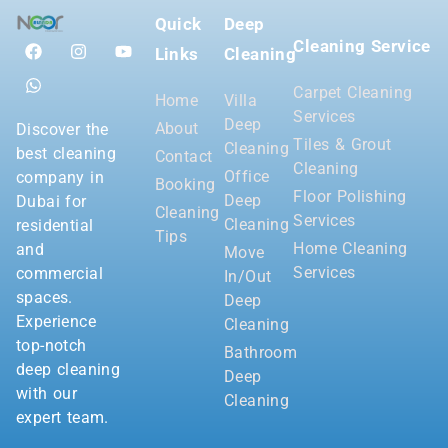
Quick
Deep
Cleaning Service
Links
Cleaning
Carpet Cleaning
Home
Villa
Services
Deep
About
Discover the
Tiles & Grout
Cleaning
best cleaning
Contact
Cleaning
Office
company in
Booking
Floor Polishing
Deep
Dubai for
Cleaning
Services
Cleaning
residential
Tips
Home Cleaning
and
Move
Services
commercial
In/Out
spaces.
Deep
Experience
Cleaning
top-notch
Bathroom
deep cleaning
Deep
with our
Cleaning
expert team.