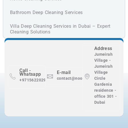
Bathroom Deep Cleaning Services
Villa Deep Cleaning Services in Dubai – Expert
Cleaning Solutions
Address
Jumeirah
Village -
Jumeirah
Call -
E-mail
Village
Whatsapp
contact@nooralnadaclean.com
Circle
+971562202983
Gardenia
residence -
office 301 -
Dubai