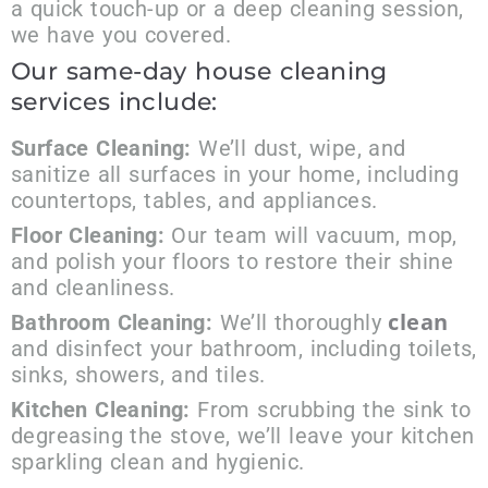
a quick touch-up or a deep cleaning session,
we have you covered.
Our same-day house cleaning
services include:
Surface Cleaning:
We’ll dust, wipe, and
sanitize all surfaces in your home, including
countertops, tables, and appliances.
Floor Cleaning:
Our team will vacuum, mop,
and polish your floors to restore their shine
and cleanliness.
clean
Bathroom Cleaning:
We’ll thoroughly
and disinfect your bathroom, including toilets,
sinks, showers, and tiles.
Kitchen Cleaning:
From scrubbing the sink to
degreasing the stove, we’ll leave your kitchen
sparkling clean and hygienic.