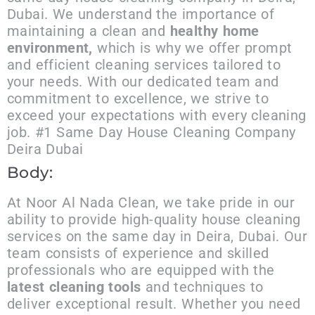
Dubai. We understand the importance of
maintaining a clean and
healthy home
environment,
which is why we offer prompt
and efficient cleaning services tailored to
your needs. With our dedicated team and
commitment to excellence, we strive to
exceed your expectations with every cleaning
job. #1 Same Day House Cleaning Company
Deira Dubai
Body:
At Noor Al Nada Clean, we take pride in our
ability to provide high-quality house cleaning
services on the same day in Deira, Dubai. Our
team consists of experience and skilled
professionals who are equipped with the
latest cleaning tools
and techniques to
deliver exceptional result. Whether you need