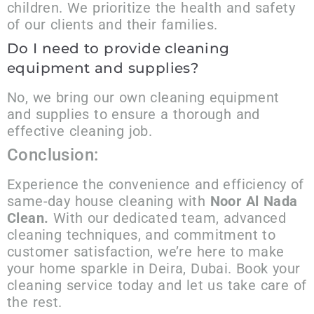
children. We prioritize the health and safety
of our clients and their families.
Do I need to provide cleaning
equipment and supplies?
No, we bring our own cleaning equipment
and supplies to ensure a thorough and
effective cleaning job.
Conclusion:
Experience the convenience and efficiency of
same-day house cleaning with
Noor Al Nada
Clean.
With our dedicated team, advanced
cleaning techniques, and commitment to
customer satisfaction, we’re here to make
your home sparkle in Deira, Dubai. Book your
cleaning service today and let us take care of
the rest.