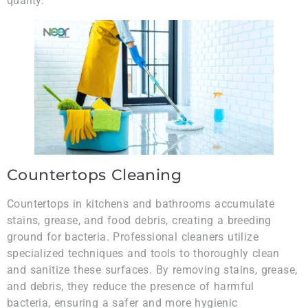
quality.
Countertops Cleaning
Countertops in kitchens and bathrooms accumulate
stains, grease, and food debris, creating a breeding
ground for bacteria. Professional cleaners utilize
specialized techniques and tools to thoroughly clean
and sanitize these surfaces. By removing stains, grease,
and debris, they reduce the presence of harmful
bacteria, ensuring a safer and more hygienic