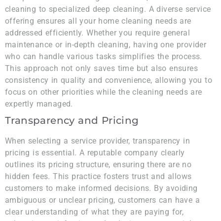
cleaning to specialized deep cleaning. A diverse service
offering ensures all your home cleaning needs are
addressed efficiently. Whether you require general
maintenance or in-depth cleaning, having one provider
who can handle various tasks simplifies the process.
This approach not only saves time but also ensures
consistency in quality and convenience, allowing you to
focus on other priorities while the cleaning needs are
expertly managed.
Transparency and Pricing
When selecting a service provider, transparency in
pricing is essential. A reputable company clearly
outlines its pricing structure, ensuring there are no
hidden fees. This practice fosters trust and allows
customers to make informed decisions. By avoiding
ambiguous or unclear pricing, customers can have a
clear understanding of what they are paying for,