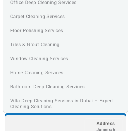
Office Deep Cleaning Services
Carpet Cleaning Services
Floor Polishing Services
Tiles & Grout Cleaning
Window Cleaning Services
Home Cleaning Services
Bathroom Deep Cleaning Services
Villa Deep Cleaning Services in Dubai – Expert
Cleaning Solutions
Address
Jumeirah