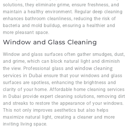
solutions, they eliminate grime, ensure freshness, and
maintain a healthy environment. Regular deep cleaning
enhances bathroom cleanliness, reducing the risk of
bacteria and mold buildup, ensuring a healthier and
more pleasant space.
Window and Glass Cleaning
Window and glass surfaces often gather smudges, dust,
and grime, which can block natural light and diminish
window cleaning
the view. Professional glass and
services in Dubai
ensure that your windows and glass
surfaces are spotless, enhancing the brightness and
clarity of your home. Affordable home cleaning services
in Dubai provide expert cleaning solutions, removing dirt
and streaks to restore the appearance of your windows.
This not only improves aesthetics but also helps
maximize natural light, creating a cleaner and more
inviting living space.