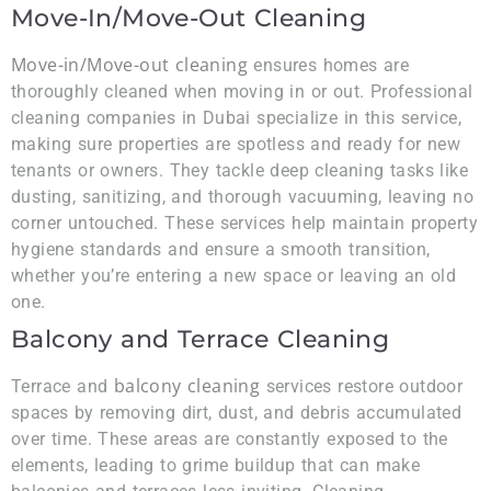
Move-In/Move-Out Cleaning
Move-in/Move-out cleaning
ensures homes are
thoroughly cleaned when moving in or out. Professional
cleaning companies in Dubai specialize in this service,
making sure properties are spotless and ready for new
tenants or owners. They tackle deep cleaning tasks like
dusting, sanitizing, and thorough vacuuming, leaving no
corner untouched. These services help maintain property
hygiene standards and ensure a smooth transition,
whether you’re entering a new space or leaving an old
one.
Balcony and Terrace Cleaning
balcony cleaning
Terrace and
services restore outdoor
spaces by removing dirt, dust, and debris accumulated
over time. These areas are constantly exposed to the
elements, leading to grime buildup that can make