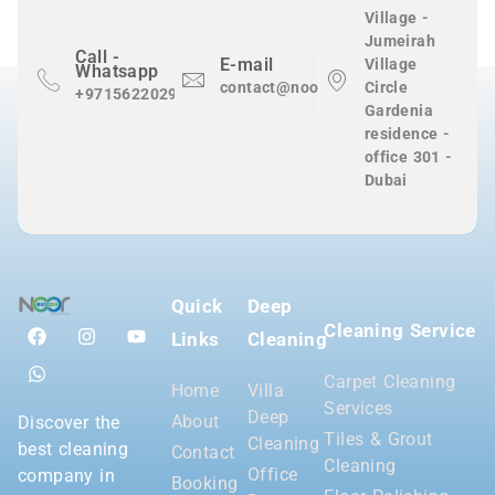
Village -
Jumeirah
Call -
E-mail
Village
Whatsapp
contact@nooralnadaclean.com
Circle
+971562202983
Gardenia
residence -
office 301 -
Dubai
Quick
Deep
Cleaning Service
Links
Cleaning
Carpet Cleaning
Home
Villa
Services
Deep
About
Discover the
Tiles & Grout
Cleaning
best cleaning
Contact
Cleaning
Office
company in
Booking