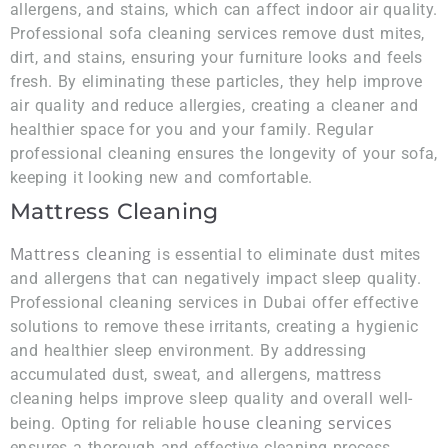
allergens, and stains, which can affect indoor air quality.
Professional sofa cleaning services remove dust mites,
dirt, and stains, ensuring your furniture looks and feels
fresh. By eliminating these particles, they help improve
air quality and reduce allergies, creating a cleaner and
healthier space for you and your family. Regular
professional cleaning ensures the longevity of your sofa,
keeping it looking new and comfortable.
Mattress Cleaning
Mattress cleaning
is essential to eliminate dust mites
and allergens that can negatively impact sleep quality.
Professional cleaning services in Dubai offer effective
solutions to remove these irritants, creating a hygienic
and healthier sleep environment. By addressing
accumulated dust, sweat, and allergens, mattress
cleaning helps improve sleep quality and overall well-
house cleaning services
being. Opting for reliable
ensures a thorough and effective cleaning process,