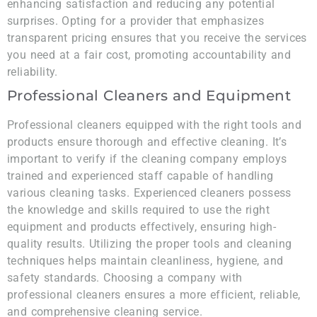
enhancing satisfaction and reducing any potential
surprises. Opting for a provider that emphasizes
transparent pricing ensures that you receive the services
you need at a fair cost, promoting accountability and
reliability.
Professional Cleaners and Equipment
Professional cleaners equipped with the right tools and
products ensure thorough and effective cleaning. It’s
important to verify if the cleaning company employs
trained and experienced staff capable of handling
various cleaning tasks. Experienced cleaners possess
the knowledge and skills required to use the right
equipment and products effectively, ensuring high-
quality results. Utilizing the proper tools and cleaning
techniques helps maintain cleanliness, hygiene, and
safety standards. Choosing a company with
professional cleaners ensures a more efficient, reliable,
and comprehensive cleaning service.