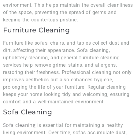
environment. This helps maintain the overall cleanliness
of the space, preventing the spread of germs and
keeping the countertops pristine.
Furniture Cleaning
Furniture like sofas, chairs, and tables collect dust and
dirt, affecting their appearance. Sofa cleaning,
upholstery cleaning, and general furniture cleaning
services help remove grime, stains, and allergens,
restoring their freshness. Professional cleaning not only
improves aesthetics but also enhances hygiene,
prolonging the life of your furniture. Regular cleaning
keeps your home looking tidy and welcoming, ensuring
comfort and a well-maintained environment.
Sofa Cleaning
Sofa cleaning
is essential for maintaining a healthy
living environment. Over time, sofas accumulate dust,