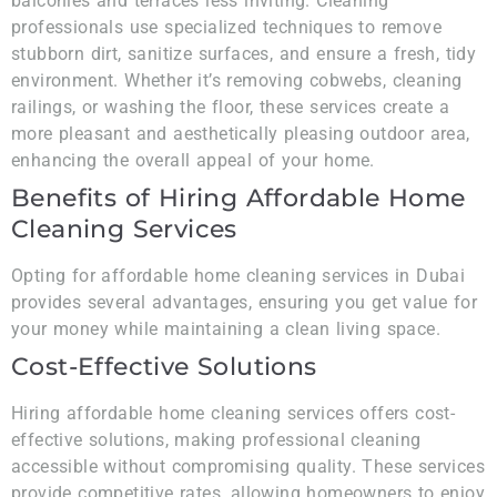
balconies and terraces less inviting. Cleaning
professionals use specialized techniques to remove
stubborn dirt, sanitize surfaces, and ensure a fresh, tidy
environment. Whether it’s removing cobwebs, cleaning
railings, or washing the floor, these services create a
more pleasant and aesthetically pleasing outdoor area,
enhancing the overall appeal of your home.
Benefits of Hiring Affordable Home
Cleaning Services
Opting for affordable home cleaning services in Dubai
provides several advantages, ensuring you get value for
your money while maintaining a clean living space.
Cost-Effective Solutions
Hiring affordable home cleaning services offers cost-
effective solutions, making professional cleaning
accessible without compromising quality. These services
provide competitive rates, allowing homeowners to enjoy