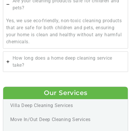
Are your cleaning products safe for children and
pets?
Yes, we use eco-friendly, non-toxic cleaning products
that are safe for both children and pets, ensuring
your home is clean and healthy without any harmful
chemicals.
How long does a home deep cleaning service
take?
Our Services
Villa Deep Cleaning Services
Move In/Out Deep Cleaning Services