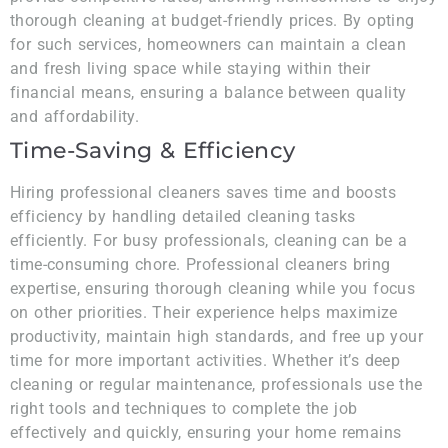
thorough cleaning at budget-friendly prices. By opting
for such services, homeowners can maintain a clean
and fresh living space while staying within their
financial means, ensuring a balance between quality
and affordability.
Time-Saving & Efficiency
Hiring professional cleaners saves time and boosts
efficiency by handling detailed cleaning tasks
efficiently. For busy professionals, cleaning can be a
time-consuming chore. Professional cleaners bring
expertise, ensuring thorough cleaning while you focus
on other priorities. Their experience helps maximize
productivity, maintain high standards, and free up your
time for more important activities. Whether it’s deep
cleaning or regular maintenance, professionals use the
right tools and techniques to complete the job
effectively and quickly, ensuring your home remains