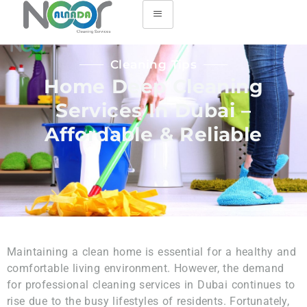
Cleaning Tips
Home Deep Cleaning
Services In Dubai –
Affordable & Reliable
Maintaining a clean home is essential for a healthy and
comfortable living environment. However, the demand
for professional cleaning services in Dubai continues to
rise due to the busy lifestyles of residents. Fortunately,