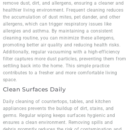
remove dust, dirt, and allergens, ensuring a cleaner and
healthier living environment. Frequent cleaning reduces
the accumulation of dust mites, pet dander, and other
allergens, which can trigger respiratory issues like
allergies and asthma. By maintaining a consistent
cleaning routine, you can minimize these allergens,
promoting better air quality and reducing health risks.
Additionally, regular vacuuming with a high-efficiency
filter captures more dust particles, preventing them from
settling back into the home. This simple practice
contributes to a fresher and more comfortable living
space.
Clean Surfaces Daily
Daily cleaning of countertops, tables, and kitchen
appliances prevents the buildup of dirt, stains, and
germs. Regular wiping keeps surfaces hygienic and
ensures a clean environment. Removing spills and
debris promptly reduces the risk of contamination and