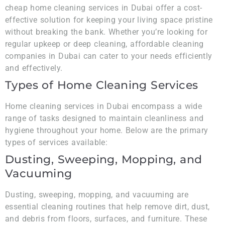
cheap home cleaning services in Dubai offer a cost-
effective solution for keeping your living space pristine
without breaking the bank. Whether you’re looking for
regular upkeep or deep cleaning, affordable cleaning
companies in Dubai can cater to your needs efficiently
and effectively.
Types of Home Cleaning Services
Home cleaning services in Dubai encompass a wide
range of tasks designed to maintain cleanliness and
hygiene throughout your home. Below are the primary
types of services available:
Dusting, Sweeping, Mopping, and
Vacuuming
Dusting, sweeping, mopping, and vacuuming are
essential cleaning routines that help remove dirt, dust,
and debris from floors, surfaces, and furniture. These