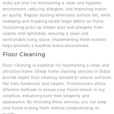
tasks are vital for maintaining a clean and hygienic
environment, reducing allergens, and improving indoor
air quality. Regular dusting eliminates surface dirt, while
sweeping and mopping tackle larger debris on floors.
Vacuuming picks up hidden dust and allergens from
carpets and upholstery, ensuring a clean and
comfortable living space. Implementing these routines
helps promote a healthier home environment.
Floor Cleaning
Floor cleaning
is essential for maintaining a clean and
attractive home. Cheap home cleaning services in Dubai
provide expert floor cleaning tailored to various surfaces
like tiles, hardwood, and carpets. Professionals utilize
effective methods to ensure your floors remain in top
condition, enhancing both their longevity and
appearance. By choosing these services, you can keep
your home looking fresh without compromising on