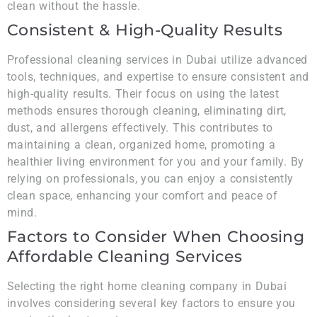
clean without the hassle.
Consistent & High-Quality Results
Professional cleaning services in Dubai utilize advanced
tools, techniques, and expertise to ensure consistent and
high-quality results. Their focus on using the latest
methods ensures thorough cleaning, eliminating dirt,
dust, and allergens effectively. This contributes to
maintaining a clean, organized home, promoting a
healthier living environment for you and your family. By
relying on professionals, you can enjoy a consistently
clean space, enhancing your comfort and peace of
mind.
Factors to Consider When Choosing
Affordable Cleaning Services
Selecting the right home cleaning company in Dubai
involves considering several key factors to ensure you