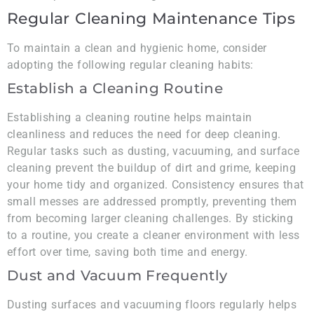
Regular Cleaning Maintenance Tips
To maintain a clean and hygienic home, consider
adopting the following regular cleaning habits:
Establish a Cleaning Routine
Establishing a cleaning routine helps maintain
cleanliness and reduces the need for deep cleaning.
Regular tasks such as dusting, vacuuming, and surface
cleaning prevent the buildup of dirt and grime, keeping
your home tidy and organized. Consistency ensures that
small messes are addressed promptly, preventing them
from becoming larger cleaning challenges. By sticking
to a routine, you create a cleaner environment with less
effort over time, saving both time and energy.
Dust and Vacuum Frequently
Dusting surfaces and vacuuming floors regularly helps