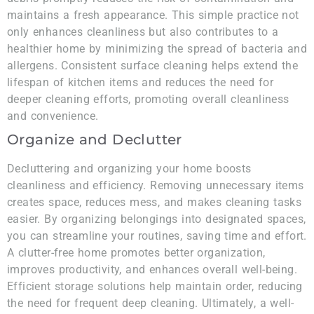
maintains a fresh appearance. This simple practice not
only enhances cleanliness but also contributes to a
healthier home by minimizing the spread of bacteria and
allergens. Consistent surface cleaning helps extend the
lifespan of kitchen items and reduces the need for
deeper cleaning efforts, promoting overall cleanliness
and convenience.
Organize and Declutter
Decluttering and organizing your home boosts
cleanliness and efficiency. Removing unnecessary items
creates space, reduces mess, and makes cleaning tasks
easier. By organizing belongings into designated spaces,
you can streamline your routines, saving time and effort.
A clutter-free home promotes better organization,
improves productivity, and enhances overall well-being.
Efficient storage solutions help maintain order, reducing
the need for frequent deep cleaning. Ultimately, a well-