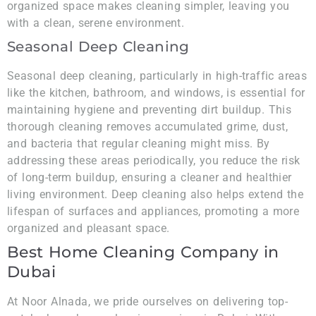
organized space makes cleaning simpler, leaving you
with a clean, serene environment.
Seasonal Deep Cleaning
Seasonal deep cleaning, particularly in high-traffic areas
like the kitchen, bathroom, and windows, is essential for
maintaining hygiene and preventing dirt buildup. This
thorough cleaning removes accumulated grime, dust,
and bacteria that regular cleaning might miss. By
addressing these areas periodically, you reduce the risk
of long-term buildup, ensuring a cleaner and healthier
living environment. Deep cleaning also helps extend the
lifespan of surfaces and appliances, promoting a more
organized and pleasant space.
Best Home Cleaning Company in
Dubai
At Noor Alnada, we pride ourselves on delivering top-