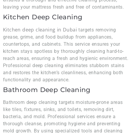
leaving your mattress fresh and free of contaminants.
Kitchen Deep Cleaning
Kitchen deep cleaning in Dubai
targets removing
grease, grime, and food buildup from appliances,
countertops, and cabinets. This service ensures your
kitchen stays spotless by thoroughly cleaning hard-to-
reach areas, ensuring a fresh and hygienic environment.
Professional deep cleaning eliminates stubborn stains
and restores the kitchen’s cleanliness, enhancing both
functionality and appearance.
Bathroom Deep Cleaning
Bathroom deep cleaning targets moisture-prone areas
like tiles, fixtures, sinks, and toilets, removing dirt,
bacteria, and mold. Professional services ensure a
thorough cleanse, promoting hygiene and preventing
mold growth. By using specialized tools and cleaning