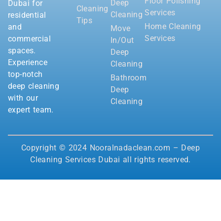
Floor Polishing
Deep
Dubai for
Cleaning
Services
Cleaning
residential
Tips
Home Cleaning
and
Move
Services
commercial
In/Out
spaces.
Deep
Experience
Cleaning
top-notch
Bathroom
deep cleaning
Deep
with our
Cleaning
expert team.
Copyright © 2024 Nooralnadaclean.com – Deep
Cleaning Services Dubai all rights reserved.