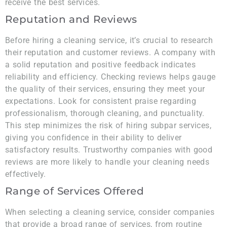
receive the best services.
Reputation and Reviews
Before hiring a cleaning service, it’s crucial to research
their reputation and customer reviews. A company with
a solid reputation and positive feedback indicates
reliability and efficiency. Checking reviews helps gauge
the quality of their services, ensuring they meet your
expectations. Look for consistent praise regarding
professionalism, thorough cleaning, and punctuality.
This step minimizes the risk of hiring subpar services,
giving you confidence in their ability to deliver
satisfactory results. Trustworthy companies with good
reviews are more likely to handle your cleaning needs
effectively.
Range of Services Offered
When selecting a cleaning service, consider companies
that provide a broad range of services, from routine