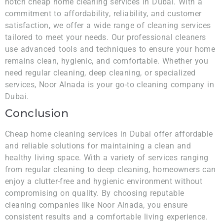
notch cheap home cleaning services in Dubai. With a
commitment to affordability, reliability, and customer
satisfaction, we offer a wide range of cleaning services
tailored to meet your needs. Our professional cleaners
use advanced tools and techniques to ensure your home
remains clean, hygienic, and comfortable. Whether you
need regular cleaning, deep cleaning, or specialized
services, Noor Alnada is your go-to cleaning company in
Dubai.
Conclusion
Cheap home cleaning services in Dubai offer affordable
and reliable solutions for maintaining a clean and
healthy living space. With a variety of services ranging
from regular cleaning to deep cleaning, homeowners can
enjoy a clutter-free and hygienic environment without
compromising on quality. By choosing reputable
cleaning companies like Noor Alnada, you ensure
consistent results and a comfortable living experience.