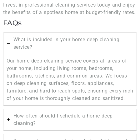
Invest in professional cleaning services today and enjoy
the benefits of a spotless home at budget-friendly rates.
FAQs
What is included in your home deep cleaning
service?
Our home deep cleaning service covers all areas of
your home, including living rooms, bedrooms,
bathrooms, kitchens, and common areas. We focus
on deep cleaning surfaces, floors, appliances,
furniture, and hard-to-reach spots, ensuring every inch
of your home is thoroughly cleaned and sanitized.
How often should I schedule a home deep
cleaning?