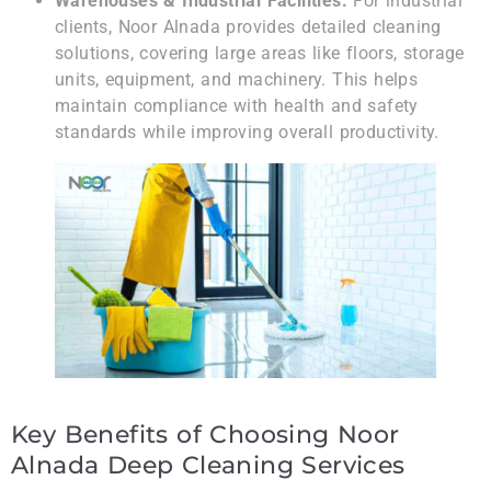
Warehouses & Industrial Facilities:
For industrial
clients, Noor Alnada provides detailed cleaning
solutions, covering large areas like floors, storage
units, equipment, and machinery. This helps
maintain compliance with health and safety
standards while improving overall productivity.
Key Benefits of Choosing Noor
Alnada Deep Cleaning Services