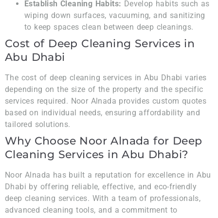
Establish Cleaning Habits:
Develop habits such as
wiping down surfaces, vacuuming, and sanitizing
to keep spaces clean between deep cleanings.
Cost of Deep Cleaning Services in
Abu Dhabi
The cost of deep cleaning services in Abu Dhabi varies
depending on the size of the property and the specific
services required. Noor Alnada provides custom quotes
based on individual needs, ensuring affordability and
tailored solutions.
Why Choose Noor Alnada for Deep
Cleaning Services in Abu Dhabi?
Noor Alnada has built a reputation for excellence in Abu
Dhabi by offering reliable, effective, and eco-friendly
deep cleaning services. With a team of professionals,
advanced cleaning tools, and a commitment to