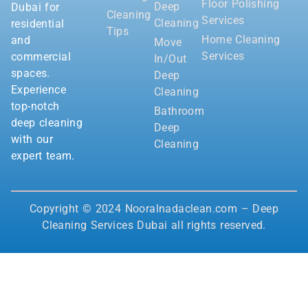
Floor Polishing
Deep
Dubai for
Cleaning
Services
Cleaning
residential
Tips
Home Cleaning
and
Move
Services
commercial
In/Out
spaces.
Deep
Experience
Cleaning
top-notch
Bathroom
deep cleaning
Deep
with our
Cleaning
expert team.
Copyright © 2024 Nooralnadaclean.com – Deep
Cleaning Services Dubai all rights reserved.