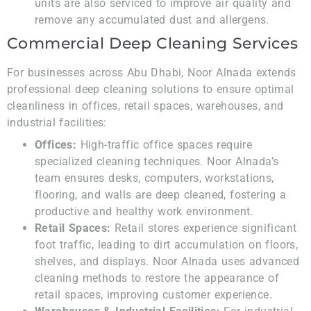
units are also serviced to improve air quality and
remove any accumulated dust and allergens.
Commercial Deep Cleaning Services
For businesses across Abu Dhabi, Noor Alnada extends
professional deep cleaning solutions to ensure optimal
cleanliness in offices, retail spaces, warehouses, and
industrial facilities:
Offices:
High-traffic office spaces require
specialized cleaning techniques. Noor Alnada’s
team ensures desks, computers, workstations,
flooring, and walls are deep cleaned, fostering a
productive and healthy work environment.
Retail Spaces:
Retail stores experience significant
foot traffic, leading to dirt accumulation on floors,
shelves, and displays. Noor Alnada uses advanced
cleaning methods to restore the appearance of
retail spaces, improving customer experience.