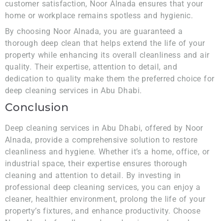
customer satisfaction, Noor Alnada ensures that your
home or workplace remains spotless and hygienic.
By choosing Noor Alnada, you are guaranteed a
thorough deep clean that helps extend the life of your
property while enhancing its overall cleanliness and air
quality. Their expertise, attention to detail, and
dedication to quality make them the preferred choice for
deep cleaning services in Abu Dhabi.
Conclusion
Deep cleaning services in Abu Dhabi, offered by Noor
Alnada, provide a comprehensive solution to restore
cleanliness and hygiene. Whether it’s a home, office, or
industrial space, their expertise ensures thorough
cleaning and attention to detail. By investing in
professional deep cleaning services, you can enjoy a
cleaner, healthier environment, prolong the life of your
property’s fixtures, and enhance productivity. Choose