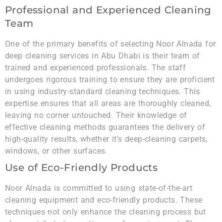
Professional and Experienced Cleaning
Team
One of the primary benefits of selecting Noor Alnada for
deep cleaning services in Abu Dhabi is their team of
trained and experienced professionals. The staff
undergoes rigorous training to ensure they are proficient
in using industry-standard cleaning techniques. This
expertise ensures that all areas are thoroughly cleaned,
leaving no corner untouched. Their knowledge of
effective cleaning methods guarantees the delivery of
high-quality results, whether it’s deep-cleaning carpets,
windows, or other surfaces.
Use of Eco-Friendly Products
Noor Alnada is committed to using state-of-the-art
cleaning equipment and eco-friendly products. These
techniques not only enhance the cleaning process but