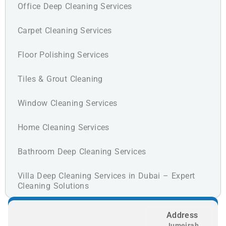
Office Deep Cleaning Services
Carpet Cleaning Services
Floor Polishing Services
Tiles & Grout Cleaning
Window Cleaning Services
Home Cleaning Services
Bathroom Deep Cleaning Services
Villa Deep Cleaning Services in Dubai – Expert
Cleaning Solutions
Address
Jumeirah