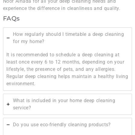
Noor Alnada for all your deep cleaning needs and
experience the difference in cleanliness and quality.
FAQs
How regularly should I timetable a deep cleaning
for my home?
It is recommended to schedule a deep cleaning at
least once every 6 to 12 months, depending on your
lifestyle, the presence of pets, and any allergies.
Regular deep cleaning helps maintain a healthy living
environment.
What is included in your home deep cleaning
service?
Do you use eco-friendly cleaning products?