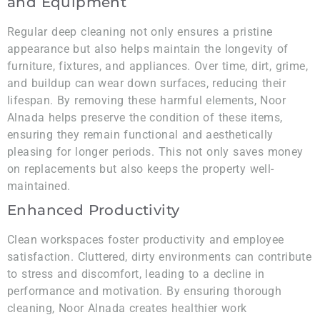
and Equipment
Regular deep cleaning not only ensures a pristine
appearance but also helps maintain the longevity of
furniture, fixtures, and appliances. Over time, dirt, grime,
and buildup can wear down surfaces, reducing their
lifespan. By removing these harmful elements, Noor
Alnada helps preserve the condition of these items,
ensuring they remain functional and aesthetically
pleasing for longer periods. This not only saves money
on replacements but also keeps the property well-
maintained.
Enhanced Productivity
Clean workspaces foster productivity and employee
satisfaction. Cluttered, dirty environments can contribute
to stress and discomfort, leading to a decline in
performance and motivation. By ensuring thorough
cleaning, Noor Alnada creates healthier work