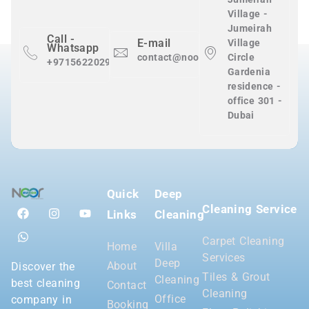
Village -
Jumeirah
Call -
E-mail
Village
Whatsapp
contact@nooralnadaclean.com
Circle
+971562202983
Gardenia
residence -
office 301 -
Dubai
Quick
Deep
Cleaning Service
Links
Cleaning
Carpet Cleaning
Home
Villa
Services
Deep
About
Discover the
Tiles & Grout
Cleaning
best cleaning
Contact
Cleaning
Office
company in
Booking