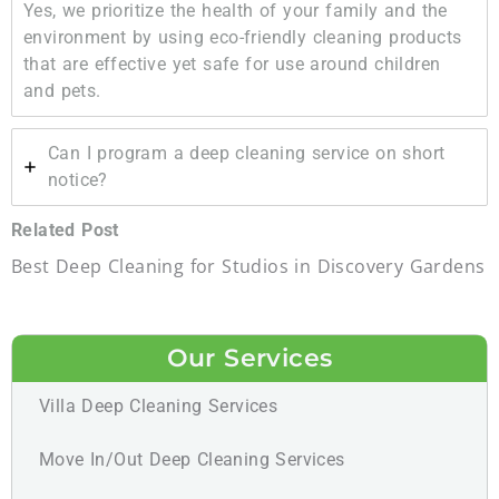
Yes, we prioritize the health of your family and the
environment by using eco-friendly cleaning products
that are effective yet safe for use around children
and pets.
Can I program a deep cleaning service on short
notice?
Related Post
Best Deep Cleaning for Studios in Discovery Gardens
Our Services
Villa Deep Cleaning Services
Move In/Out Deep Cleaning Services