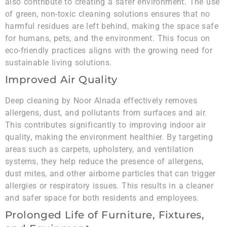
also contribute to creating a safer environment. The use
of green, non-toxic cleaning solutions ensures that no
harmful residues are left behind, making the space safe
for humans, pets, and the environment. This focus on
eco-friendly practices aligns with the growing need for
sustainable living solutions.
Improved Air Quality
Deep cleaning by Noor Alnada effectively removes
allergens, dust, and pollutants from surfaces and air.
This contributes significantly to improving indoor air
quality, making the environment healthier. By targeting
areas such as carpets, upholstery, and ventilation
systems, they help reduce the presence of allergens,
dust mites, and other airborne particles that can trigger
allergies or respiratory issues. This results in a cleaner
and safer space for both residents and employees.
Prolonged Life of Furniture, Fixtures,