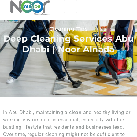
Cleaning Tips
Deep Cleaning Services Abu
Dhabi | Noor Alnada
In Abu Dhabi, maintaining a clean and healthy living or
working environment is essential, especially with the
bustling lifestyle that residents and businesses lead.
Over time, regular cleaning might not be sufficient to