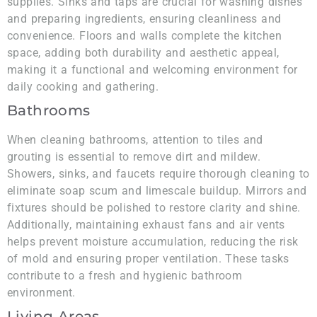
supplies. Sinks and taps are crucial for washing dishes
and preparing ingredients, ensuring cleanliness and
convenience. Floors and walls complete the kitchen
space, adding both durability and aesthetic appeal,
making it a functional and welcoming environment for
daily cooking and gathering.
Bathrooms
When cleaning bathrooms, attention to tiles and
grouting is essential to remove dirt and mildew.
Showers, sinks, and faucets require thorough cleaning to
eliminate soap scum and limescale buildup. Mirrors and
fixtures should be polished to restore clarity and shine.
Additionally, maintaining exhaust fans and air vents
helps prevent moisture accumulation, reducing the risk
of mold and ensuring proper ventilation. These tasks
contribute to a fresh and hygienic bathroom
environment.
Living Areas