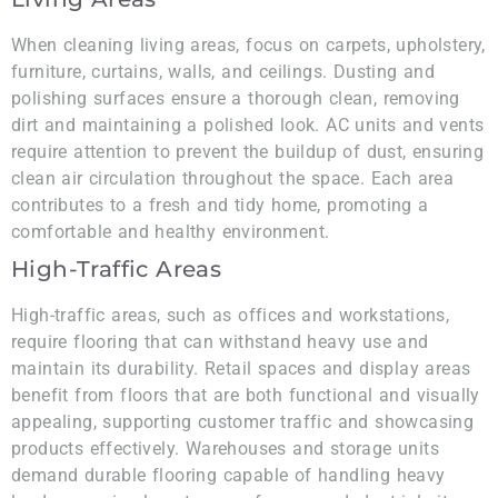
When cleaning living areas, focus on carpets, upholstery,
furniture, curtains, walls, and ceilings. Dusting and
polishing surfaces ensure a thorough clean, removing
dirt and maintaining a polished look. AC units and vents
require attention to prevent the buildup of dust, ensuring
clean air circulation throughout the space. Each area
contributes to a fresh and tidy home, promoting a
comfortable and healthy environment.
High-Traffic Areas
High-traffic areas, such as offices and workstations,
require flooring that can withstand heavy use and
maintain its durability. Retail spaces and display areas
benefit from floors that are both functional and visually
appealing, supporting customer traffic and showcasing
products effectively. Warehouses and storage units
demand durable flooring capable of handling heavy