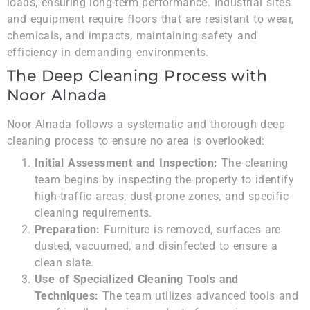
loads, ensuring long-term performance. Industrial sites
and equipment require floors that are resistant to wear,
chemicals, and impacts, maintaining safety and
efficiency in demanding environments.
The Deep Cleaning Process with
Noor Alnada
Noor Alnada follows a systematic and thorough deep
cleaning process to ensure no area is overlooked:
Initial Assessment and Inspection:
The cleaning
team begins by inspecting the property to identify
high-traffic areas, dust-prone zones, and specific
cleaning requirements.
Preparation:
Furniture is removed, surfaces are
dusted, vacuumed, and disinfected to ensure a
clean slate.
Use of Specialized Cleaning Tools and
Techniques:
The team utilizes advanced tools and