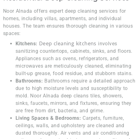
Noor Alnada offers expert deep cleaning services for
homes, including villas, apartments, and individual
houses. The team ensures thorough cleaning in various
spaces:
Deep cleaning kitchens
Kitchens:
involves
sanitizing countertops, cabinets, sinks, and floors.
Appliances such as ovens, refrigerators, and
microwaves are meticulously cleaned, eliminating
built-up grease, food residue, and stubborn stains.
Bathrooms:
Bathrooms require a detailed approach
due to high moisture levels and susceptibility to
mold. Noor Alnada deep cleans tiles, showers,
sinks, faucets, mirrors, and fixtures, ensuring they
are free from dirt, bacteria, and grime.
Living Spaces & Bedrooms:
Carpets, furniture,
ceilings, walls, and upholstery are cleaned and
dusted thoroughly. Air vents and air conditioning