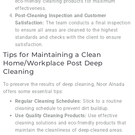
eco-friendly cleaning products for maximum
effectiveness.
Post-Cleaning Inspection and Customer
Satisfaction:
The team conducts a final inspection
to ensure all areas are cleaned to the highest
standards and checks with the client to ensure
satisfaction.
Tips for Maintaining a Clean
Home/Workplace Post Deep
Cleaning
To preserve the results of deep cleaning, Noor Alnada
offers some essential tips:
Regular Cleaning Schedules:
Stick to a routine
cleaning schedule to prevent dirt buildup.
Use Quality Cleaning Products:
Use effective
cleaning solutions and eco-friendly products that
maintain the cleanliness of deep-cleaned areas.