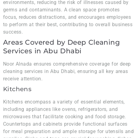
environments, reducing the risk of illnesses caused by
germs and contaminants. A clean space promotes
focus, reduces distractions, and encourages employees
to perform at their best, contributing to overall business
success.
Areas Covered by Deep Cleaning
Services in Abu Dhabi
Noor Alnada ensures comprehensive coverage for deep
cleaning services in Abu Dhabi, ensuring all key areas
receive attention.
Kitchens
Kitchens encompass a variety of essential elements,
including appliances like ovens, refrigerators, and
microwaves that facilitate cooking and food storage.
Countertops and cabinets provide functional surfaces
for meal preparation and ample storage for utensils and