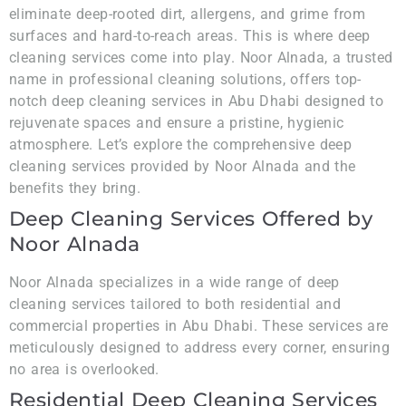
eliminate deep-rooted dirt, allergens, and grime from
surfaces and hard-to-reach areas. This is where deep
cleaning services come into play. Noor Alnada, a trusted
name in professional cleaning solutions, offers top-
notch deep cleaning services in Abu Dhabi designed to
rejuvenate spaces and ensure a pristine, hygienic
atmosphere. Let’s explore the comprehensive deep
cleaning services provided by Noor Alnada and the
benefits they bring.
Deep Cleaning Services Offered by
Noor Alnada
Noor Alnada specializes in a wide range of deep
cleaning services tailored to both residential and
commercial properties in Abu Dhabi. These services are
meticulously designed to address every corner, ensuring
no area is overlooked.
Residential Deep Cleaning Services