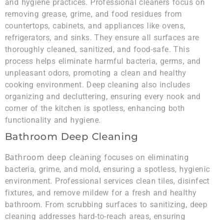
and hygiene practices. Professional cleaners focus on
removing grease, grime, and food residues from
countertops, cabinets, and appliances like ovens,
refrigerators, and sinks. They ensure all surfaces are
thoroughly cleaned, sanitized, and food-safe. This
process helps eliminate harmful bacteria, germs, and
unpleasant odors, promoting a clean and healthy
cooking environment. Deep cleaning also includes
organizing and decluttering, ensuring every nook and
corner of the kitchen is spotless, enhancing both
functionality and hygiene.
Bathroom Deep Cleaning
Bathroom deep cleaning
focuses on eliminating
bacteria, grime, and mold, ensuring a spotless, hygienic
environment. Professional services clean tiles, disinfect
fixtures, and remove mildew for a fresh and healthy
bathroom. From scrubbing surfaces to sanitizing, deep
cleaning addresses hard-to-reach areas, ensuring