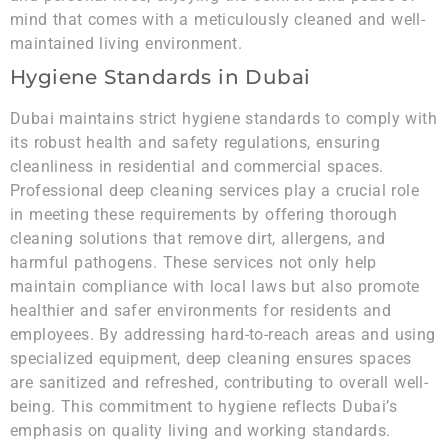
mind that comes with a meticulously cleaned and well-
maintained living environment.
Hygiene Standards in Dubai
Dubai maintains strict hygiene standards to comply with
its robust health and safety regulations, ensuring
cleanliness in residential and commercial spaces.
Professional deep cleaning services play a crucial role
in meeting these requirements by offering thorough
cleaning solutions that remove dirt, allergens, and
harmful pathogens. These services not only help
maintain compliance with local laws but also promote
healthier and safer environments for residents and
employees. By addressing hard-to-reach areas and using
specialized equipment, deep cleaning ensures spaces
are sanitized and refreshed, contributing to overall well-
being. This commitment to hygiene reflects Dubai’s
emphasis on quality living and working standards.