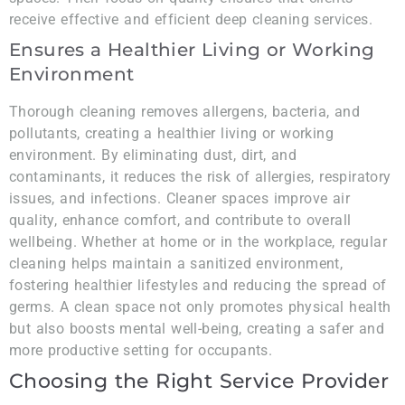
receive effective and efficient deep cleaning services.
Ensures a Healthier Living or Working
Environment
Thorough cleaning removes allergens, bacteria, and
pollutants, creating a healthier living or working
environment. By eliminating dust, dirt, and
contaminants, it reduces the risk of allergies, respiratory
issues, and infections. Cleaner spaces improve air
quality, enhance comfort, and contribute to overall
wellbeing. Whether at home or in the workplace, regular
cleaning helps maintain a sanitized environment,
fostering healthier lifestyles and reducing the spread of
germs. A clean space not only promotes physical health
but also boosts mental well-being, creating a safer and
more productive setting for occupants.
Choosing the Right Service Provider