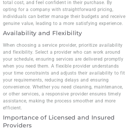
total cost, and feel confident in their purchase. By
opting for a company with straightforward pricing,
individuals can better manage their budgets and receive
genuine value, leading to a more satisfying experience.
Availability and Flexibility
When choosing a service provider, prioritize availability
and flexibility. Select a provider who can work around
your schedule, ensuring services are delivered promptly
when you need them. A flexible provider understands
your time constraints and adjusts their availability to fit
your requirements, reducing delays and ensuring
convenience. Whether you need cleaning, maintenance,
or other services, a responsive provider ensures timely
assistance, making the process smoother and more
efficient.
Importance of Licensed and Insured
Providers