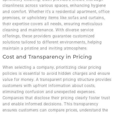
cleanliness across various spaces, enhancing hygiene
and comfort. Whether it’s a residential apartment, office
premises, or upholstery items like sofas and curtains,
their expertise covers all needs, ensuring meticulous
cleaning and maintenance. With diverse service
offerings, these providers guarantee customized
solutions tailored to different environments, helping
maintain a pristine and inviting atmosphere.
Cost and Transparency in Pricing
When selecting a company, prioritizing clear pricing
policies is essential to avoid hidden charges and ensure
value for money. A transparent pricing structure provides
customers with upfront information about costs,
eliminating confusion and unexpected expenses.
Companies that disclose their pricing clearly foster trust
and enable informed decisions. This transparency
ensures customers can compare prices, understand the