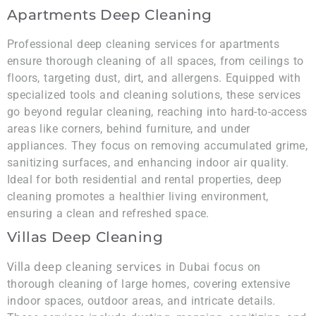
Apartments Deep Cleaning
Professional deep cleaning services for apartments
ensure thorough cleaning of all spaces, from ceilings to
floors, targeting dust, dirt, and allergens. Equipped with
specialized tools and cleaning solutions, these services
go beyond regular cleaning, reaching into hard-to-access
areas like corners, behind furniture, and under
appliances. They focus on removing accumulated grime,
sanitizing surfaces, and enhancing indoor air quality.
Ideal for both residential and rental properties, deep
cleaning promotes a healthier living environment,
ensuring a clean and refreshed space.
Villas Deep Cleaning
Villa deep cleaning services
in Dubai focus on
thorough cleaning of large homes, covering extensive
indoor spaces, outdoor areas, and intricate details.