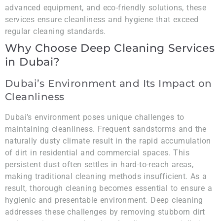
advanced equipment, and eco-friendly solutions, these
services ensure cleanliness and hygiene that exceed
regular cleaning standards.
Why Choose Deep Cleaning Services
in Dubai?
Dubai’s Environment and Its Impact on
Cleanliness
Dubai’s environment poses unique challenges to
maintaining cleanliness. Frequent sandstorms and the
naturally dusty climate result in the rapid accumulation
of dirt in residential and commercial spaces. This
persistent dust often settles in hard-to-reach areas,
making traditional cleaning methods insufficient. As a
result, thorough cleaning becomes essential to ensure a
hygienic and presentable environment. Deep cleaning
addresses these challenges by removing stubborn dirt