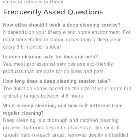
cleaning services in Dubai.
Frequently Asked Questions
How often should I book a deep cleaning service?
It depends on your lifestyle and home environment. For
most households in Dubai, scheduling a deep clean
every 3-6 months is ideal
Is deep cleaning safe for kids and pets?
Yes, most professional services use eco-friendly
products that are safe for children and pets.
How long does a deep cleaning session take?
The duration varies based on the size of your home but
typically ranges between 4-8 hours
What is deep cleaning, and how is it different from
regular cleaning?
Deep cleaning is a thorough and detailed cleaning
process that goes beyond surface-level cleaning. It
targets hard-to-reach areas, removes deeply embedded