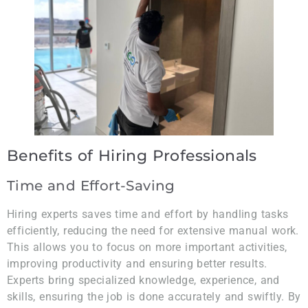
Benefits of Hiring Professionals
Time and Effort-Saving
Hiring experts saves time and effort by handling tasks
efficiently, reducing the need for extensive manual work.
This allows you to focus on more important activities,
improving productivity and ensuring better results.
Experts bring specialized knowledge, experience, and
skills, ensuring the job is done accurately and swiftly. By