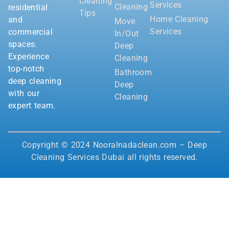
Cleaning
Services
Cleaning
residential
Tips
Home Cleaning
and
Move
Services
commercial
In/Out
spaces.
Deep
Experience
Cleaning
top-notch
Bathroom
deep cleaning
Deep
with our
Cleaning
expert team.
Copyright © 2024 Nooralnadaclean.com – Deep
Cleaning Services Dubai all rights reserved.