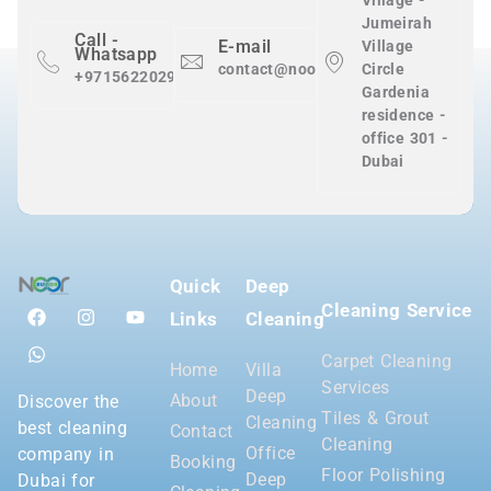
Village -
Jumeirah
Call -
E-mail
Village
Whatsapp
contact@nooralnadaclean.com
Circle
+971562202983
Gardenia
residence -
office 301 -
Dubai
Quick
Deep
Cleaning Service
Links
Cleaning
Carpet Cleaning
Home
Villa
Services
Deep
About
Discover the
Tiles & Grout
Cleaning
best cleaning
Contact
Cleaning
Office
company in
Booking
Floor Polishing
Deep
Dubai for