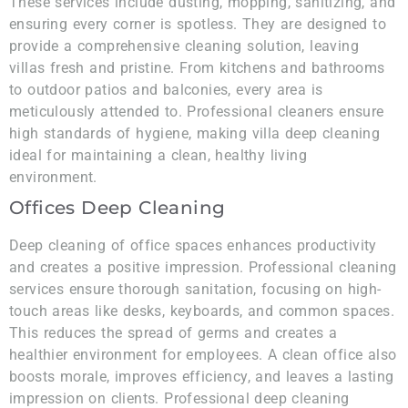
These services include dusting, mopping, sanitizing, and
ensuring every corner is spotless. They are designed to
provide a comprehensive cleaning solution, leaving
villas fresh and pristine. From kitchens and bathrooms
to outdoor patios and balconies, every area is
meticulously attended to. Professional cleaners ensure
high standards of hygiene, making villa deep cleaning
ideal for maintaining a clean, healthy living
environment.
Offices Deep Cleaning
Deep cleaning of office spaces enhances productivity
and creates a positive impression. Professional cleaning
services ensure thorough sanitation, focusing on high-
touch areas like desks, keyboards, and common spaces.
This reduces the spread of germs and creates a
healthier environment for employees. A clean office also
boosts morale, improves efficiency, and leaves a lasting
impression on clients. Professional deep cleaning