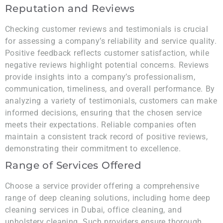
Reputation and Reviews
Checking customer reviews and testimonials is crucial
for assessing a company’s reliability and service quality.
Positive feedback reflects customer satisfaction, while
negative reviews highlight potential concerns. Reviews
provide insights into a company’s professionalism,
communication, timeliness, and overall performance. By
analyzing a variety of testimonials, customers can make
informed decisions, ensuring that the chosen service
meets their expectations. Reliable companies often
maintain a consistent track record of positive reviews,
demonstrating their commitment to excellence.
Range of Services Offered
Choose a service provider offering a comprehensive
range of deep cleaning solutions, including home deep
cleaning services in Dubai, office cleaning, and
upholstery cleaning. Such providers ensure thorough