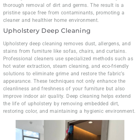
thorough removal of dirt and germs. The result is a
pristine space free from contaminants, promoting a
cleaner and healthier home environment.
Upholstery Deep Cleaning
Upholstery deep cleaning removes dust, allergens, and
stains from furniture like sofas, chairs, and curtains.
Professional cleaners use specialized methods such as
hot water extraction, steam cleaning, and eco-friendly
solutions to eliminate grime and restore the fabric’s
appearance. These techniques not only enhance the
cleanliness and freshness of your furniture but also
improve indoor air quality. Deep cleaning helps extend
the life of upholstery by removing embedded dirt,
restoring color, and maintaining a hygienic environment.