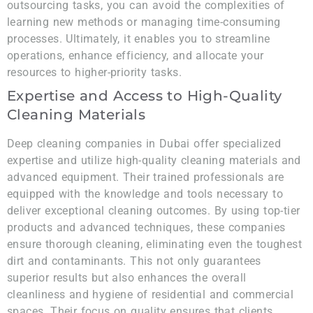
outsourcing tasks, you can avoid the complexities of
learning new methods or managing time-consuming
processes. Ultimately, it enables you to streamline
operations, enhance efficiency, and allocate your
resources to higher-priority tasks.
Expertise and Access to High-Quality
Cleaning Materials
Deep cleaning companies in Dubai offer specialized
expertise and utilize high-quality cleaning materials and
advanced equipment. Their trained professionals are
equipped with the knowledge and tools necessary to
deliver exceptional cleaning outcomes. By using top-tier
products and advanced techniques, these companies
ensure thorough cleaning, eliminating even the toughest
dirt and contaminants. This not only guarantees
superior results but also enhances the overall
cleanliness and hygiene of residential and commercial
spaces. Their focus on quality ensures that clients