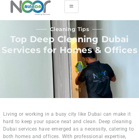
Cleaning Tips
Top Deep Cleaning Dubai
Services for Homes & Offices
Living or working in a busy city like Dubai can make it
hard to keep your space neat and clean. Deep cleaning
Dubai services have emerged as a necessity, catering to
both homes and offices. With professional expertise,