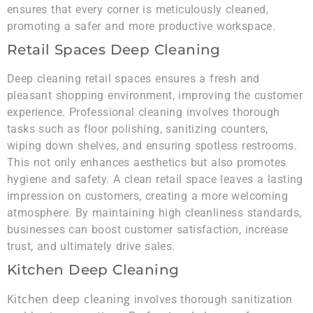
ensures that every corner is meticulously cleaned,
promoting a safer and more productive workspace.
Retail Spaces Deep Cleaning
Deep cleaning retail spaces ensures a fresh and
pleasant shopping environment, improving the customer
experience. Professional cleaning involves thorough
tasks such as floor polishing, sanitizing counters,
wiping down shelves, and ensuring spotless restrooms.
This not only enhances aesthetics but also promotes
hygiene and safety. A clean retail space leaves a lasting
impression on customers, creating a more welcoming
atmosphere. By maintaining high cleanliness standards,
businesses can boost customer satisfaction, increase
trust, and ultimately drive sales.
Kitchen Deep Cleaning
Kitchen deep cleaning
involves thorough sanitization