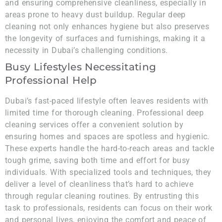
and ensuring comprehensive cleanliness, especially in
areas prone to heavy dust buildup. Regular deep
cleaning not only enhances hygiene but also preserves
the longevity of surfaces and furnishings, making it a
necessity in Dubai’s challenging conditions.
Busy Lifestyles Necessitating
Professional Help
Dubai’s fast-paced lifestyle often leaves residents with
limited time for thorough cleaning. Professional deep
cleaning services offer a convenient solution by
ensuring homes and spaces are spotless and hygienic.
These experts handle the hard-to-reach areas and tackle
tough grime, saving both time and effort for busy
individuals. With specialized tools and techniques, they
deliver a level of cleanliness that’s hard to achieve
through regular cleaning routines. By entrusting this
task to professionals, residents can focus on their work
and personal lives, enjoying the comfort and peace of