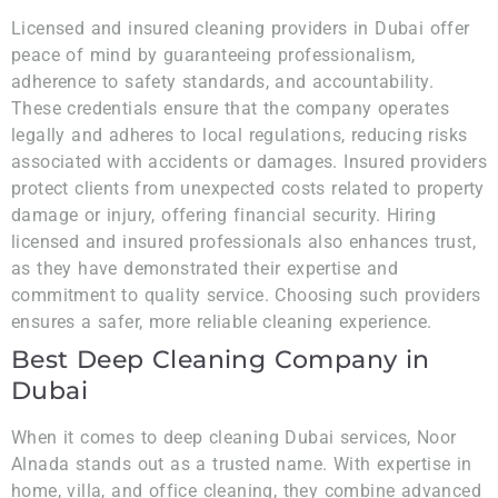
Licensed and insured cleaning providers in Dubai offer
peace of mind by guaranteeing professionalism,
adherence to safety standards, and accountability.
These credentials ensure that the company operates
legally and adheres to local regulations, reducing risks
associated with accidents or damages. Insured providers
protect clients from unexpected costs related to property
damage or injury, offering financial security. Hiring
licensed and insured professionals also enhances trust,
as they have demonstrated their expertise and
commitment to quality service. Choosing such providers
ensures a safer, more reliable cleaning experience.
Best Deep Cleaning Company in
Dubai
When it comes to deep cleaning Dubai services, Noor
Alnada stands out as a trusted name. With expertise in
home, villa, and office cleaning, they combine advanced