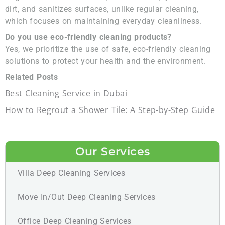
dirt, and sanitizes surfaces, unlike regular cleaning,
which focuses on maintaining everyday cleanliness.
Do you use eco-friendly cleaning products?
Yes, we prioritize the use of safe, eco-friendly cleaning
solutions to protect your health and the environment.
Related Posts
Best Cleaning Service in Dubai
How to Regrout a Shower Tile: A Step-by-Step Guide
Our Services
Villa Deep Cleaning Services
Move In/Out Deep Cleaning Services
Office Deep Cleaning Services