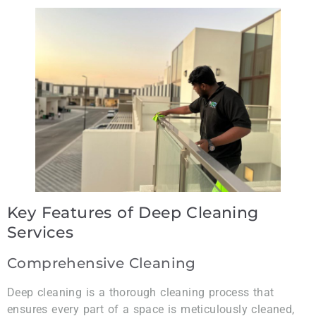
Key Features of Deep Cleaning
Services
Comprehensive Cleaning
Deep cleaning is a thorough cleaning process that
ensures every part of a space is meticulously cleaned,