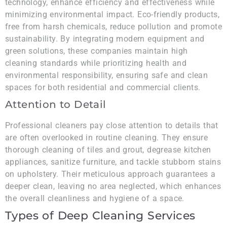
technology, enhance efficiency and effectiveness while
minimizing environmental impact. Eco-friendly products,
free from harsh chemicals, reduce pollution and promote
sustainability. By integrating modern equipment and
green solutions, these companies maintain high
cleaning standards while prioritizing health and
environmental responsibility, ensuring safe and clean
spaces for both residential and commercial clients.
Attention to Detail
Professional cleaners pay close attention to details that
are often overlooked in routine cleaning. They ensure
thorough cleaning of tiles and grout, degrease kitchen
appliances, sanitize furniture, and tackle stubborn stains
on upholstery. Their meticulous approach guarantees a
deeper clean, leaving no area neglected, which enhances
the overall cleanliness and hygiene of a space.
Types of Deep Cleaning Services