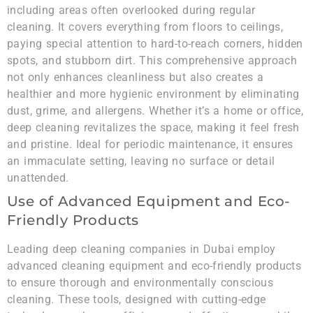
including areas often overlooked during regular
cleaning. It covers everything from floors to ceilings,
paying special attention to hard-to-reach corners, hidden
spots, and stubborn dirt. This comprehensive approach
not only enhances cleanliness but also creates a
healthier and more hygienic environment by eliminating
dust, grime, and allergens. Whether it’s a home or office,
deep cleaning revitalizes the space, making it feel fresh
and pristine. Ideal for periodic maintenance, it ensures
an immaculate setting, leaving no surface or detail
unattended.
Use of Advanced Equipment and Eco-
Friendly Products
Leading deep cleaning companies in Dubai employ
advanced cleaning equipment and eco-friendly products
to ensure thorough and environmentally conscious
cleaning. These tools, designed with cutting-edge