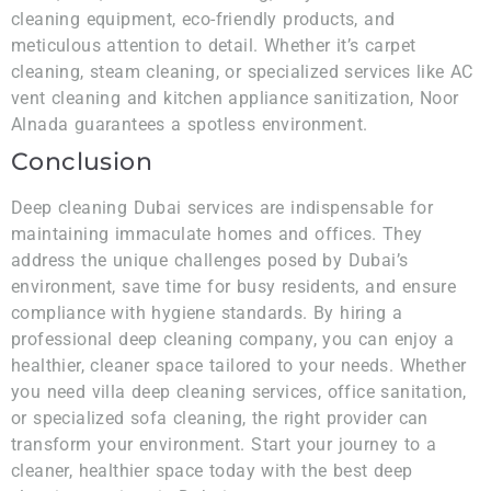
cleaning equipment, eco-friendly products, and
meticulous attention to detail. Whether it’s carpet
cleaning, steam cleaning, or specialized services like AC
vent cleaning and kitchen appliance sanitization, Noor
Alnada guarantees a spotless environment.
Conclusion
Deep cleaning Dubai services are indispensable for
maintaining immaculate homes and offices. They
address the unique challenges posed by Dubai’s
environment, save time for busy residents, and ensure
compliance with hygiene standards. By hiring a
professional deep cleaning company, you can enjoy a
healthier, cleaner space tailored to your needs. Whether
you need villa deep cleaning services, office sanitation,
or specialized sofa cleaning, the right provider can
transform your environment. Start your journey to a
cleaner, healthier space today with the best deep