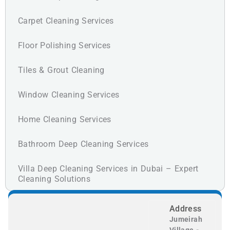
Carpet Cleaning Services
Floor Polishing Services
Tiles & Grout Cleaning
Window Cleaning Services
Home Cleaning Services
Bathroom Deep Cleaning Services
Villa Deep Cleaning Services in Dubai – Expert
Cleaning Solutions
Address
Jumeirah