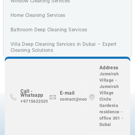
Window Cleaning Services
Home Cleaning Services
Bathroom Deep Cleaning Services
Villa Deep Cleaning Services in Dubai – Expert
Cleaning Solutions
Address
Jumeirah
Village -
Jumeirah
Call -
E-mail
Village
Whatsapp
contact@nooralnadaclean.com
Circle
+971562202983
Gardenia
residence -
office 301 -
Dubai