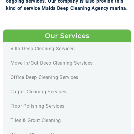
ongoing services. Our company is also provide this
kind of service Maids Deep Cleaning Agency marina.
Our Services
Villa Deep Cleaning Services
Move In/Out Deep Cleaning Services
Office Deep Cleaning Services
Carpet Cleaning Services
Floor Polishing Services
Tiles & Grout Cleaning