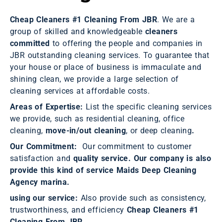
Cheap Cleaners #1 Cleaning From JBR
. We are a
group of skilled and knowledgeable
cleaners
committed
to offering the people and companies in
JBR outstanding cleaning services. To guarantee that
your house or place of business is immaculate and
shining clean, we provide a large selection of
cleaning services at affordable costs.
Areas of Expertise:
List the specific cleaning services
we provide, such as residential cleaning, office
cleaning,
move-in/out cleaning
, or deep cleaning
.
Our Commitment:
Our commitment to customer
satisfaction and
quality service. Our company is also
provide this kind of service Maids Deep Cleaning
Agency marina.
using our service:
Also provide such as consistency,
trustworthiness, and efficiency
Cheap Cleaners
#1
Cleaning From JBR.