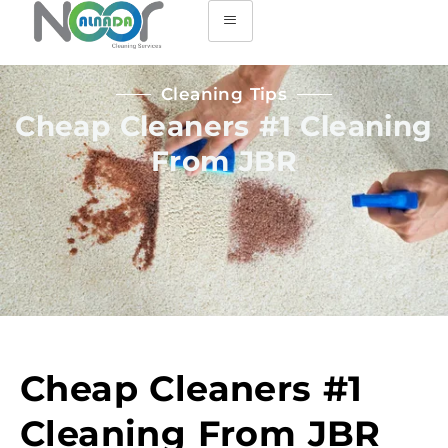
Cleaning Tips
Cheap Cleaners #1 Cleaning
From JBR
Cheap Cleaners #1
Cleaning From JBR