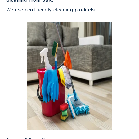
We use eco-friendly cleaning products.