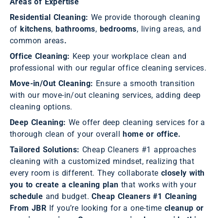
Areas of Expertise
Residential Cleaning:
We provide thorough cleaning
of
kitchens
,
bathrooms
,
bedrooms
, living areas, and
common areas
.
Office Cleaning:
Keep your workplace clean and
professional with our regular office cleaning services.
Move-in/Out Cleaning:
Ensure a smooth transition
with our move-in/out cleaning services, adding deep
cleaning options.
Deep Cleaning:
We offer deep cleaning services for a
thorough clean of your overall
home or office.
Tailored Solutions:
Cheap Cleaners #1 approaches
cleaning with a customized mindset, realizing that
every room is different. They collaborate
closely with
you to create a cleaning plan
that works with your
schedule
and budget.
Cheap Cleaners #1 Cleaning
From JBR
If you’re looking for a one-time
cleanup or