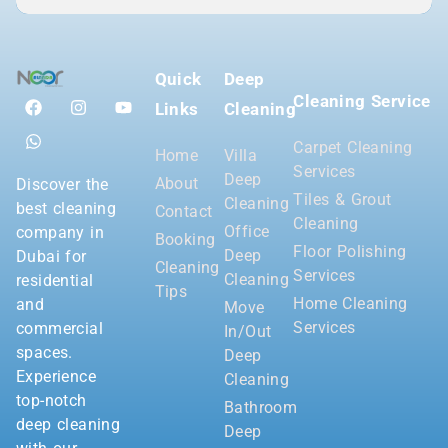
Quick
Deep
Cleaning Service
Links
Cleaning
Carpet Cleaning
Home
Villa
Services
Deep
About
Discover the
Tiles & Grout
Cleaning
best cleaning
Contact
Cleaning
Office
company in
Booking
Floor Polishing
Deep
Dubai for
Cleaning
Services
Cleaning
residential
Tips
Home Cleaning
and
Move
Services
commercial
In/Out
spaces.
Deep
Experience
Cleaning
top-notch
Bathroom
deep cleaning
Deep