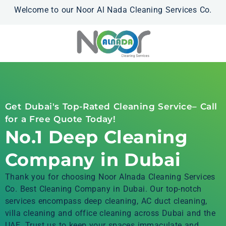
Welcome to our Noor Al Nada Cleaning Services Co.
Get Dubai's Top-Rated Cleaning Service– Call
for a Free Quote Today!
No.1 Deep Cleaning
Company in Dubai
Thank you for choosing Noor Alnada Cleaning Services
Co. Best Cleaning Company in Dubai. Our top-notch
services encompass deep cleaning, AC duct cleaning,
villa cleaning and office cleaning across Dubai and the
UAE. Trust us to keep your spaces immaculate and