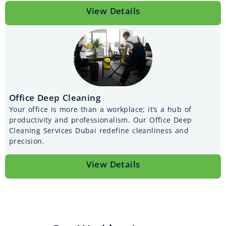
View Details
Office Deep Cleaning
Your office is more than a workplace; it’s a hub of
productivity and professionalism. Our Office Deep
Cleaning Services Dubai redefine cleanliness and
precision.
View Details