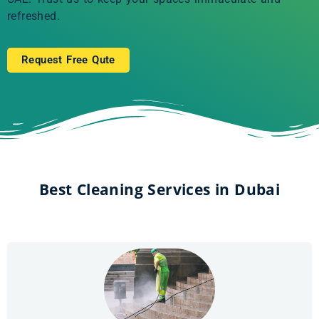
refreshed.
Request Free Qute
Best Cleaning Services in Dubai