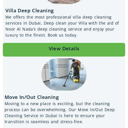
Villa Deep Cleaning
We offers the most professional villa deep cleaning
services in Dubai, Deep clean your Villa with the aid of
Noor Al Nada’s deep cleaning service and enjoy your
luxury to the finest. Book us today.
View Details
Move In/Out Cleaning
Moving to a new place is exciting, but the cleaning
process can be overwhelming. Our Move In/Out Deep
Cleaning Service in Dubai is here to ensure your
transition is seamless and stress-free.