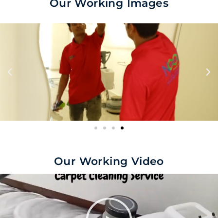
Our Working Images
Our Working Video